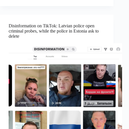
Disinformation on TikTok: Latvian police open
criminal probes, while the police in Estonia ask to
delete