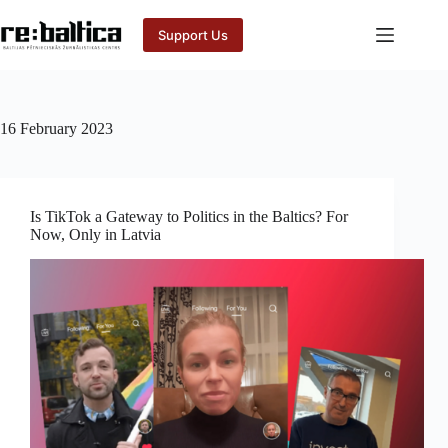
Skip
to
Support Us
content
16 February 2023
Is TikTok a Gateway to Politics in the Baltics? For
Now, Only in Latvia