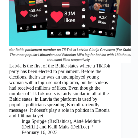
Latvia is the first of the Baltic states where a TikTok
party has been elected to parliament. Before the
elections, their star was an unemployed young
woman with a high-school diploma, but her videos
had received millions of likes. Even though the
number of TikTok users is fairly similar in all of the
Baltic states, in Latvia the platform is used by
populist politicians spreading Kremlin-friendly
messages. It doesn't play a role in politics in Estonia
and Lithuania yet.
Inga Spriņģe (Re:Baltica), Aistė Meidutė
(Delfi.lt) and Kaili Malts (Delfi.ee)
February 16, 2023