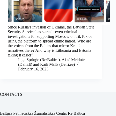
Since Russia’s invasion of Ukraine, the Latvian State
Security Service has started seven criminal
investigations for supporting Moscow on TikTok or
using the platform to spread ethnic hatred. Who are
the voices from the Baltics that mirror Kremlin
narratives there? And why is Lithuania and Estonia
taking it easier?
Inga Spriņģe (Re:Baltica), Aistė Meidutė
(Delfi.lt) and Kaili Malts (Delfi.ee)
February 16, 2023
CONTACTS
Baltijas Pētnieciskās Žurnālistikas Centrs Re:Baltica