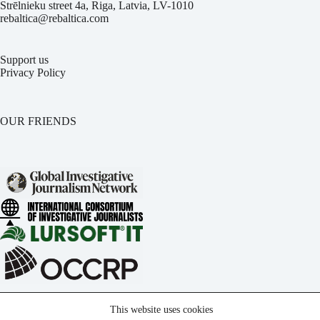
Strēlnieku street 4a, Riga, Latvia, LV-1010
rebaltica@rebaltica.com
Support us
Privacy Policy
OUR FRIENDS
This website uses cookies