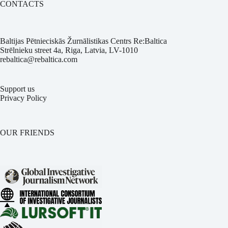
CONTACTS
Baltijas Pētnieciskās Žurnālistikas Centrs Re:Baltica
Strēlnieku street 4a, Riga, Latvia, LV-1010
rebaltica@rebaltica.com
Support us
Privacy Policy
OUR FRIENDS