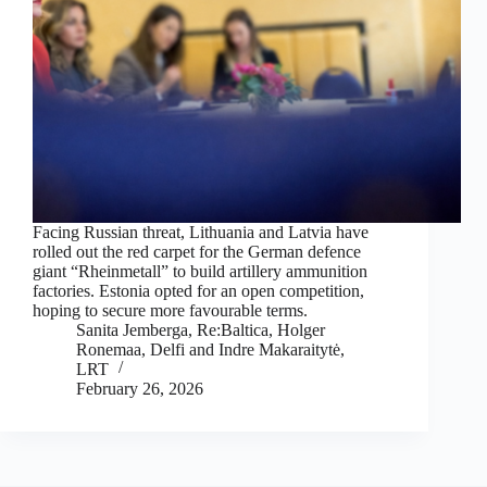
Facing Russian threat, Lithuania and Latvia have
rolled out the red carpet for the German defence
giant “Rheinmetall” to build artillery ammunition
factories. Estonia opted for an open competition,
hoping to secure more favourable terms.
Sanita Jemberga, Re:Baltica
,
Holger
Ronemaa, Delfi
and
Indre Makaraitytė,
LRT
February 26, 2026