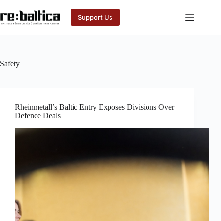
Skip
to
Support Us
content
Safety
Rheinmetall’s Baltic Entry Exposes Divisions Over
Defence Deals