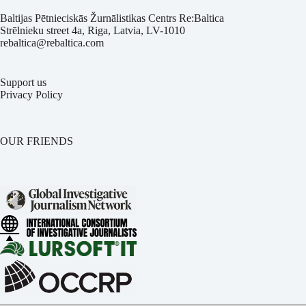
Baltijas Pētnieciskās Žurnālistikas Centrs Re:Baltica
Strēlnieku street 4a, Riga, Latvia, LV-1010
rebaltica@rebaltica.com
Support us
Privacy Policy
OUR FRIENDS