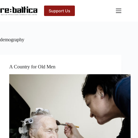
Skip
to
Support Us
content
demography
A Country for Old Men