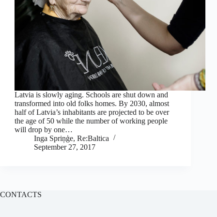
Latvia is slowly aging. Schools are shut down and
transformed into old folks homes. By 2030, almost
half of Latvia’s inhabitants are projected to be over
the age of 50 while the number of working people
will drop by one…
Inga Spriņģe, Re:Baltica
September 27, 2017
CONTACTS