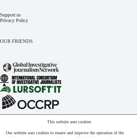
Support us
Privacy Policy
OUR FRIENDS
This website uses cookies
Our website uses cookies to ensure and improve the operation of the