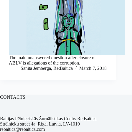
The main unanswered question after closure of
ABLV is allegations of the corruption.
Sanita Jemberga, Re:Baltica
March 7, 2018
CONTACTS
Baltijas Pētnieciskās Žurnālistikas Centrs Re:Baltica
Strēlnieku street 4a, Riga, Latvia, LV-1010
rebaltica@rebaltica.com