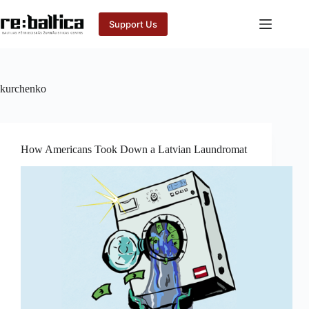
Skip
to
Support Us
content
kurchenko
How Americans Took Down a Latvian Laundromat