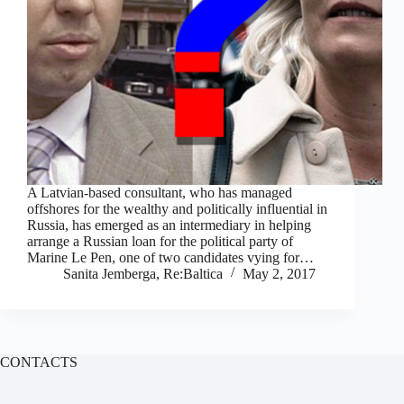
A Latvian-based consultant, who has managed
offshores for the wealthy and politically influential in
Russia, has emerged as an intermediary in helping
arrange a Russian loan for the political party of
Marine Le Pen, one of two candidates vying for…
Sanita Jemberga, Re:Baltica
May 2, 2017
CONTACTS