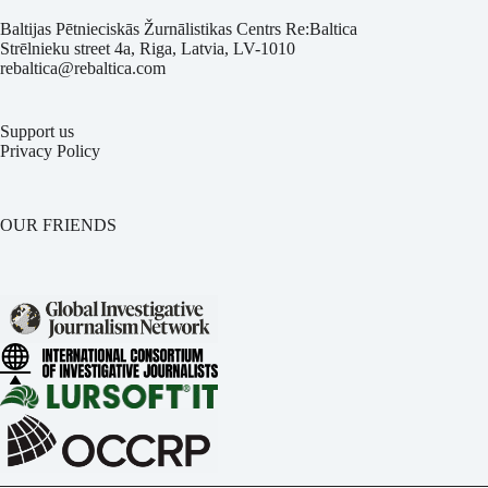
Baltijas Pētnieciskās Žurnālistikas Centrs Re:Baltica
Strēlnieku street 4a, Riga, Latvia, LV-1010
rebaltica@rebaltica.com
Support us
Privacy Policy
OUR FRIENDS