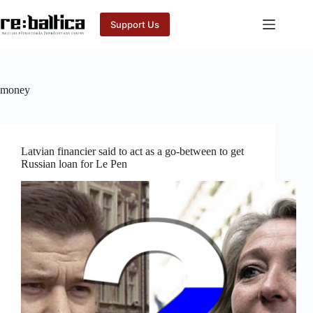
Skip
to
Support Us
content
money
Latvian financier said to act as a go-between to get
Russian loan for Le Pen