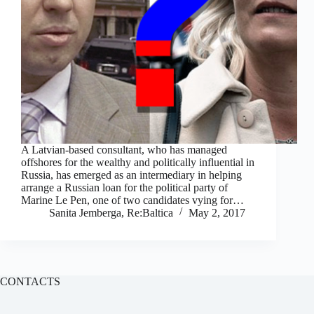
A Latvian-based consultant, who has managed
offshores for the wealthy and politically influential in
Russia, has emerged as an intermediary in helping
arrange a Russian loan for the political party of
Marine Le Pen, one of two candidates vying for…
Sanita Jemberga, Re:Baltica
May 2, 2017
CONTACTS