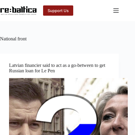
Skip
to
Support Us
content
National front
Latvian financier said to act as a go-between to get
Russian loan for Le Pen