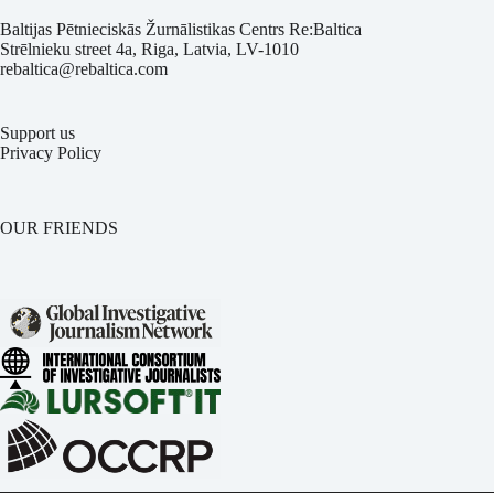
Baltijas Pētnieciskās Žurnālistikas Centrs Re:Baltica
Strēlnieku street 4a, Riga, Latvia, LV-1010
rebaltica@rebaltica.com
Support us
Privacy Policy
OUR FRIENDS