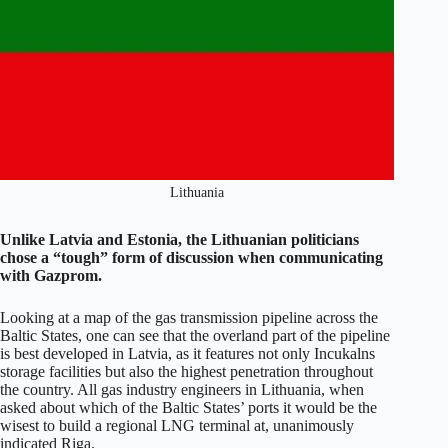
Lithuania
Unlike Latvia and Estonia, the Lithuanian politicians
chose a “tough” form of discussion when communicating
with Gazprom.
Looking at a map of the gas transmission pipeline across the
Baltic States, one can see that the overland part of the pipeline
is best developed in Latvia, as it features not only Incukalns
storage facilities but also the highest penetration throughout
the country. All gas industry engineers in Lithuania, when
asked about which of the Baltic States’ ports it would be the
wisest to build a regional LNG terminal at, unanimously
indicated Riga.