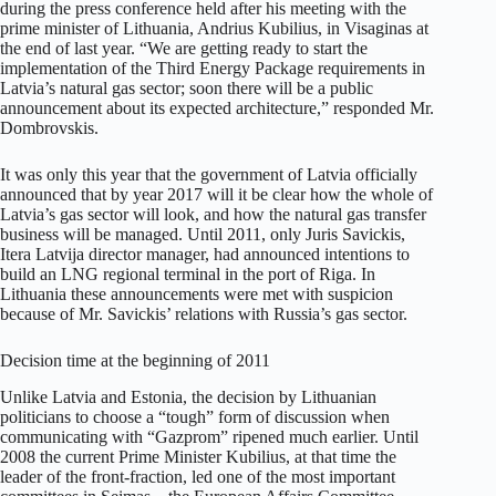
during the press conference held after his meeting with the
prime minister of Lithuania, Andrius Kubilius, in Visaginas at
the end of last year. “We are getting ready to start the
implementation of the Third Energy Package requirements in
Latvia’s natural gas sector; soon there will be a public
announcement about its expected architecture,” responded Mr.
Dombrovskis.
It was only this year that the government of Latvia officially
announced that by year 2017 will it be clear how the whole of
Latvia’s gas sector will look, and how the natural gas transfer
business will be managed. Until 2011, only Juris Savickis,
Itera Latvija director manager, had announced intentions to
build an LNG regional terminal in the port of Riga. In
Lithuania these announcements were met with suspicion
because of Mr. Savickis’ relations with Russia’s gas sector.
Decision time at the beginning of 2011
Unlike Latvia and Estonia, the decision by Lithuanian
politicians to choose a “tough” form of discussion when
communicating with “Gazprom” ripened much earlier. Until
2008 the current Prime Minister Kubilius, at that time the
leader of the front-fraction, led one of the most important