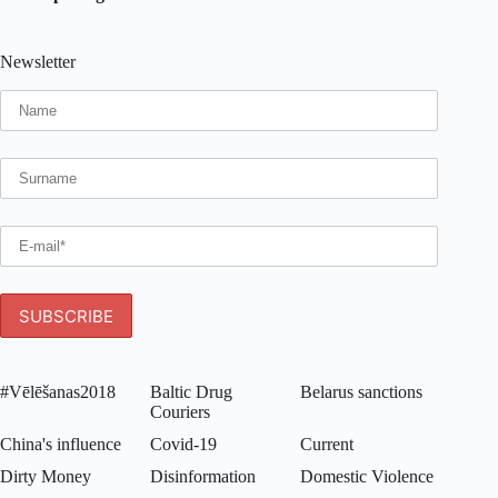
Newsletter
#Vēlēšanas2018
Baltic Drug
Belarus sanctions
Couriers
China's influence
Covid-19
Current
Dirty Money
Disinformation
Domestic Violence