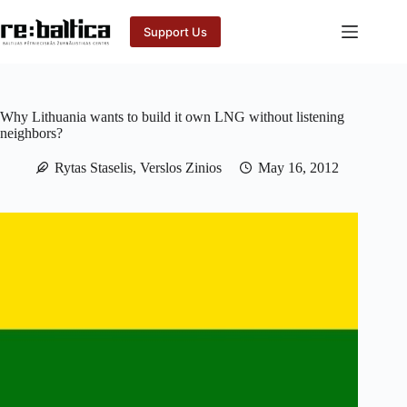
Skip
to
Support Us
content
Why Lithuania wants to build it own LNG without listening
neighbors?
Rytas Staselis, Verslos Zinios
May 16, 2012