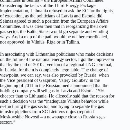
committees in Seimas – the European Affairs Committee.
Considering the tactics of the Third Energy Package
implementation, Lithuania refused to ask the EC for the rights
of exception, as the politicians of Latvia and Estonia did.
Seimas agreed to such a position from the European Affairs
Committee. It was clear then that in reorganizing their own
gas sector, the Baltic States would go separate and winding
ways. And a map of the path would be neither coordinated,
nor approved, in Vilnius, Riga or in Tallinn.
In associating with Lithuanian politicians who make decisions
on the future of the national energy sector, I got the impression
that by the end of 2010 a version of a regional LNG terminal,
in Latvia, for them is completely negotiable. The change of
viewpoint, we can say, was also provoked by Russia, when
the Vice-president of Gazprom, Valery Golubev, in the
beginning of 2011 in the Russian media announced that the
holding company will sell gas to Latvia and Estonia 15%
cheaper than to Lithuania. He allegedly said that the reason for
such a decision was the “inadequate Vilnius behavior while
restructuring the gas sector, and trying to separate the gas
transfer pipelines from SC Lietuvos dujos (reported
Moskovskije Novosti – a newspaper close to Russia’s gas
sector).”