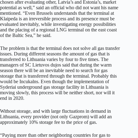
chosen after evaluating other, Latvia’s and Estonia’s, market
potential as well,” said an official who did not want his name
mentioned. “Even Brussels understands that the terminal at
Klaipeda is an irreversible process and its presence must be
evaluated inevitably, while investigating energy possibilities
and the placing of a regional LNG terminal on the east coast
of the Baltic Sea,” he said.
The problem is that the terminal does not solve all gas transfer
issues. During different seasons the amount of gas that is
transferred to Lithuania varies by four to five times. The
managers of SC Lietuvos dujos said that during the warm
season there will be an inevitable need to search for gas
storage that is transferred through the terminal. Probably this
would be Incukalns. Even though the implementation of
Syderiai underground gas storage facility in Lithuania is
moving slowly, this process will be neither short, nor will it
end in 2020.
Without storage, and with large fluctuations in demand in
Lithuania, every provider (not only Gazprom) will add an
approximately 10% storage fee to the price of gas.
“Paying more than other neighboring countries for gas to