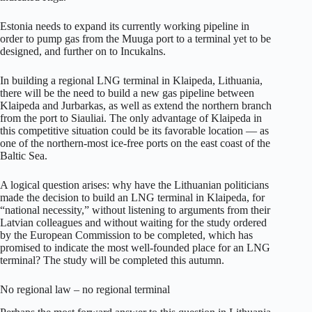
Estonia needs to expand its currently working pipeline in
order to pump gas from the Muuga port to a terminal yet to be
designed, and further on to Incukalns.
In building a regional LNG terminal in Klaipeda, Lithuania,
there will be the need to build a new gas pipeline between
Klaipeda and Jurbarkas, as well as extend the northern branch
from the port to Siauliai. The only advantage of Klaipeda in
this competitive situation could be its favorable location — as
one of the northern-most ice-free ports on the east coast of the
Baltic Sea.
A logical question arises: why have the Lithuanian politicians
made the decision to build an LNG terminal in Klaipeda, for
“national necessity,” without listening to arguments from their
Latvian colleagues and without waiting for the study ordered
by the European Commission to be completed, which has
promised to indicate the most well-founded place for an LNG
terminal? The study will be completed this autumn.
No regional law – no regional terminal