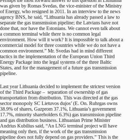
Perhaps the most forward answer to this question in Lithuania
was given by Romas Svedas, the vice-minister of the Ministry
of Energy, who resigned in 2011. In an interview to the news
agency BNS, he said, “Lithuania has already passed a law to
separate the gas transmission pipeline; the Latvians have not
done that, nor have the Estonians. We cannot even talk about
a common terminal while there is no common legal
environment. How will it work? It is impossible to talk about a
commercial model for three countries while we do not have a
common environment.” Mr. Svedas had in mind different
tactics in the implementation of the European Union Third
Energy Package into the legal systems of the three Baltic
States, and for the management of a future gas transmission
pipeline.
Last year Lithuania decided to implement the strictest version
of the Third Package – separation of ownership of gas
transportation from distribution. This was directed at the gas
sector monopoly SC Lietuvos dujos’ (E. On. Ruhrgas owns
38.9% of shares, Gazprom 37.1%, Lithuania’s government
17.7%, minority shareholders 6.3%) gas transmission pipeline
and gas distribution business. Lithuanian Prime Minister
Andrius Kubilius said, “An LNG terminal project will have
meaning only then, if the work of the gas transmission
pipeline does not fully depend on gas providers.” This is the