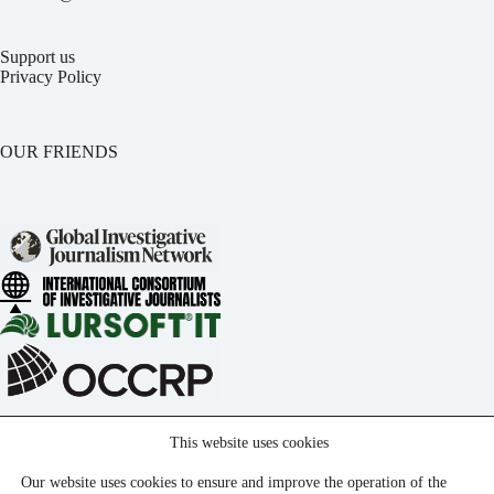
Support us
Privacy Policy
OUR FRIENDS
This website uses cookies
Our website uses cookies to ensure and improve the operation of the