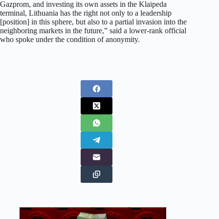
Gazprom, and investing its own assets in the Klaipeda
terminal, Lithuania has the right not only to a leadership
[position] in this sphere, but also to a partial invasion into the
neighboring markets in the future,” said a lower-rank official
who spoke under the condition of anonymity.