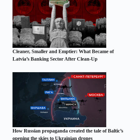
Cleaner, Smaller and Emptier: What Became of
Latvia’s Banking Sector After Clean-Up
How Russian propaganda created the tale of Baltic’s
opening the skies to Ukrainian drones