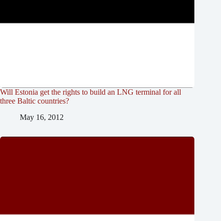
Will Estonia get the rights to build an LNG terminal for all
three Baltic countries?
May 16, 2012