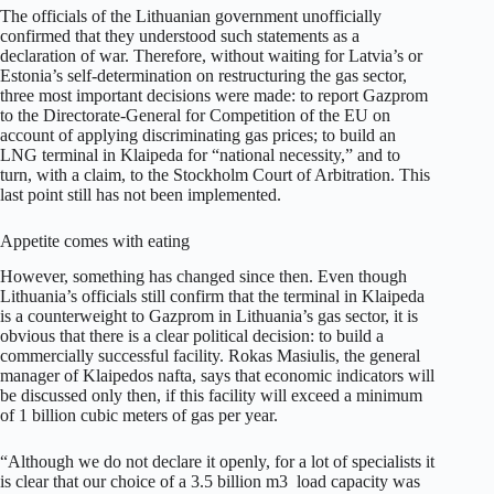
The officials of the Lithuanian government unofficially
confirmed that they understood such statements as a
declaration of war. Therefore, without waiting for Latvia’s or
Estonia’s self-determination on restructuring the gas sector,
three most important decisions were made: to report Gazprom
to the Directorate-General for Competition of the EU on
account of applying discriminating gas prices; to build an
LNG terminal in Klaipeda for “national necessity,” and to
turn, with a claim, to the Stockholm Court of Arbitration. This
last point still has not been implemented.
Appetite comes with eating
However, something has changed since then. Even though
Lithuania’s officials still confirm that the terminal in Klaipeda
is a counterweight to Gazprom in Lithuania’s gas sector, it is
obvious that there is a clear political decision: to build a
commercially successful facility. Rokas Masiulis, the general
manager of Klaipedos nafta, says that economic indicators will
be discussed only then, if this facility will exceed a minimum
of 1 billion cubic meters of gas per year.
“Although we do not declare it openly, for a lot of specialists it
is clear that our choice of a 3.5 billion m3 load capacity was