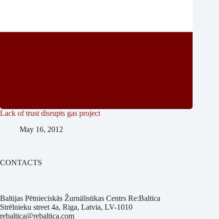
Lack of trust disrupts gas project
May 16, 2012
CONTACTS
Baltijas Pētnieciskās Žurnālistikas Centrs Re:Baltica
Strēlnieku street 4a, Riga, Latvia, LV-1010
rebaltica@rebaltica.com