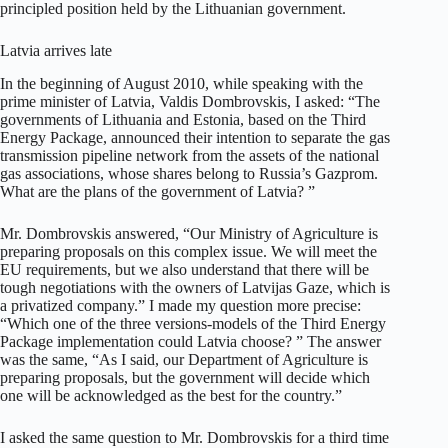
principled position held by the Lithuanian government.
Latvia arrives late
In the beginning of August 2010, while speaking with the
prime minister of Latvia, Valdis Dombrovskis, I asked: “The
governments of Lithuania and Estonia, based on the Third
Energy Package, announced their intention to separate the gas
transmission pipeline network from the assets of the national
gas associations, whose shares belong to Russia’s Gazprom.
What are the plans of the government of Latvia? ”
Mr. Dombrovskis answered, “Our Ministry of Agriculture is
preparing proposals on this complex issue. We will meet the
EU requirements, but we also understand that there will be
tough negotiations with the owners of Latvijas Gaze, which is
a privatized company.” I made my question more precise:
“Which one of the three versions-models of the Third Energy
Package implementation could Latvia choose? ” The answer
was the same, “As I said, our Department of Agriculture is
preparing proposals, but the government will decide which
one will be acknowledged as the best for the country.”
I asked the same question to Mr. Dombrovskis for a third time