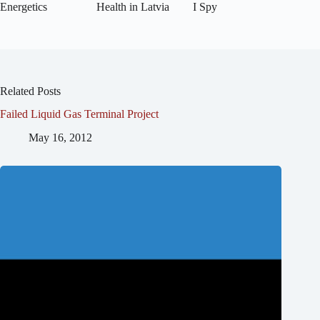
Energetics
Health in Latvia
I Spy
Related Posts
Failed Liquid Gas Terminal Project
May 16, 2012