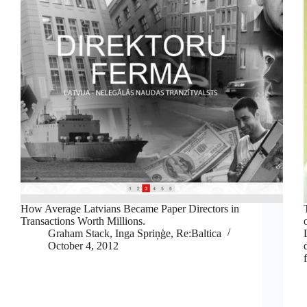
How Average Latvians Became Paper Directors in
Transactions Worth Millions.
Graham Stack, Inga Spriņģe, Re:Baltica
October 4, 2012