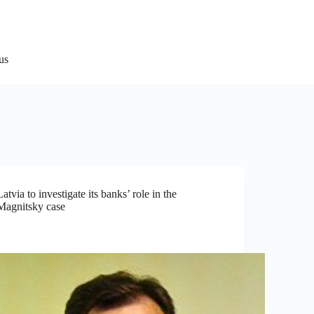
us
Latvia to investigate its banks’ role in the
Magnitsky case