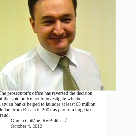
The prosecutor’s office has reversed the decision
of the state police not to investigate whether
Latvian banks helped to launder at least 63 million
dollars from Russia in 2007 as part of a huge tax
fraud.
Gunita Gailāne, Re:Baltica
October 4, 2012