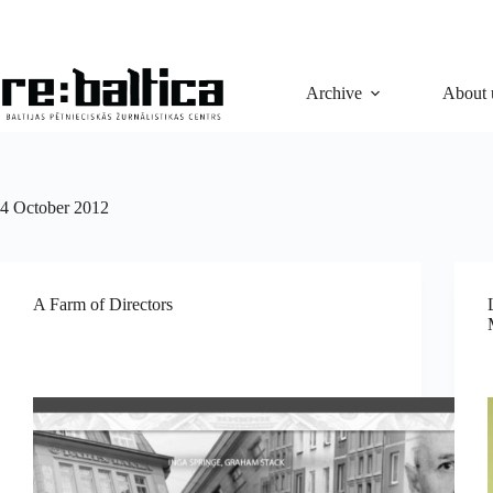
Skip
to
content
Archive
About 
4 October 2012
A Farm of Directors