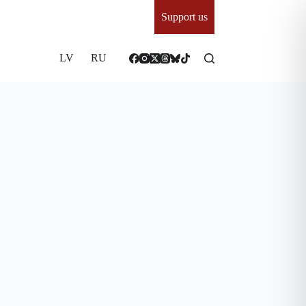
Support us
LV
RU