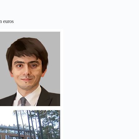
n euros