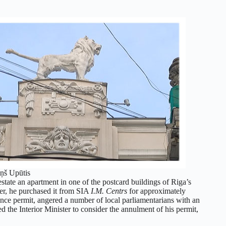
iņš Upūtis
state an apartment in one of the postcard buildings of Riga’s
ter, he purchased it from SIA
I.M. Centrs
for approximately
nce permit, angered a number of local parliamentarians with an
ed the Interior Minister to consider the annulment of his permit,