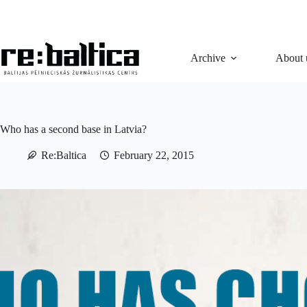
Skip
to
content
Archive
About 
Who has a second base in Latvia?
Re:Baltica
February 22, 2015