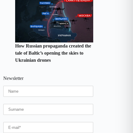
How Russian propaganda created the
tale of Baltic’s opening the skies to
Ukrainian drones
Newsletter