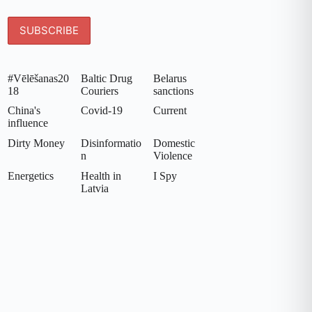
#Vēlēšanas20
Baltic Drug
Belarus
18
Couriers
sanctions
China's
Covid-19
Current
influence
Dirty Money
Disinformatio
Domestic
n
Violence
Energetics
Health in
I Spy
Latvia