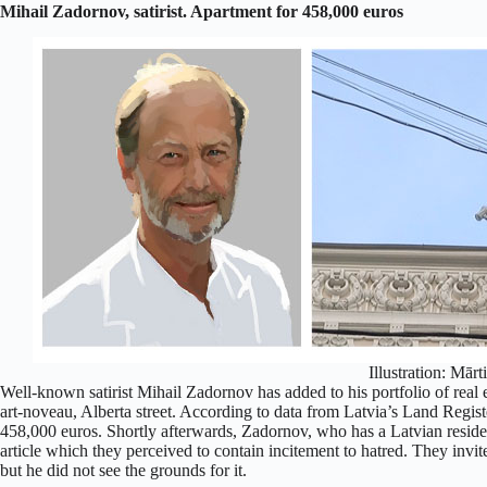
Mihail Zadornov, satirist. Apartment for 458,000 euros
Illustration: Mārt
Well-known satirist Mihail Zadornov has added to his portfolio of real e
art-noveau, Alberta street. According to data from Latvia’s Land Regis
458,000 euros. Shortly afterwards, Zadornov, who has a Latvian reside
article which they perceived to contain incitement to hatred. They invit
but he did not see the grounds for it.