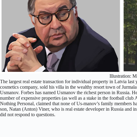
Illustration: M
The largest real estate transaction for individual property in Latvia la
cosmetics company, sold his villa in the wealthy resort town of Jurmala f
Usmanov. Forbes has named Usmanov the richest person in Russia. 
number of expensive properties (as well as a stake in the football club
Nothing Personal, claimed that none of Us-manov’s family members hav
son, Natan (Anton) Viner, who is real estate developer in Russia and i
did not respond to questions.