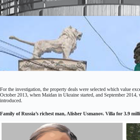
For the investigation, the property deals were selected which value
October 2013, when Maidan in Ukraine started, and September 2014, w
introduced.
Family of Russia’s richest man, Alisher Usmanov. Villa for 3.9 mill