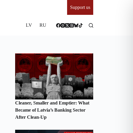
Support us
LV
RU
Cleaner, Smaller and Emptier: What
Became of Latvia’s Banking Sector
After Clean-Up