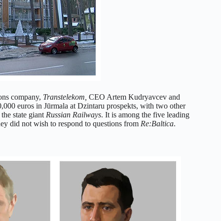
ions company,
Transtelekom,
CEO Artem Kudryavcev and
000 euros in Jūrmala at Dzintaru prospekts, with two other
 the state giant
Russian Railways
. It is among the five leading
y did not wish to respond to questions from
Re:Baltica
.