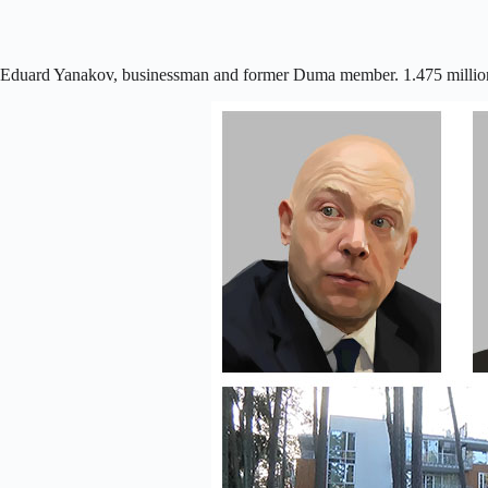
Eduard Yanakov, businessman and former Duma member. 1.475 millio