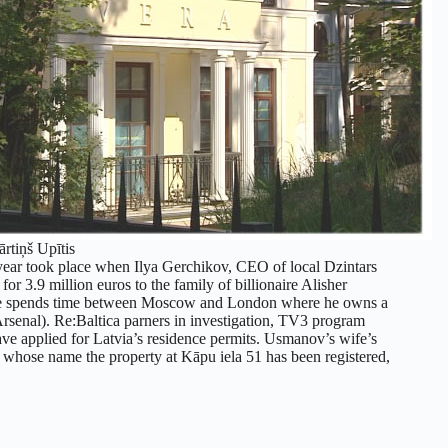
ārtiņš Upītis
st year took place when Ilya Gerchikov, CEO of local Dzintars
or 3.9 million euros to the family of billionaire Alisher
He spends time between Moscow and London where he owns a
 Arsenal). Re:Baltica parners in investigation, TV3 program
e applied for Latvia’s residence permits. Usmanov’s wife’s
n whose name the property at Kāpu iela 51 has been registered,