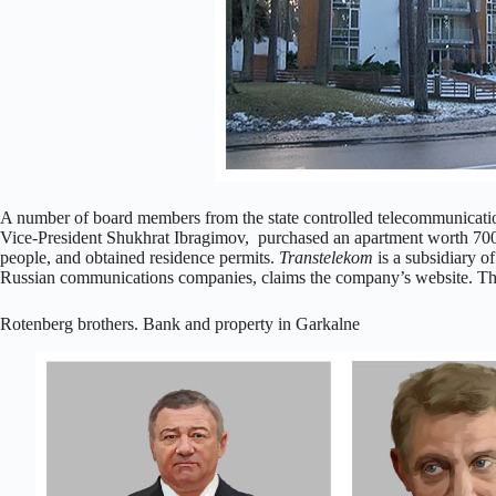
A number of board members from the state controlled telecommunicat
Vice-President Shukhrat Ibragimov, purchased an apartment worth 700,
people, and obtained residence permits.
Transtelekom
is a subsidiary of
Russian communications companies, claims the company’s website. The
Rotenberg brothers. Bank and property in Garkalne