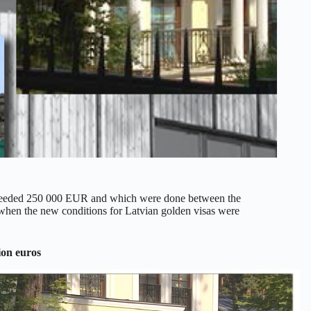
 exceeded 250 000 EUR and which were done between the
hen the new conditions for Latvian golden visas were
ion euros