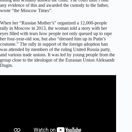
any evidence of this and awarded the custody to the father,
wrote “the Moscow Times”.
When her “Russian Mother’s” organized a 12,000-people
rally in Moscow in 2013, the woman told a story with her
eyes filled with tears how people not only queued up to rape
her four-year-old son, but also “dressed him up in Putin’s
costume.” The rally in support of the foreign adoption ban
was attended by members of the ruling United Russia party,
and various trade unions. It was led by young people from the
group close to the ideologue of the Eurasian Union Aleksandr
Dugin.