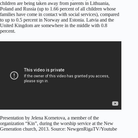
children are being taken away from parents in Lithuania,
Poland and Russia (up to 1.66 percent of all children whose
families have come in contact with social services), compared
to up to 0.5 percent in Norway and Estonia. Latvia and the
United Kingdom are somewhere in the middle with 0.8
percent.
Presentation by Jelena Kornetova, a member of the
organization “Kin”, during the worship service at the New
Generation church, 2013. Source: NewgenRigaTV/Youtube