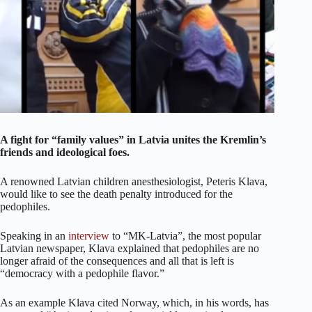
A fight for “family values” in Latvia unites the Kremlin’s
friends and ideological foes.
A renowned Latvian children anesthesiologist, Peteris Klava,
would like to see the death penalty introduced for the
pedophiles.
Speaking in an
interview
to “MK-Latvia”, the most popular
Latvian newspaper, Klava explained that pedophiles are no
longer afraid of the consequences and all that is left is
“democracy with a pedophile flavor.”
As an example Klava cited Norway, which, in his words, has