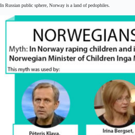
In Russian public sphere, Norway is a land of pedophiles.