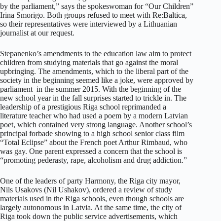
by the parliament,” says the spokeswoman for “Our Children”
Irina Smorigo. Both groups refused to meet with Re:Baltica,
so their representatives were interviewed by a Lithuanian
journalist at our request.
Stepanenko’s amendments to the education law aim to protect
children from studying materials that go against the moral
upbringing. The amendments, which to the liberal part of the
society in the beginning seemed like a joke, were approved by
parliament in the summer 2015. With the beginning of the
new school year in the fall surprises started to trickle in. The
leadership of a prestigious Riga school reprimanded a
literature teacher who had used a poem by a modern Latvian
poet, which contained very strong language. Another school’s
principal forbade showing to a high school senior class film
“Total Eclipse” about the French poet Arthur Rimbaud, who
was gay. One parent expressed a concern that the school is
“promoting pederasty, rape, alcoholism and drug addiction.”
One of the leaders of party Harmony, the Riga city mayor,
Nils Usakovs (Nil Ushakov), ordered a review of study
materials used in the Riga schools, even though schools are
largely autonomous in Latvia. At the same time, the city of
Riga took down the public service advertisements, which