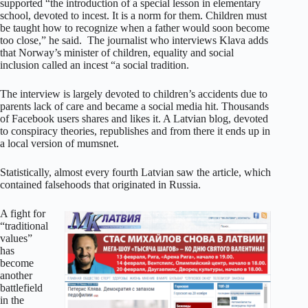
supported “the introduction of a special lesson in elementary
school, devoted to incest. It is a norm for them. Children must
be taught how to recognize when a father would soon become
too close,” he said. The journalist who interviews Klava adds
that Norway’s minister of children, equality and social
inclusion called an incest “a social tradition.
The interview is largely devoted to children’s accidents due to
parents lack of care and became a social media hit. Thousands
of Facebook users shares and likes it. A Latvian blog, devoted
to conspiracy theories, republishes and from there it ends up in
a local version of mumsnet.
Statistically, almost every fourth Latvian saw the article, which
contained falsehoods that originated in Russia.
A fight for
“traditional
values”
has
become
another
battlefield
in the