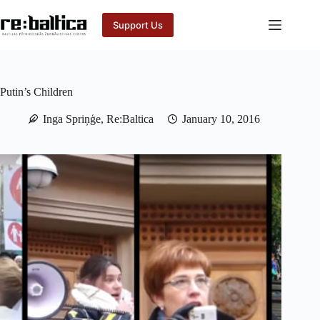
Skip
to
Support Us
content
Putin’s Children
Inga Spriņģe, Re:Baltica
January 10, 2016