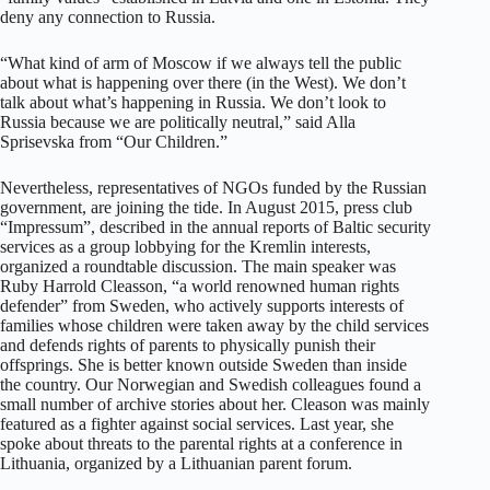
deny any connection to Russia.
“What kind of arm of Moscow if we always tell the public
about what is happening over there (in the West). We don’t
talk about what’s happening in Russia. We don’t look to
Russia because we are politically neutral,” said Alla
Sprisevska from “Our Children.”
Nevertheless, representatives of NGOs funded by the Russian
government, are joining the tide. In August 2015, press club
“Impressum”, described in the annual reports of Baltic security
services as a group lobbying for the Kremlin interests,
organized a roundtable discussion. The main speaker was
Ruby Harrold Cleasson, “a world renowned human rights
defender” from Sweden, who actively supports interests of
families whose children were taken away by the child services
and defends rights of parents to physically punish their
offsprings. She is better known outside Sweden than inside
the country. Our Norwegian and Swedish colleagues found a
small number of archive stories about her. Cleason was mainly
featured as a fighter against social services. Last year, she
spoke about threats to the parental rights at a conference in
Lithuania, organized by a Lithuanian parent forum.