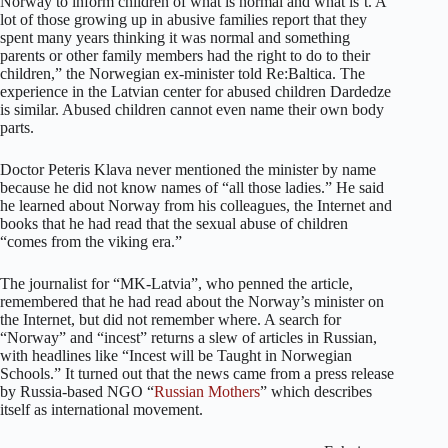
Norway to inform children of what is normal and what is´t. A
lot of those growing up in abusive families report that they
spent many years thinking it was normal and something
parents or other family members had the right to do to their
children,” the Norwegian ex-minister told Re:Baltica. The
experience in the Latvian center for abused children Dardedze
is similar. Abused children cannot even name their own body
parts.
Doctor Peteris Klava never mentioned the minister by name
because he did not know names of “all those ladies.” He said
he learned about Norway from his colleagues, the Internet and
books that he had read that the sexual abuse of children
“comes from the viking era.”
The journalist for “MK-Latvia”, who penned the article,
remembered that he had read about the Norway’s minister on
the Internet, but did not remember where. A search for
“Norway” and “incest” returns a slew of articles in Russian,
with headlines like “Incest will be Taught in Norwegian
Schools.” It turned out that the news came from a press release
by Russia-based NGO “
Russian Mothers
” which describes
itself as international movement.