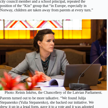
city council member and a school principal, repeated the
position of the “Kin” group that “in Europe, especially in
Norway, children are taken away from parents at every turn.”
Photo: Reinis Inkēns, the Chancellery of the Latvian Parliament.
Parents turned out to be more talkative. “We found Julija
Stepanenko (Yulia Stepanenko), she backed our initiative. We
drew it up in a legal form, gave it to a vote and it was adopted