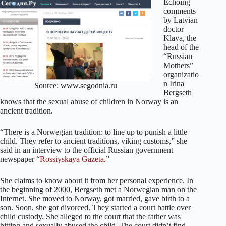
Echoing
comments
by Latvian
doctor
Klava, the
head of the
“Russian
Mothers”
organizatio
n Irina
Source: www.segodnia.ru
Bergseth
knows that the sexual abuse of children in Norway is an
ancient tradition.
“There is a Norwegian tradition: to line up to punish a little
child. They refer to ancient traditions, viking customs,” she
said in an interview to the official Russian government
newspaper “
Rossiyskaya Gazeta
.”
She claims to know about it from her personal experience. In
the beginning of 2000, Bergseth met a Norwegian man on the
Internet. She moved to Norway, got married, gave birth to a
son. Soon, she got divorced. They started a court battle over
child custody. She alleged to the court that the father was
hitting and sexually abused the child. The court didn’t find