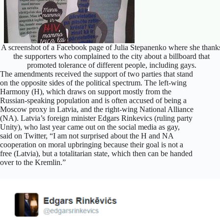
A screenshot of a Facebook page of Julia Stepanenko where she thank
the supporters who complained to the city about a billboard that
promoted tolerance of different people, including gays.
The amendments received the support of two parties that stand
on the opposite sides of the political spectrum. The left-wing
Harmony (H), which draws on support mostly from the
Russian-speaking population and is often accused of being a
Moscow proxy in Latvia, and the right-wing National Alliance
(NA). Latvia’s foreign minister Edgars Rinkevics (ruling party
Unity), who last year came out on the social media as gay,
said on Twitter, “I am not surprised about the H and NA
cooperation on moral upbringing because their goal is not a
free (Latvia), but a totalitarian state, which then can be handed
over to the Kremlin.”