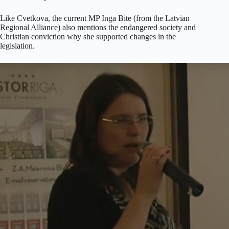
Like Cvetkova, the current MP Inga Bite (from the Latvian
Regional Alliance) also mentions the endangered society and
Christian conviction why she supported changes in the
legislation.