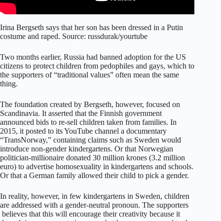
Irina Bergseth says that her son has been dressed in a Putin
costume and raped. Source: russdurak/yourtube
Two months earlier, Russia had banned adoption for the US
citizens to protect children from pedophiles and gays, which to
the supporters of “traditional values” often mean the same
thing.
The foundation created by Bergseth, however, focused on
Scandinavia. It asserted that the Finnish government
announced bids to re-sell children taken from families. In
2015, it posted to its YouTube channel a documentary
“TransNorway,” containing claims such as Sweden would
introduce non-gender kindergartens. Or that Norwegian
politician-millionaire donated 30 million krones (3.2 million
euro) to advertise homosexuality in kindergartens and schools.
Or that a German family allowed their child to pick a gender.
In reality, however, in few kindergartens in Sweden, children
are addressed with a gender-neutral pronoun. The supporters
believes that this will encourage their creativity because it