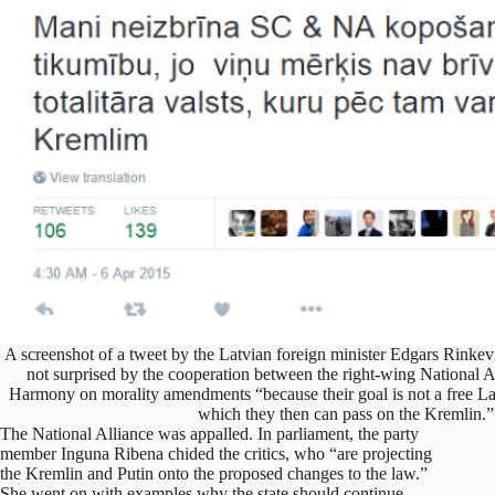
A screenshot of a tweet by the Latvian foreign minister Edgars Rinkevi
not surprised by the cooperation between the right-wing National A
Harmony on morality amendments “because their goal is not a free Latvi
which they then can pass on the Kremlin.”
The National Alliance was appalled. In parliament, the party
member Inguna Ribena chided the critics, who “are projecting
the Kremlin and Putin onto the proposed changes to the law.”
She went on with examples why the state should continue