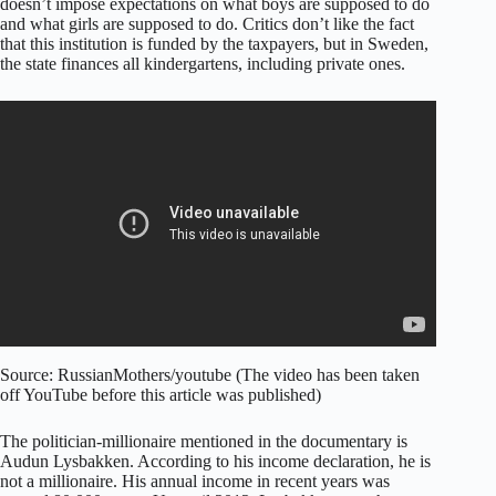
doesn’t impose expectations on what boys are supposed to do
and what girls are supposed to do. Critics don’t like the fact
that this institution is funded by the taxpayers, but in Sweden,
the state finances all kindergartens, including private ones.
Source: RussianMothers/youtube (The video has been taken
off YouTube before this article was published)
The politician-millionaire mentioned in the documentary is
Audun Lysbakken. According to his income declaration, he is
not a millionaire. His annual income in recent years was