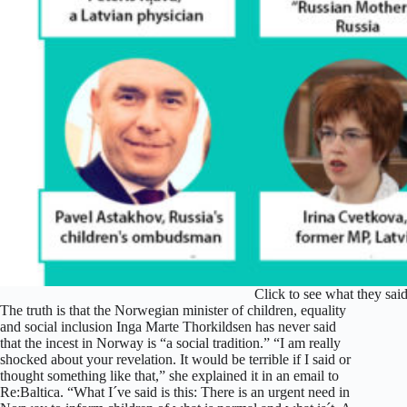
Click to see what they s
The truth is that the Norwegian minister of children, equality
and social inclusion Inga Marte Thorkildsen has never said
that the incest in Norway is “a social tradition.” “I am really
shocked about your revelation. It would be terrible if I said or
thought something like that,” she explained it in an email to
Re:Baltica. “What I´ve said is this: There is an urgent need in