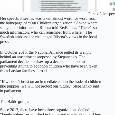
Parts of the spe
Her speech, it seems, was taken almost word for word from
the homepage of “Our Children organization.” Asked where
she got her information, Ribena told Re:Baltica, “There’s so
much information, who can remember from where.” The
Swedish ambassador challenged Ribena’s views in the local
press.
In October 2015, the National Alliance pulled its weight
behind an amendment proposed by Stepanenko. The
parliament decided to draw up a declaration aimed at
preventing giving to adoption children who have been taken
from Latvian families abroad.
“If we don’t insist on an immediate end to the trade of children
like puppies, we will not protect our future,” Stepanenko said
in parliament.
The Baltic groups
Since 2013, there have been three organizations defending
“family values” established in Latvia and one in Estonia. They