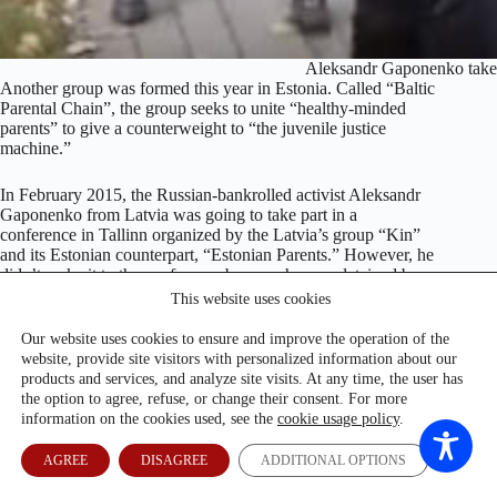
Aleksandr Gaponenko takes 
Another group was formed this year in Estonia. Called “Baltic
Parental Chain”, the group seeks to unite “healthy-minded
parents” to give a counterweight to “the juvenile justice
machine.”
In February 2015, the Russian-bankrolled activist Aleksandr
Gaponenko from Latvia was going to take part in a
conference in Tallinn organized by the Latvia’s group “Kin”
and its Estonian counterpart, “Estonian Parents.” However, he
didn’t make it to the conference because he was detained by
the Estonian security services at the border and denied entry to
This website uses cookies
the country.
Our website uses cookies to ensure and improve the operation of the
website, provide site visitors with personalized information about our
Recently Gaponenko who specialized in discrimination of
products and services, and analyze site visits. At any time, the user has
non-citizens and the supposedly resurgent fascism in Latvia,
the option to agree, refuse, or change their consent. For more
finished his new documentary. This time, it’s about the
information on the cookies used, see the
cookie usage policy
.
juvenile system in Latvia. Gaponenko told Re:Baltica he
turned to this topic because his friend’s child was taken by the
social services and she had been unable to get the child back.
AGREE
DISAGREE
ADDITIONAL OPTIONS
So he started analyze and understood that the problem has “a