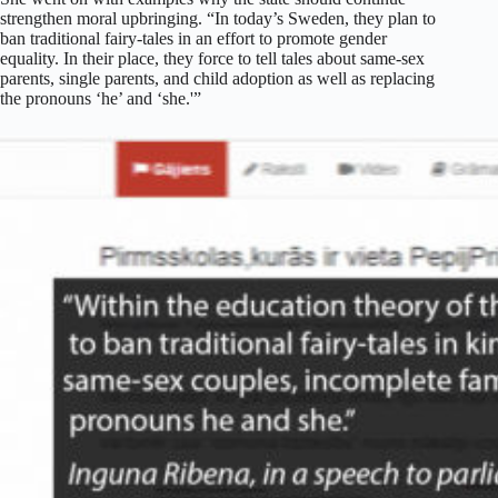
strengthen moral upbringing. “In today’s Sweden, they plan to
ban traditional fairy-tales in an effort to promote gender
equality. In their place, they force to tell tales about same-sex
parents, single parents, and child adoption as well as replacing
the pronouns ‘he’ and ‘she.'”