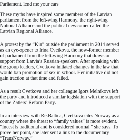
Parliament, lend me your ears
These myths have inspired some members of the Latvian
parliament from the left-wing Harmony, the right-wing
National Alliance and the political newcomer called the
Latvian Regional Alliance.
A protest by the “Kin” outside the parliament in 2014 served
as an eye-opener to Irina Cvetkova, the now-former member
of parliament from the left-wing Harmony that draws on
support from Latvia’s Russian-speakers. After speaking with
the group leaders, Cvetkova initiated changes in the law that
would ban promotion of sex in school. Her initiative did not
gain traction at that time and failed.
As a result Cvetkova and her colleague Igors Melnikovs left
the party and introduced a similar legislation with the support
of the Zatlers’ Reform Party.
In an interview with Re:Baltica, Cvetkova cites Norway as a
country where the threat to “family values” is more evident.
“Incest is traditional and is considered normal,” she says. To
prove her point, she later sent a link to the documentary
“TransNorway.”