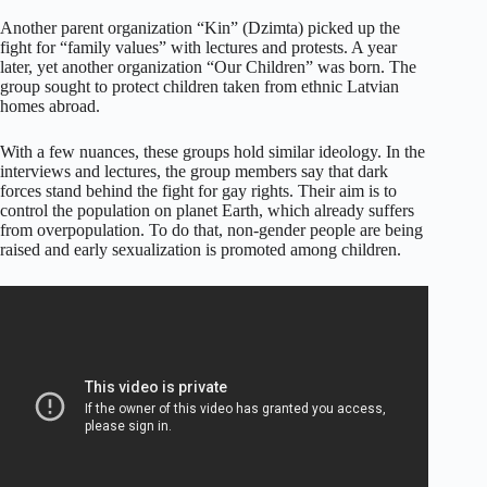
Another parent organization “Kin” (Dzimta) picked up the
fight for “family values” with lectures and protests. A year
later, yet another organization “Our Children” was born. The
group sought to protect children taken from ethnic Latvian
homes abroad.
With a few nuances, these groups hold similar ideology. In the
interviews and lectures, the group members say that dark
forces stand behind the fight for gay rights. Their aim is to
control the population on planet Earth, which already suffers
from overpopulation. To do that, non-gender people are being
raised and early sexualization is promoted among children.