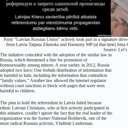
Party “Latvian Russian Union” actively took part in a signature dri
from Latvia Tatjana Zdanoka and Harmony MP (at that time) Irina C
Source: Let’s
The initiative coincided with the adoption of the similar law in
Russia, which threatened a fine for promotion of
homosexuality among minors. A year earlier, in 2012, Russia
adopted two laws: One forbids distribution of information that
is harmful to kids, including the information that contradicts
“family values.” Another law allowed the internet regulator
without court sanctions to block web pages that were seen
harmful to children.
The plan to hold the referendum in Latvia failed because
ethnic Latvian Christians, who at first actively participated in
this initiative, couldn’t ignore the fact that the real leader of the
organization was the former National Bolshevik, one of the
more radical Russian activists, Vladimir Linderman.