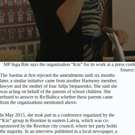
MP Inga Bite says the organization “Kin” for its work at a press con
Source
The Saeima at first rejected the amendments until six months
later, a similar initiative came from another Harmony member,
lawyer and the mother of four Julija Stepanenko. She said she
was acting on behalf of the parents of school children. She
refused to answer to Re:Baltica whether these parents came
from the organizations mentioned above.
In May 2015, she took part in a conference organized by the
“Kin” group in Rezekne in eastern Latvia, which was co-
sponsored by the Rezekne city council, where her party holds
the majority. In an interview published in a local newspaper, a