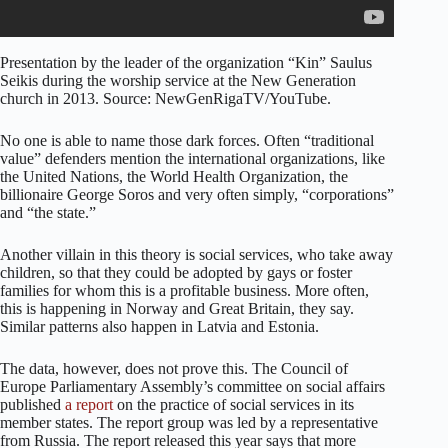
Presentation by the leader of the organization “Kin” Saulus
Seikis during the worship service at the New Generation
church in 2013. Source: NewGenRigaTV/YouTube.
No one is able to name those dark forces. Often “traditional
value” defenders mention the international organizations, like
the United Nations, the World Health Organization, the
billionaire George Soros and very often simply, “corporations”
and “the state.”
Another villain in this theory is social services, who take away
children, so that they could be adopted by gays or foster
families for whom this is a profitable business. More often,
this is happening in Norway and Great Britain, they say.
Similar patterns also happen in Latvia and Estonia.
The data, however, does not prove this. The Council of
Europe Parliamentary Assembly’s committee on social affairs
published
a report
on the practice of social services in its
member states. The report group was led by a representative
from Russia. The report released this year says that more