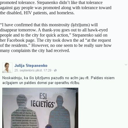
promoted tolerance. Stepanenko didn’t like that tolerance
against gay people was promoted along with tolerance toward
the disabled, HIV patients, and homeless.
“I have confirmed that this monstrosity (ķēzījums) will
disappear tomorrow. A thank-you goes out to all hawk-eyed
people and to the city for quick action,” Stepanenko said on
her Facebook page. The city took down the ad “at the request
of the residents.” However, no one seem to be really sure how
many complaints the city had received.