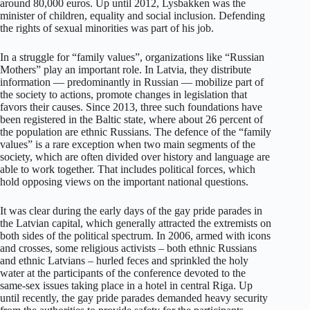
around 80,000 euros. Up until 2012, Lysbakken was the
minister of children, equality and social inclusion. Defending
the rights of sexual minorities was part of his job.
In a struggle for “family values”, organizations like “Russian
Mothers” play an important role. In Latvia, they distribute
information — predominantly in Russian — mobilize part of
the society to actions, promote changes in legislation that
favors their causes. Since 2013, three such foundations have
been registered in the Baltic state, where about 26 percent of
the population are ethnic Russians. The defence of the “family
values” is a rare exception when two main segments of the
society, which are often divided over history and language are
able to work together. That includes political forces, which
hold opposing views on the important national questions.
It was clear during the early days of the gay pride parades in
the Latvian capital, which generally attracted the extremists on
both sides of the political spectrum. In 2006, armed with icons
and crosses, some religious activists – both ethnic Russians
and ethnic Latvians – hurled feces and sprinkled the holy
water at the participants of the conference devoted to the
same-sex issues taking place in a hotel in central Riga. Up
until recently, the gay pride parades demanded heavy security