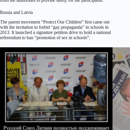
from the authorities to provide safety for the participants.
Russia and Latvia
The parent movement “Protect Our Children” first came out
with the invitation to forbid “gay propaganda” in schools in
2013. It launched a signature petition drive to hold a national
referendum to ban “promotion of sex in schools”.