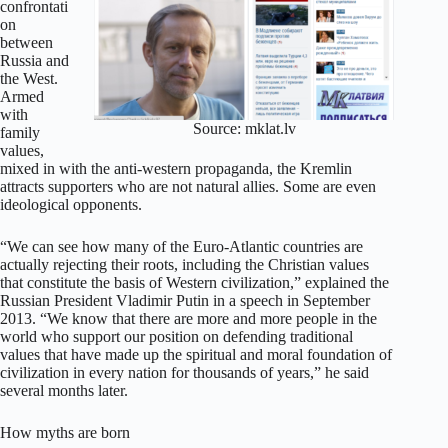
confrontati
on
between
Russia and
the West.
Armed
with
Source: mklat.lv
family
values,
mixed in with the anti-western propaganda, the Kremlin
attracts supporters who are not natural allies. Some are even
ideological opponents.
“We can see how many of the Euro-Atlantic countries are
actually rejecting their roots, including the Christian values
that constitute the basis of Western civilization,” explained the
Russian President Vladimir Putin in a speech in September
2013. “We know that there are more and more people in the
world who support our position on defending traditional
values that have made up the spiritual and moral foundation of
civilization in every nation for thousands of years,” he said
several months later.
How myths are born