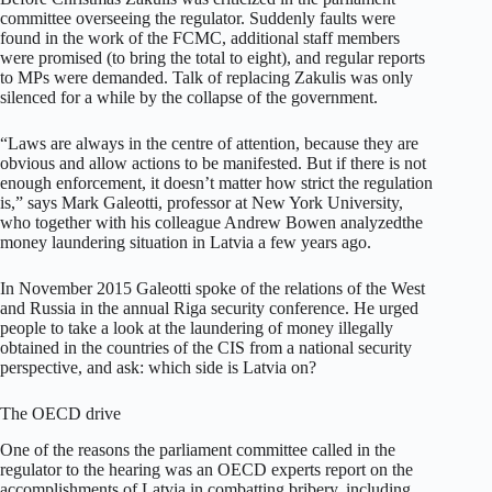
committee overseeing the regulator. Suddenly faults were
found in the work of the FCMC, additional staff members
were promised (to bring the total to eight), and regular reports
to MPs were demanded. Talk of replacing Zakulis was only
silenced for a while by the collapse of the government.
“Laws are always in the centre of attention, because they are
obvious and allow actions to be manifested. But if there is not
enough enforcement, it doesn’t matter how strict the regulation
is,” says Mark Galeotti, professor at New York University,
who together with his colleague Andrew Bowen analyzedthe
money laundering situation in Latvia a few years ago.
In November 2015 Galeotti spoke of the relations of the West
and Russia in the annual Riga security conference. He urged
people to take a look at the laundering of money illegally
obtained in the countries of the CIS from a national security
perspective, and ask: which side is Latvia on?
The OECD drive
One of the reasons the parliament committee called in the
regulator to the hearing was an OECD experts report on the
accomplishments of Latvia in combatting bribery, including