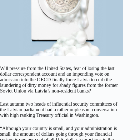
Will pressure from the United States, fear of losing the last
dollar correspondent account and an impending vote on
admission into the OECD finally force Latvia to curb the
laundering of dirty money for shady figures from the former
Soviet Union via Latvia’s non-resident banks?
Last autumn two heads of influential security committees of
the Latvian parliament had a rather unpleasant conversation
with high ranking Treasury official in Washington.
“Although your country is small, and your administration is
small, the amount of dollars going through your financial
system is one per cent of all U.S. dollar transactions in the