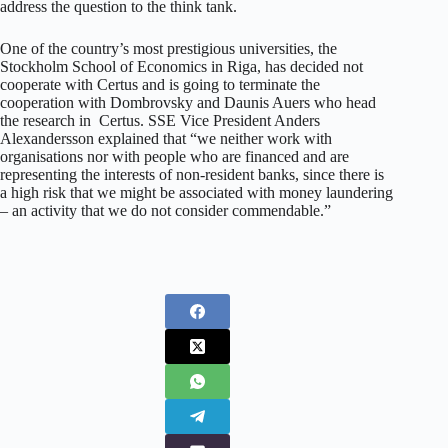
address the question to the think tank.
One of the country’s most prestigious universities, the
Stockholm School of Economics in Riga, has decided not
cooperate with Certus and is going to terminate the
cooperation with Dombrovsky and Daunis Auers who head
the research in Certus. SSE Vice President Anders
Alexandersson explained that “we neither work with
organisations nor with people who are financed and are
representing the interests of non-resident banks, since there is
a high risk that we might be associated with money laundering
– an activity that we do not consider commendable.”