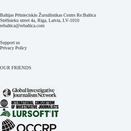
Baltijas Pētnieciskās Žurnālistikas Centrs Re:Baltica
Strēlnieku street 4a, Riga, Latvia, LV-1010
rebaltica@rebaltica.com
Support us
Privacy Policy
OUR FRIENDS