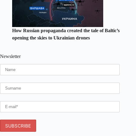
How Russian propaganda created the tale of Baltic’s
opening the skies to Ukrainian drones
Newsletter