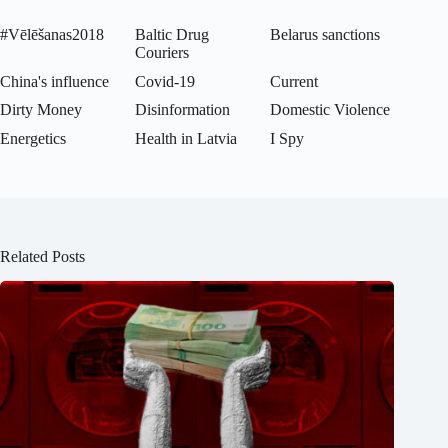
#Vēlēšanas2018
Baltic Drug
Belarus sanctions
Couriers
China's influence
Covid-19
Current
Dirty Money
Disinformation
Domestic Violence
Energetics
Health in Latvia
I Spy
Related Posts