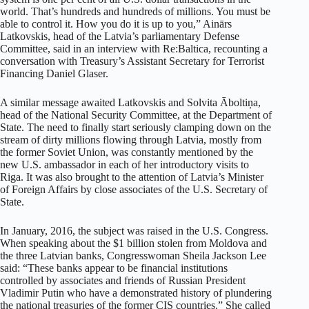
world. That’s hundreds and hundreds of millions. You must be
able to control it. How you do it is up to you,” Ainārs
Latkovskis, head of the Latvia’s parliamentary Defense
Committee, said in an interview with Re:Baltica, recounting a
conversation with Treasury’s Assistant Secretary for Terrorist
Financing Daniel Glaser.
A similar message awaited Latkovskis and Solvita Āboltiņa,
head of the National Security Committee, at the Department of
State. The need to finally start seriously clamping down on the
stream of dirty millions flowing through Latvia, mostly from
the former Soviet Union, was constantly mentioned by the
new U.S. ambassador in each of her introductory visits to
Riga. It was also brought to the attention of Latvia’s Minister
of Foreign Affairs by close associates of the U.S. Secretary of
State.
In January, 2016, the subject was raised in the U.S. Congress.
When speaking about the $1 billion stolen from Moldova and
the three Latvian banks, Congresswoman Sheila Jackson Lee
said: “These banks appear to be financial institutions
controlled by associates and friends of Russian President
Vladimir Putin who have a demonstrated history of plundering
the national treasuries of the former CIS countries.” She called