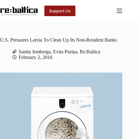
Skip
to
Support Us
content
U.S. Pressures Latvia To Clean Up Its Non-Resident Banks
Sanita Jemberga, Evita Puriņa, Re:Baltica
February 2, 2016