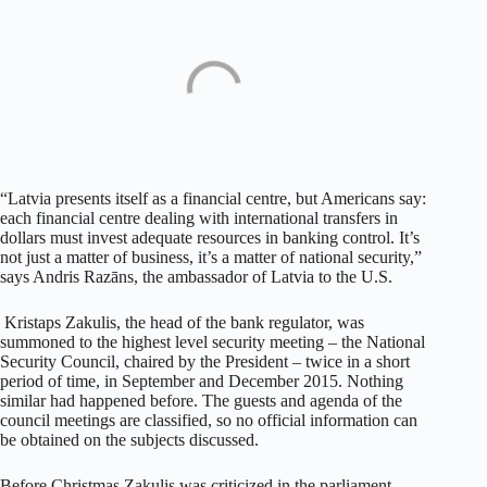
“Latvia presents itself as a financial centre, but Americans say:
each financial centre dealing with international transfers in
dollars must invest adequate resources in banking control. It’s
not just a matter of business, it’s a matter of national security,”
says Andris Razāns, the ambassador of Latvia to the U.S.
Kristaps Zakulis, the head of the bank regulator, was
summoned to the highest level security meeting – the National
Security Council, chaired by the President – twice in a short
period of time, in September and December 2015. Nothing
similar had happened before. The guests and agenda of the
council meetings are classified, so no official information can
be obtained on the subjects discussed.
Before Christmas Zakulis was criticized in the parliament