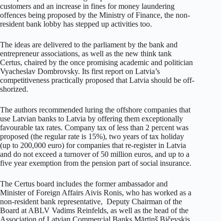
customers and an increase in fines for money laundering
offences being proposed by the Ministry of Finance, the non-
resident bank lobby has stepped up activities too.
The ideas are delivered to the parliament by the bank and
entrepreneur associations, as well as the new think tank
Certus, chaired by the once promising academic and politician
Vyacheslav Dombrovsky. Its first report on Latvia’s
competitiveness practically proposed that Latvia should be off-
shorized.
The authors recommended luring the offshore companies that
use Latvian banks to Latvia by offering them exceptionally
favourable tax rates. Company tax of less than 2 percent was
proposed (the regular rate is 15%), two years of tax holiday
(up to 200,000 euro) for companies that re-register in Latvia
and do not exceed a turnover of 50 million euros, and up to a
five year exemption from the pension part of social insurance.
The Certus board includes the former ambassador and
Minister of Foreign Affairs Aivis Ronis, who has worked as a
non-resident bank representative, Deputy Chairman of the
Board at ABLV Vadims Reinfelds, as well as the head of the
Association of Latvian Commercial Banks Mārtiņš Bičevskis.