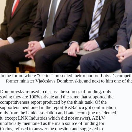
In the forum where “Certus” presented their report on Latvia’s competi
former minister Vjačeslavs Dombrovskis, and next to him one of th
Dombrovsky refused to discuss the sources of funding, only
saying they are 100% private and the same that supported the
competitiveness report produced by the think tank. Of the
supporters mentioned in the report Re:Baltica got confirmation
only from the bank association and Lattelecom (the rest denied
it, except LNK Industries which did not answer). ABLV,
unofficially mentioned as the main source of funding for
Certus, refused to answer the question and suggested to