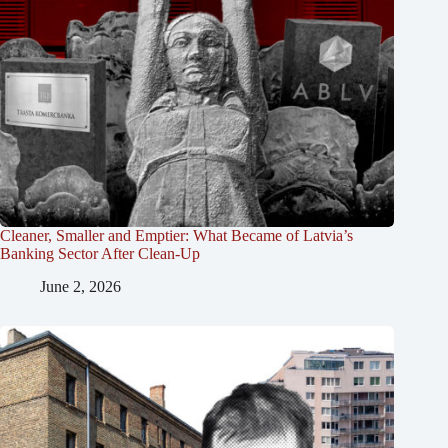
Cleaner, Smaller and Emptier: What Became of Latvia’s
Banking Sector After Clean-Up
June 2, 2026