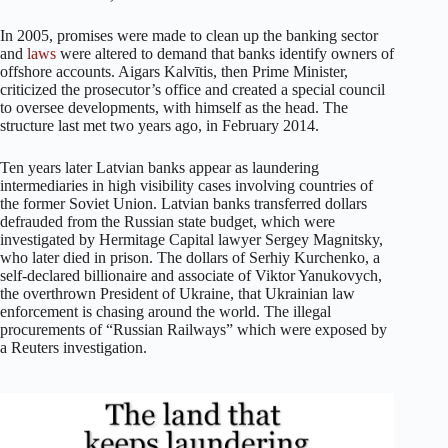
In 2005, promises were made to clean up the banking sector
and
laws
were altered to demand that banks identify owners of
offshore accounts. Aigars Kalvītis, then Prime Minister,
criticized the prosecutor’s office and created a special council
to oversee developments, with himself as the head. The
structure last met two years ago, in February 2014.
Ten years later Latvian banks appear as laundering
intermediaries in high visibility cases involving countries of
the former Soviet Union. Latvian banks transferred dollars
defrauded from the Russian state budget, which were
investigated by Hermitage Capital lawyer Sergey Magnitsky,
who later died in prison. The dollars of Serhiy Kurchenko, a
self-declared billionaire and associate of Viktor Yanukovych,
the overthrown President of Ukraine, that Ukrainian law
enforcement is chasing around the world. The illegal
procurements of “Russian Railways” which were exposed by
a Reuters investigation.