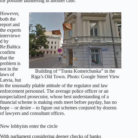
for possible laundering in another case.
However,
both the
report and
the experts
interviewe
d by
Re:Baltica
confirm
that the
problem is
not in the
Building of “Trasta Komercbanka” in the
laws of
Riga’s Old Town. Photo: Google Street View
Latvia, but
in the unusually pliable attitude of the regulator and law
enforcement personnel. The average police officer or an
unspecialized prosecutor, whose best understanding of a
financial scheme is making ends meet before payday, has no
hope – or desire – to figure out schemes conjured by dozens
of lawyers and consultant offices.
New lobbyists enter the circle
With parliament considering deeper checks of banks