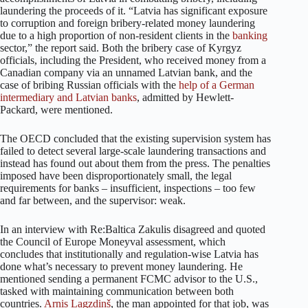
laundering the proceeds of it. “Latvia has significant exposure
to corruption and foreign bribery-related money laundering
due to a high proportion of non-resident clients in the
banking
sector,” the report said. Both the bribery case of Kyrgyz
officials, including the President, who received money from a
Canadian company via an unnamed Latvian bank, and the
case of bribing Russian officials with the
help of a German
intermediary and Latvian banks
, admitted by Hewlett-
Packard, were mentioned.
The OECD concluded that the existing supervision system has
failed to detect several large-scale laundering transactions and
instead has found out about them from the press. The penalties
imposed have been disproportionately small, the legal
requirements for banks – insufficient, inspections – too few
and far between, and the supervisor: weak.
In an interview with Re:Baltica Zakulis disagreed and quoted
the Council of Europe Moneyval assessment, which
concludes that institutionally and regulation-wise Latvia has
done what’s necessary to prevent money laundering. He
mentioned sending a permanent FCMC advisor to the U.S.,
tasked with maintaining communication between both
countries.
Arnis Lagzdiņš
, the man appointed for that job, was