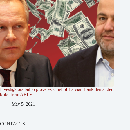
Investigators fail to prove ex-chief of Latvian Bank demanded
bribe from ABLV
May 5, 2021
CONTACTS