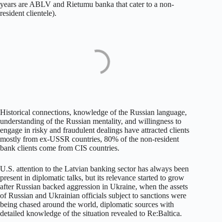
years are ABLV and Rietumu banka that cater to a non-
resident clientele).
Historical connections, knowledge of the Russian language,
understanding of the Russian mentality, and willingness to
engage in risky and fraudulent dealings have attracted clients
mostly from ex-USSR countries, 80% of the non-resident
bank clients come from CIS countries.
U.S. attention to the Latvian banking sector has always been
present in diplomatic talks, but its relevance started to grow
after Russian backed aggression in Ukraine, when the assets
of Russian and Ukrainian officials subject to sanctions were
being chased around the world, diplomatic sources with
detailed knowledge of the situation revealed to Re:Baltica.