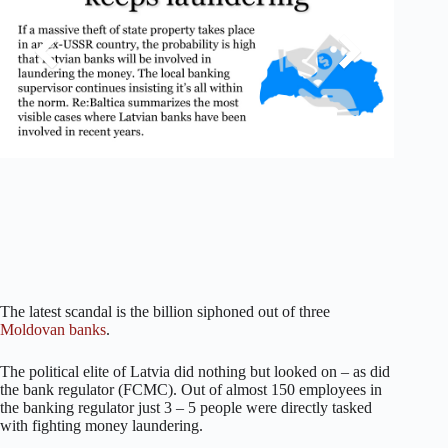
The latest scandal is the billion siphoned out of three
Moldovan banks
.
The political elite of Latvia did nothing but looked on – as did
the bank regulator (FCMC). Out of almost 150 employees in
the banking regulator just 3 – 5 people were directly tasked
with fighting money laundering.