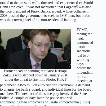
touted to the press as well-educated and experienced ex-World
Bank employee. It was not mentioned that Lagzdiņš was also
the vice president of Parex Banka, a bank whose collapse in
2008 pushed the government to seek an IMF loan, but before
was the crown jewel of the non-residential banking.
FCMC,
feeling the
heat,
announced
harsh
sanctions
just two
working
days
before the
Former head of banking regulator Kristaps
impending
Zakulis who stepped down in January 2016
critical
under the threat to fire him. Photo: FTKT
meeting at
parliament: a two million euro fine for Privatbank, a demand
to change the bank’s board, and individual fines for the board
members. The next act of the same play involved the State
Police. A couple of days later the police reported
apprehending two employees of Trasta komercbanka (TKB)