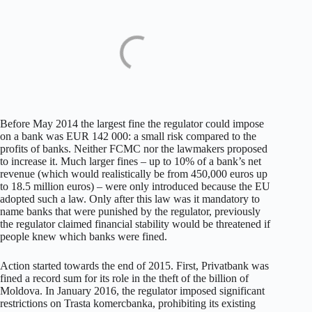
Before May 2014 the largest fine the regulator could impose
on a bank was EUR 142 000: a small risk compared to the
profits of banks. Neither FCMC nor the lawmakers proposed
to increase it. Much larger fines – up to 10% of a bank’s net
revenue (which would realistically be from 450,000 euros up
to 18.5 million euros) – were only introduced because the EU
adopted such a law. Only after this law was it mandatory to
name banks that were punished by the regulator, previously
the regulator claimed financial stability would be threatened if
people knew which banks were fined.
Action started towards the end of 2015. First, Privatbank was
fined a record sum for its role in the theft of the billion of
Moldova. In January 2016, the regulator imposed significant
restrictions on Trasta komercbanka, prohibiting its existing