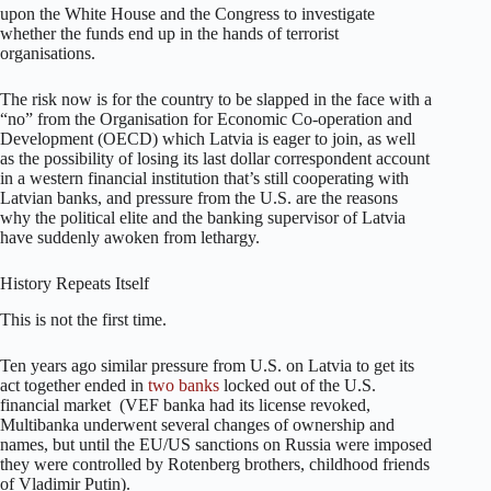
upon the White House and the Congress to investigate
whether the funds end up in the hands of terrorist
organisations.
The risk now is for the country to be slapped in the face with a
“no” from the Organisation for Economic Co-operation and
Development (OECD) which Latvia is eager to join, as well
as the possibility of losing its last dollar correspondent account
in a western financial institution that’s still cooperating with
Latvian banks, and pressure from the U.S. are the reasons
why the political elite and the banking supervisor of Latvia
have suddenly awoken from lethargy.
History Repeats Itself
This is not the first time.
Ten years ago similar pressure from U.S. on Latvia to get its
act together ended in
two banks
locked out of the U.S.
financial market (VEF banka had its license revoked,
Multibanka underwent several changes of ownership and
names, but until the EU/US sanctions on Russia were imposed
they were controlled by Rotenberg brothers, childhood friends
of Vladimir Putin).