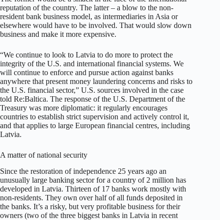
reputation of the country. The latter – a blow to the non-
resident bank business model, as intermediaries in Asia or
elsewhere would have to be involved. That would slow down
business and make it more expensive.
“We continue to look to Latvia to do more to protect the
integrity of the U.S. and international financial systems. We
will continue to enforce and pursue action against banks
anywhere that present money laundering concerns and risks to
the U.S. financial sector,” U.S. sources involved in the case
told Re:Baltica. The response of the U.S. Department of the
Treasury was more diplomatic: it regularly encourages
countries to establish strict supervision and actively control it,
and that applies to large European financial centres, including
Latvia.
A matter of national security
Since the restoration of independence 25 years ago an
unusually large banking sector for a country of 2 million has
developed in Latvia. Thirteen of 17 banks work mostly with
non-residents. They own over half of all funds deposited in
the banks. It’s a risky, but very profitable business for their
owners (two of the three biggest banks in Latvia in recent