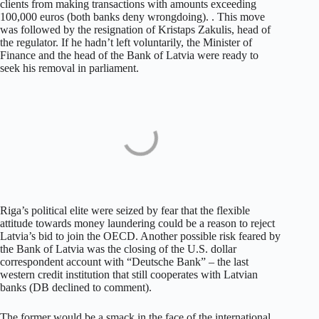
clients from making transactions with amounts exceeding
100,000 euros (both banks deny wrongdoing). . This move
was followed by the resignation of Kristaps Zakulis, head of
the regulator. If he hadn’t left voluntarily, the Minister of
Finance and the head of the Bank of Latvia were ready to
seek his removal in parliament.
Riga’s political elite were seized by fear that the flexible
attitude towards money laundering could be a reason to reject
Latvia’s bid to join the OECD. Another possible risk feared by
the Bank of Latvia was the closing of the U.S. dollar
correspondent account with “Deutsche Bank” – the last
western credit institution that still cooperates with Latvian
banks (DB declined to comment).
The former would be a smack in the face of the international