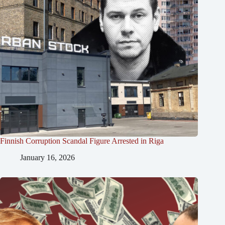
Finnish Corruption Scandal Figure Arrested in Riga
January 16, 2026