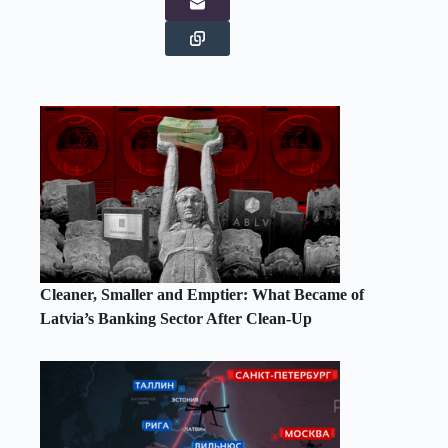
Cleaner, Smaller and Emptier: What Became of
Latvia’s Banking Sector After Clean-Up