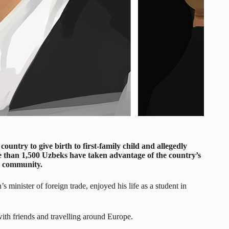
ountry to give birth to first-family child and allegedly
re than 1,500 Uzbeks have taken advantage of the country’s
ed community.
minister of foreign trade, enjoyed his life as a student in
ith friends and travelling around Europe.