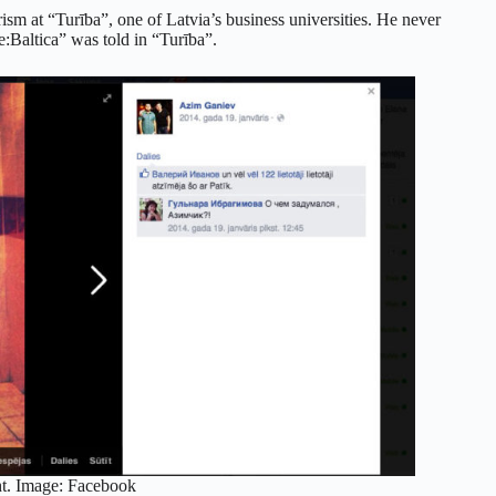
ism at “Turība”, one of Latvia’s business universities. He never
e:Baltica” was told in “Turība”.
ht. Image: Facebook