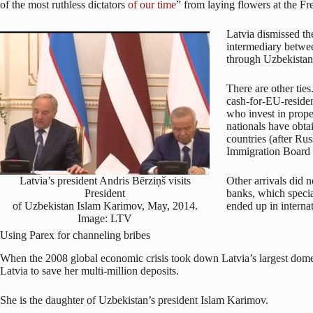
of the most ruthless dictators
of our time
” from laying flowers at the 
Latvia dismissed the
intermediary betw
through Uzbekistan
There are other tie
cash-for-EU-reside
who invest in prope
nationals have obtai
countries (after Ru
Immigration Board
Latvia’s president Andris Bērziņš visits
Other arrivals did n
President
banks, which specia
of Uzbekistan Islam Karimov, May, 2014.
ended up in interna
Image: LTV
Using Parex for channeling bribes
When the 2008 global economic crisis took down Latvia’s largest dom
Latvia to save her multi-million deposits.
She is the daughter of Uzbekistan’s president Islam Karimov.