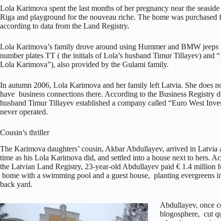
Lola Karimova spent the last months of her pregnancy near the seaside 
Riga and playground for the nouveau riche. The home was purchased for
according to data from the Land Registry.
Lola Karimova’s family drove around using Hummer and BMW jeeps w
number plates TT ( the initials of Lola’s husband Timur Tillayev) and
Lola Karimova”), also provided by the Gulami family.
In autumn 2006, Lola Karimova and her family left Latvia. She does no
have business connections there. According to the Business Registry d
husband Timur Tillayev established a company called “Euro West Invest
never operated.
Cousin’s thriller
The Karimova daughters’ cousin, Akbar Abdullayev, arrived in Latvia 
time as his Lola Karimova did, and settled into a house next to hers. A
the Latvian Land Registry, 23-year-old Abdullayev paid € 1.4 million f
home with a swimming pool and a guest house, planting evergreens i
back yard.
Abdullayev, once c
blogosphere, cut qu