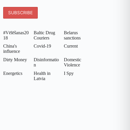
#Vēlēšanas20
Baltic Drug
Belarus
18
Couriers
sanctions
China's
Covid-19
Current
influence
Dirty Money
Disinformatio
Domestic
n
Violence
Energetics
Health in
I Spy
Latvia