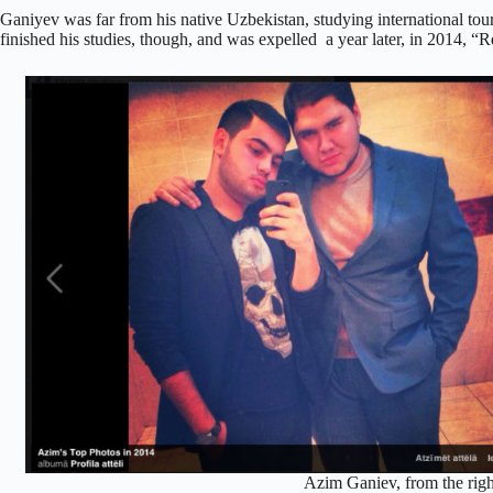
Ganiyev was far from his native Uzbekistan, studying international tour
finished his studies, though, and was expelled a year later, in 2014, “R
Azim Ganiev, from the rig