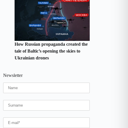
How Russian propaganda created the
tale of Baltic’s opening the skies to
Ukrainian drones
Newsletter