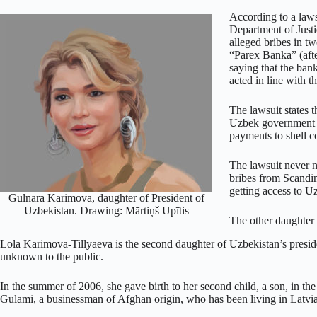
According to a law
Department of Just
alleged bribes in 
“Parex Banka” (aft
saying that the bank
acted in line with t
The lawsuit states 
Uzbek government o
payments to shell c
The lawsuit never 
bribes from Scandi
getting access to U
Gulnara Karimova, daughter of President of
Uzbekistan. Drawing: Mārtiņš Upītis
The other daughter
Lola Karimova-Tillyaeva is the second daughter of Uzbekistan’s president
unknown to the public.
In the summer of 2006, she gave birth to her second child, a son, in th
Gulami, a businessman of Afghan origin, who has been living in Latvia 