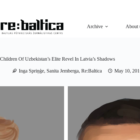
Skip
to
content
Archive
About 
Children Of Uzbekistan’s Elite Revel In Latvia’s Shadows
Inga Spriņģe, Sanita Jemberga, Re:Baltica
May 10, 201