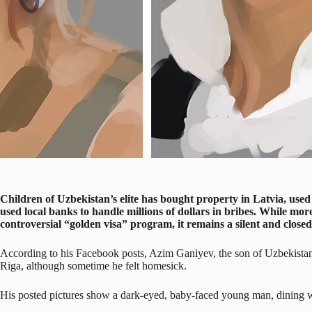
Children of Uzbekistan’s elite has bought property in Latvia, used c
used local banks to handle millions of dollars in bribes. While mo
controversial “golden visa” program, it remains a silent and clos
According to his Facebook posts, Azim Ganiyev, the son of Uzbekistan’s 
Riga, although sometime he felt homesick.
His posted pictures show a dark-eyed, baby-faced young man, dining w