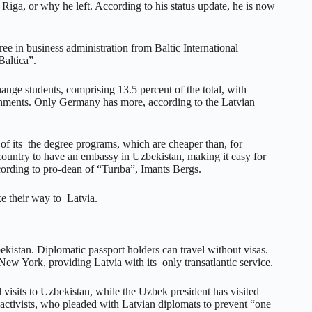
iga, or why he left. According to his status update, he is now
gree in business administration from Baltic International
altica”.
nge students, comprising 13.5 percent of the total, with
ishments. Only Germany has more, according to the Latvian
g of its the degree programs, which are cheaper than, for
country to have an embassy in Uzbekistan, making it easy for
cording to pro-dean of “Turība”, Imants Bergs.
ke their way to Latvia.
ekistan. Diplomatic passport holders can travel without visas.
w York, providing Latvia with its only transatlantic service.
 visits to Uzbekistan, while the Uzbek president has visited
 activists, who pleaded with Latvian diplomats to prevent “one