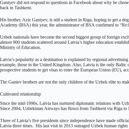
Ganiyev did not respond to questions in Facebook about why he chose R
back in Tashkent.
His brother, Aziz Ganiyev, is still a student in Riga, hoping to get a de
Academy (BSA) this year, the administrator of BSA confirmed to “Re:B
Uzbek nationals have become the second biggest group of foreign excha
almost 900 students scattered around Latvia’s higher education establ
Ministry of Education.
Latvia’s popularity as a destination is explained by regional advertisin
example, those in the United Kingdom. Also, Latvia is the only Baltic 
prospective students to get visas to enter the European Union (EU), ac
The Ganiev brothers are not the only children of the Uzbek elite to ma
Cultivated relationship
Since the mid-1990s, Latvia has nurtured diplomatic relations with Uzb
Since 2004, Uzbekistan Airways has flown from Tashkent via Riga to Ne
Three of Latvia’s five presidents since independence have made official
Latvia three times. His last visit in 2013 outraged Uzbek human rights