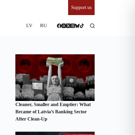
Support us
LV
RU
Cleaner, Smaller and Emptier: What
Became of Latvia’s Banking Sector
After Clean-Up