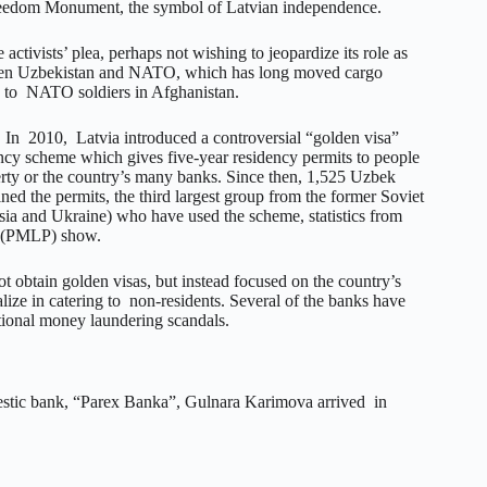
Freedom Monument, the symbol of Latvian independence.
 activists’ plea, perhaps not wishing to jeopardize its role as
een Uzbekistan and NATO, which has long moved cargo
 to NATO soldiers in Afghanistan.
s. In 2010, Latvia introduced a controversial “golden visa”
ncy scheme which gives five-year residency permits to people
rty or the country’s many banks. Since then, 1,525 Uzbek
ned the permits, the third largest group from the former Soviet
ssia and Ukraine) who have used the scheme, statistics from
 (PMLP) show.
ot obtain golden visas, but instead focused on the country’s
lize in catering to non-residents. Several of the banks have
tional money laundering scandals.
estic bank, “Parex Banka”, Gulnara Karimova arrived in