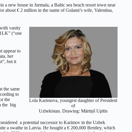
in a new house in Jurmala, a Baltic sea beach resort town near
 about € 2 million in the name of Gulami’s wife, Valentina,
ith vanity
 “1LK” (“one
t appear to
ata, her
”, but it
at the same
ccording to
or the
Lola Karimova, youngest daughter of President
n the big
of
Uzbekistan. Drawing: Mārtiņš Upītis
onsidered a potential successor to Karimov in the Uzbek
ite a swathe in Latvia. He bought a € 200,000 Bentley, which