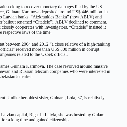
suit seeking to recover monetary damages filed by the US
ice, Gulnara Karimova deposited around US$ 446 million in
two Latvian banks: “Aizkraukles Banka” (now ABLV) and
er bailout renamed “Citadele”). ABLV declined to comment,
 closely cooperates with investigators. “Citadele” insisted it
he respective laws of the time.
that between 2004 and 2012 “a close relative of a high-ranking
fficial” received more than US$ 800 million in corrupt
ompanies related to the Uzbek official.
names Gulnara Karimova. The case revolved around massive
navian and Russian telecom companies who were interested in
zbekistan’s market.
. Unlike her oldest sister, Gulnara, Lola, 37, is relatively
e Latvian capital, Riga. In Latvia, she was hosted by Gulam
for a long time and gained citizenship.