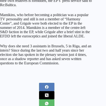
their own relatives is forbidden, the EP’s press service said to
Re:Baltica.
Mamikins, who before becoming a politician was a popular
TV personality and still is not a member of “Harmony
Centre”, and Grigule were both elected to the EP in the
summer of 2014. Mamikins is a member of the centre-left
S&D faction in the EP, while Grigule after a brief stint in the
EFDD left the eurosceptics and joined the liberal ALDE.
Why does she need 3 assistants in Brussels, 5 in Riga, and an
intern? Since during the last two and half years since her
election she has spoken in the plenary session just 4 times,
once as a shadow reporter and has asked seven written
questions to the European Commission.