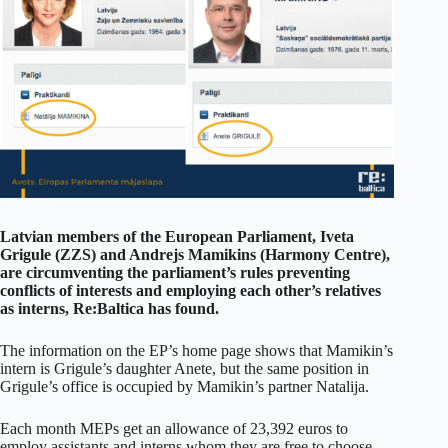
Latvian members of the European Parliament, Iveta
Grigule (ZZS) and Andrejs Mamikins (Harmony Centre),
are circumventing the parliament’s rules preventing
conflicts of interests and employing each other’s relatives
as interns, Re:Baltica has found.
The information on the EP’s home page shows that Mamikin’s
intern is Grigule’s daughter Anete, but the same position in
Grigule’s office is occupied by Mamikin’s partner Natalija.
Each month MEPs get an allowance of 23,392 euros to
employ assistants and interns whom they are free to choose.