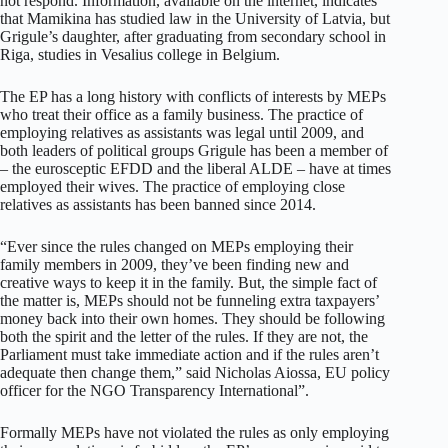
not respond. Information, available on the internet, indicates
that Mamikina has studied law in the University of Latvia, but
Grigule’s daughter, after graduating from secondary school in
Riga, studies in Vesalius college in Belgium.
The EP has a long history with conflicts of interests by MEPs
who treat their office as a family business. The practice of
employing relatives as assistants was legal until 2009, and
both leaders of political groups Grigule has been a member of
– the eurosceptic EFDD and the liberal ALDE – have at times
employed their wives. The practice of employing close
relatives as assistants has been banned since 2014.
“Ever since the rules changed on MEPs employing their
family members in 2009, they’ve been finding new and
creative ways to keep it in the family. But, the simple fact of
the matter is, MEPs should not be funneling extra taxpayers’
money back into their own homes. They should be following
both the spirit and the letter of the rules. If they are not, the
Parliament must take immediate action and if the rules aren’t
adequate then change them,” said Nicholas Aiossa, EU policy
officer for the NGO Transparency International”.
Formally MEPs have not violated the rules as only employing