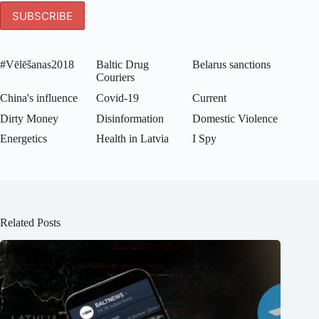
#Vēlēšanas2018
Baltic Drug
Belarus sanctions
Couriers
China's influence
Covid-19
Current
Dirty Money
Disinformation
Domestic Violence
Energetics
Health in Latvia
I Spy
Related Posts