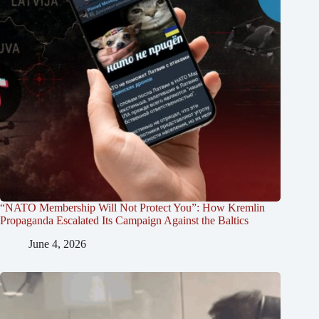
“NATO Membership Will Not Protect You”: How Kremlin
Propaganda Escalated Its Campaign Against the Baltics
June 4, 2026