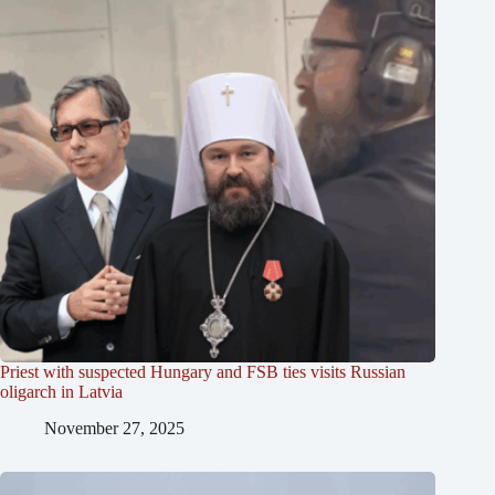
Priest with suspected Hungary and FSB ties visits Russian
oligarch in Latvia
November 27, 2025