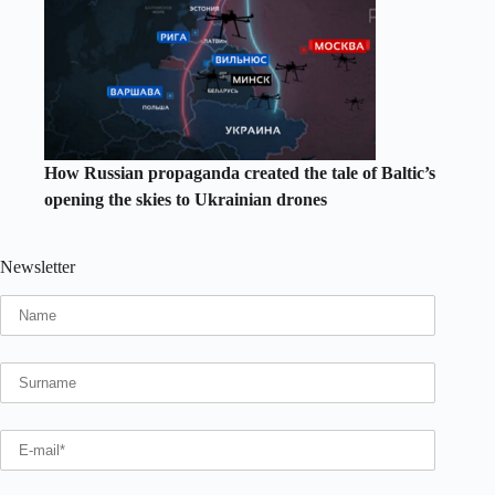
How Russian propaganda created the tale of Baltic’s
opening the skies to Ukrainian drones
Newsletter