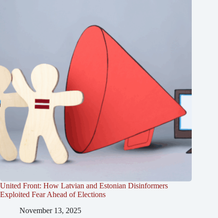
United Front: How Latvian and Estonian Disinformers
Exploited Fear Ahead of Elections
November 13, 2025