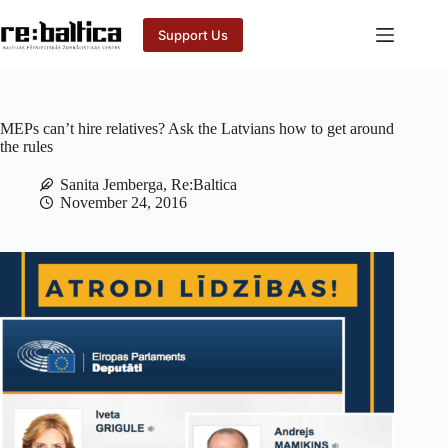
Skip
to
Support Us
content
MEPs can’t hire relatives? Ask the Latvians how to get around
the rules
Sanita Jemberga, Re:Baltica
November 24, 2016