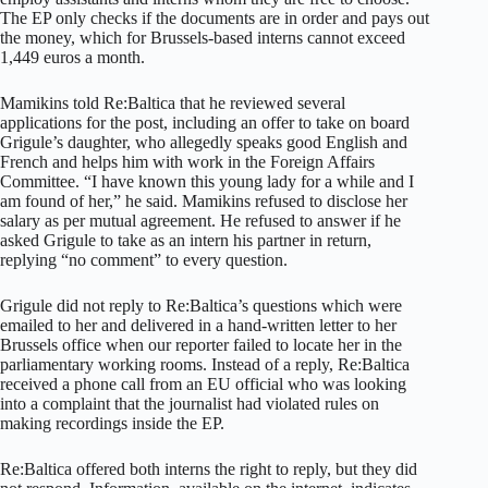
The EP only checks if the documents are in order and pays out
the money, which for Brussels-based interns cannot exceed
1,449 euros a month.
Mamikins told Re:Baltica that he reviewed several
applications for the post, including an offer to take on board
Grigule’s daughter, who allegedly speaks good English and
French and helps him with work in the Foreign Affairs
Committee. “I have known this young lady for a while and I
am found of her,” he said. Mamikins refused to disclose her
salary as per mutual agreement. He refused to answer if he
asked Grigule to take as an intern his partner in return,
replying “no comment” to every question.
Grigule did not reply to Re:Baltica’s questions which were
emailed to her and delivered in a hand-written letter to her
Brussels office when our reporter failed to locate her in the
parliamentary working rooms. Instead of a reply, Re:Baltica
received a phone call from an EU official who was looking
into a complaint that the journalist had violated rules on
making recordings inside the EP.
Re:Baltica offered both interns the right to reply, but they did