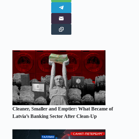
Cleaner, Smaller and Emptier: What Became of
Latvia’s Banking Sector After Clean-Up