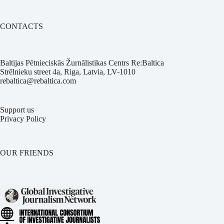
CONTACTS
Baltijas Pētnieciskās Žurnālistikas Centrs Re:Baltica
Strēlnieku street 4a, Riga, Latvia, LV-1010
rebaltica@rebaltica.com
Support us
Privacy Policy
OUR FRIENDS