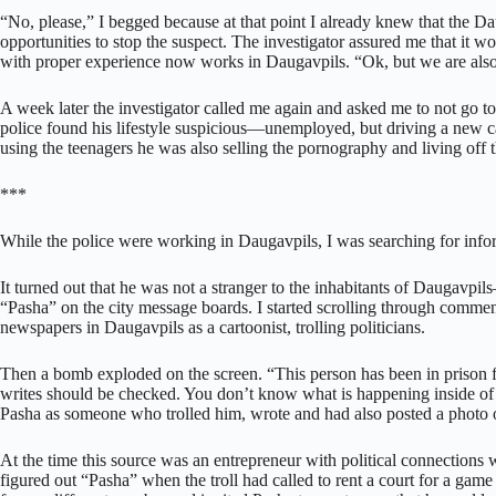
“No, please,” I begged because at that point I already knew that the Da
opportunities to stop the suspect. The investigator assured me that it wo
with proper experience now works in Daugavpils. “Ok, but we are also 
A week later the investigator called me again and asked me to not go to
police found his lifestyle suspicious—unemployed, but driving a new c
using the teenagers he was also selling the pornography and living off t
***
While the police were working in Daugavpils, I was searching for info
It turned out that he was not a stranger to the inhabitants of Daugavpi
“Pasha” on the city message boards. I started scrolling through comm
newspapers in Daugavpils as a cartoonist, trolling politicians.
Then a bomb exploded on the screen. “This person has been in prison f
writes should be checked. You don’t know what is happening inside of 
Pasha as someone who trolled him, wrote and had also posted a photo 
At the time this source was an entrepreneur with political connections
figured out “Pasha” when the troll had called to rent a court for a gam