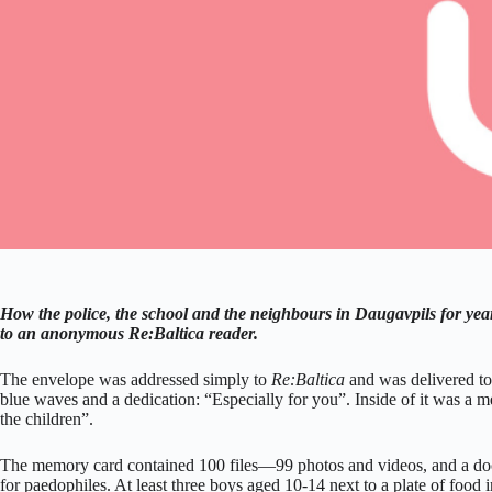
How the police, the school and the neighbours in Daugavpils for yea
to an anonymous Re:Baltica reader.
The envelope was addressed simply to
Re:Baltica
and was delivered to 
blue waves and a dedication: “Especially for you”. Inside of it was a m
the children”.
The memory card contained 100 files—99 photos and videos, and a do
for paedophiles. At least three boys aged 10-14 next to a plate of food