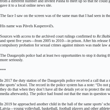
from a different number and invited Pasha to meet up so that he could
gave it to a local online news site.
The face I saw on the screen was of the same man that I had seen in t
His name was Pāvels Kasperovičs.
Sources with access to the archived court rulings confirmed to
Re:Balti
and spent five years—from 2005 to 2010—in prison. After his release 
compulsory probation for sexual crimes against minors was made law a y
The Daugavpils police had at least two opportunities to stop it during t
more seriously.
***
In 2017 the duty station of the Daugavpils police received a call that a
the sports’ school. The record in the police system has a note: “Do not
they do that when they don’t have all the details yet or to protect the m
media afterwards). The police had found out that the man in question
In 2019 he approached another child in the hall of the same sports’ school.
Latvia—young volleyball, basketball, football players and other athlet