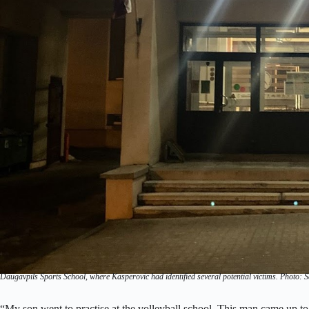
Daugavpils Sports School, where Kasperovic had identified several potential victims. Photo: 
“My son went to practise at the volleyball school. This man came up to