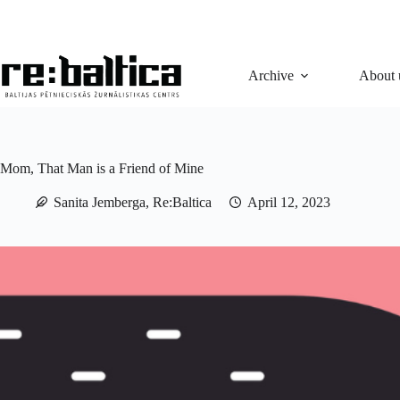
Skip
to
content
Archive
About 
Mom, That Man is a Friend of Mine
Sanita Jemberga, Re:Baltica
April 12, 2023