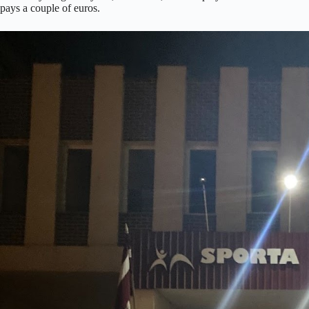
pays a couple of euros.