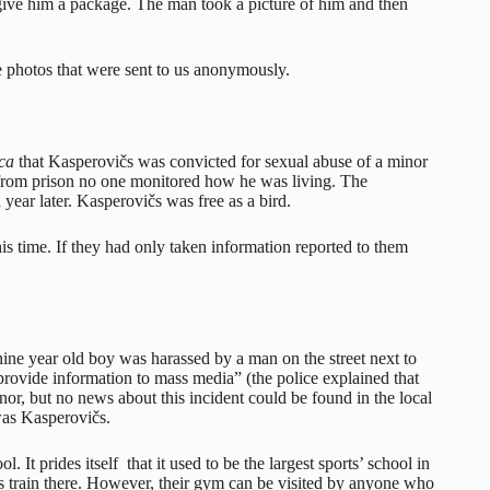
 give him a package. The man took a picture of him and then
he photos that were sent to us anonymously.
ca
that Kasperovičs was convicted for sexual abuse of a minor
from prison no one monitored how he was living. The
ear later. Kasperovičs was free as a bird.
his time. If they had only taken information reported to them
 nine year old boy was harassed by a man on the street next to
 provide information to mass media” (the police explained that
inor, but no news about this incident could be found in the local
 was Kasperovičs.
 It prides itself that it used to be the largest sports’ school in
es train there. However, their gym can be visited by anyone who