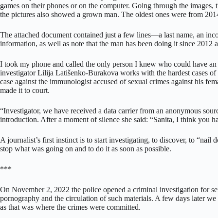
games on their phones or on the computer. Going through the images, 
the pictures also showed a grown man. The oldest ones were from 2
The attached document contained just a few lines—a last name, an incom
information, as well as note that the man has been doing it since 2012 
I took my phone and called the only person I knew who could have an 
investigator Lilija Latišenko-Burakova works with the hardest cases of
case against the immunologist accused of sexual crimes against his fema
made it to court.
“Investigator, we have received a data carrier from an anonymous sourc
introduction. After a moment of silence she said: “Sanita, I think you h
A journalist’s first instinct is to start investigating, to discover, to “n
stop what was going on and to do it as soon as possible.
***
On November 2, 2022 the police opened a criminal investigation for sex
pornography and the circulation of such materials. A few days later w
as that was where the crimes were committed.