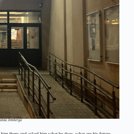
Sanita Jemberga
 him there and asked him what he does, what are his future