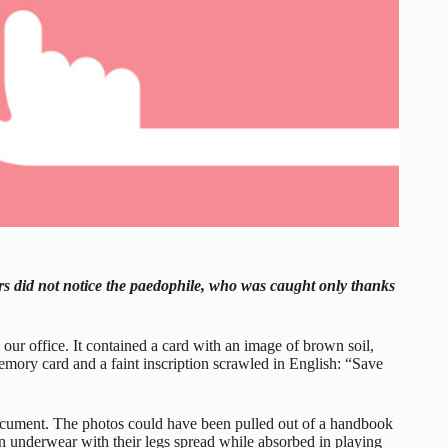
rs did not notice the paedophile, who was caught only thanks
our office. It contained a card with an image of brown soil,
emory card and a faint inscription scrawled in English: “Save
cument. The photos could have been pulled out of a handbook
 in underwear with their legs spread while absorbed in playing