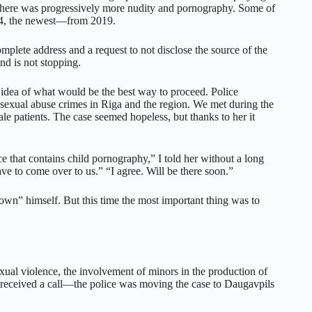
there was progressively more nudity and pornography. Some of
014, the newest—from 2019.
plete address and a request to not disclose the source of the
and is not stopping.
idea of what would be the best way to proceed. Police
 sexual abuse crimes in Riga and the region. We met during the
le patients. The case seemed hopeless, but thanks to her it
e that contains child pornography,” I told her without a long
ave to come over to us.” “I agree. Will be there soon.”
ail down” himself. But this time the most important thing was to
ual violence, the involvement of minors in the production of
e received a call—the police was moving the case to Daugavpils