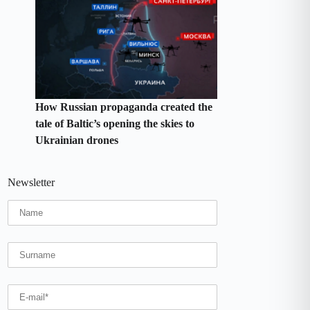
How Russian propaganda created the
tale of Baltic’s opening the skies to
Ukrainian drones
Newsletter