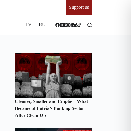
Support us
LV
RU
Cleaner, Smaller and Emptier: What
Became of Latvia’s Banking Sector
After Clean-Up