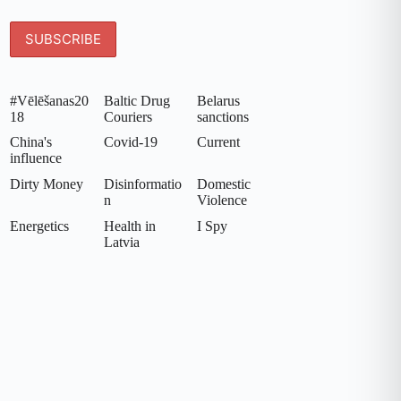
#Vēlēšanas20
Baltic Drug
Belarus
18
Couriers
sanctions
China's
Covid-19
Current
influence
Dirty Money
Disinformatio
Domestic
n
Violence
Energetics
Health in
I Spy
Latvia