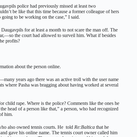
ugavpils police had previously missed at least two
uldn’t be like that this time because a former colleague of hers
going to be working on the case,” I said.
 Daugavpils for at least a month to not scare the man off. The
ar,—so the court had allowed to surveil him. What if besides
he profits?
rmation about the person online.
ls—many years ago there was an active troll with the user name
ents where Pasha was bragging about having worked at several
or child rape. Where is the police? Comments like the ones he
the head of a person like that,” a person, who had recognized
of him.
 who also owned tennis courts. He told
Re:Baltica
that he
e and gave his online name. The tennis court owner called him