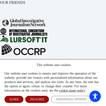
OUR FRIENDS
This website uses cookies
Our website uses cookies to ensure and improve the operation of the
website, provide site visitors with personalized information about our
products and services, and analyze site visits. At any time, the user has
the option to agree, refuse, or change their consent. For more
information on the cookies used, see the
cookie usage policy
.
AGREE
DISAGREE
ADDITIONAL OPTIONS