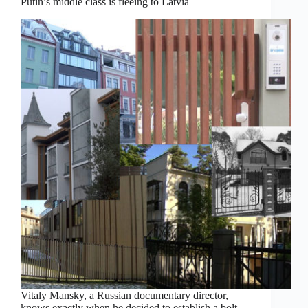
Putin’s middle class is fleeing to Latvia
Vitaly Mansky, a Russian documentary director,
knows exactly when he decided to establish a bolt