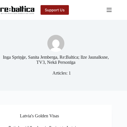
Skip
to
Support Us
content
Inga Spriņģe, Sanita Jemberga, Re:Baltica; Ilze Jaunalksne,
TV3, Nekā Personīga
Articles: 1
Latvia's Golden Visas