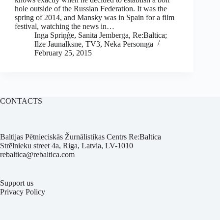
hole outside of the Russian Federation. It was the
spring of 2014, and Mansky was in Spain for a film
festival, watching the news in…
Inga Spriņģe, Sanita Jemberga, Re:Baltica;
Ilze Jaunalksne, TV3, Nekā Personīga
February 25, 2015
CONTACTS
Baltijas Pētnieciskās Žurnālistikas Centrs Re:Baltica
Strēlnieku street 4a, Riga, Latvia, LV-1010
rebaltica@rebaltica.com
Support us
Privacy Policy