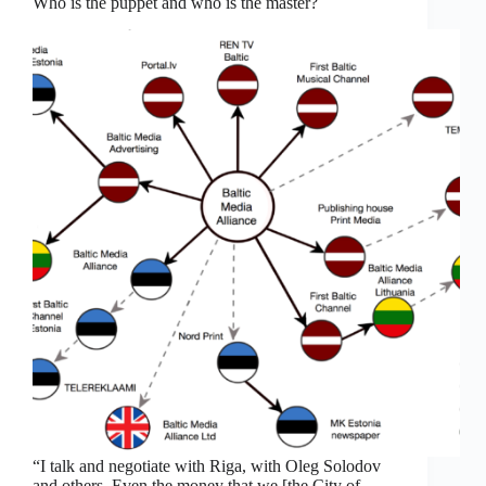
Who is the puppet and who is the master?
“I talk and negotiate with Riga, with Oleg Solodov
and others. Even the money that we [the City of