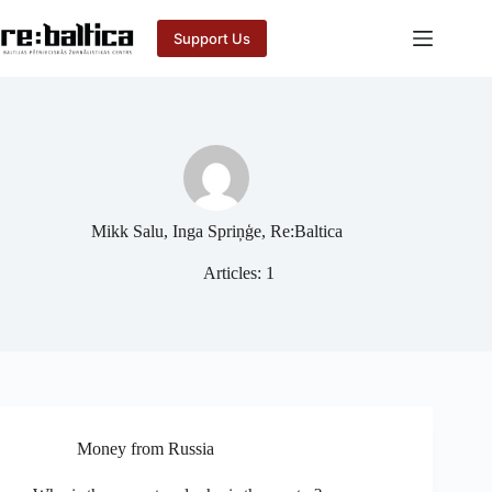
Skip
to
Support Us
content
Mikk Salu, Inga Spriņģe, Re:Baltica
Articles: 1
Money from Russia