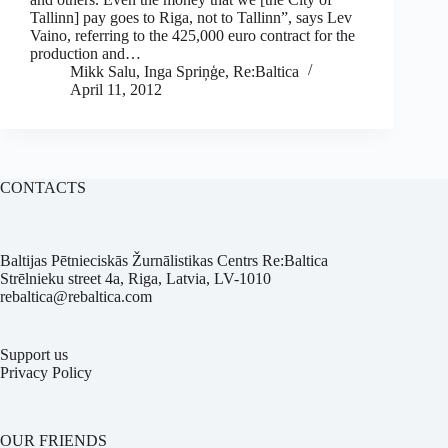
Tallinn] pay goes to Riga, not to Tallinn”, says Lev
Vaino, referring to the 425,000 euro contract for the
production and…
Mikk Salu, Inga Spriņģe, Re:Baltica
April 11, 2012
CONTACTS
Baltijas Pētnieciskās Žurnālistikas Centrs Re:Baltica
Strēlnieku street 4a, Riga, Latvia, LV-1010
rebaltica@rebaltica.com
Support us
Privacy Policy
OUR FRIENDS