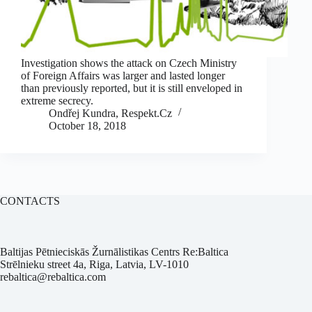
Investigation shows the attack on Czech Ministry
of Foreign Affairs was larger and lasted longer
than previously reported, but it is still enveloped in
extreme secrecy.
Ondřej Kundra, Respekt.Cz
October 18, 2018
CONTACTS
Baltijas Pētnieciskās Žurnālistikas Centrs Re:Baltica
Strēlnieku street 4a, Riga, Latvia, LV-1010
rebaltica@rebaltica.com