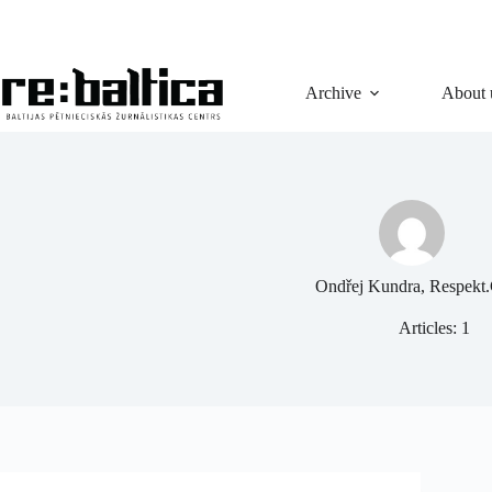
Skip
to
content
Archive
About 
Ondřej Kundra, Respekt
Articles: 1