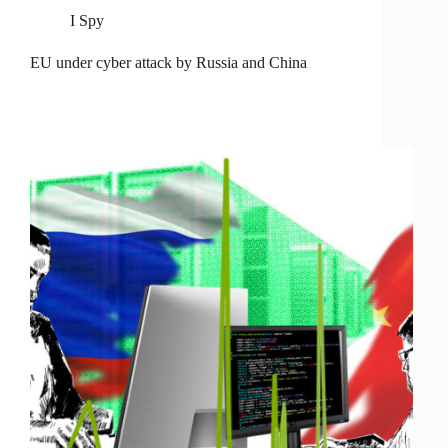
I Spy
EU under cyber attack by Russia and China