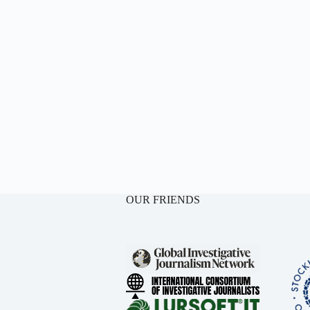
OUR FRIENDS