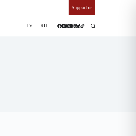
Support us
LV
RU