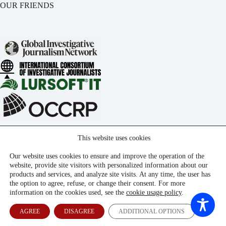
OUR FRIENDS
This website uses cookies
Our website uses cookies to ensure and improve the operation of the
website, provide site visitors with personalized information about our
products and services, and analyze site visits. At any time, the user has
the option to agree, refuse, or change their consent. For more
information on the cookies used, see the
cookie usage policy
.
AGREE
DISAGREE
ADDITIONAL OPTIONS