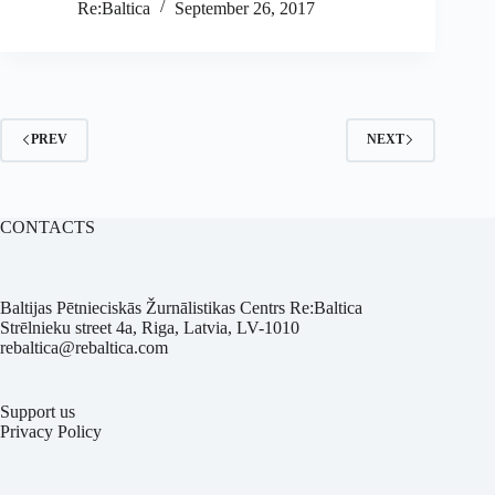
Re:Baltica
September 26, 2017
PREV
NEXT
CONTACTS
Baltijas Pētnieciskās Žurnālistikas Centrs Re:Baltica
Strēlnieku street 4a, Riga, Latvia, LV-1010
rebaltica@rebaltica.com
Support us
Privacy Policy