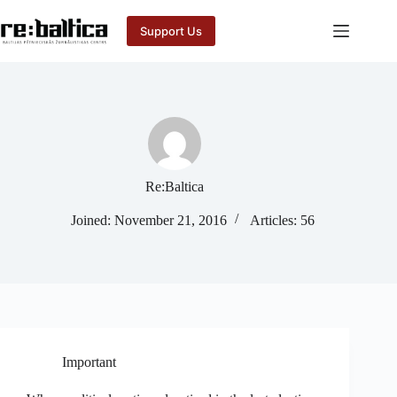
Skip
to
Support Us
content
Re:Baltica
Joined: November 21, 2016
Articles: 56
Important