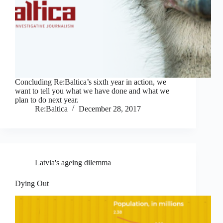
Concluding Re:Baltica’s sixth year in action, we
want to tell you what we have done and what we
plan to do next year.
Re:Baltica
December 28, 2017
Latvia's ageing dilemma
Dying Out