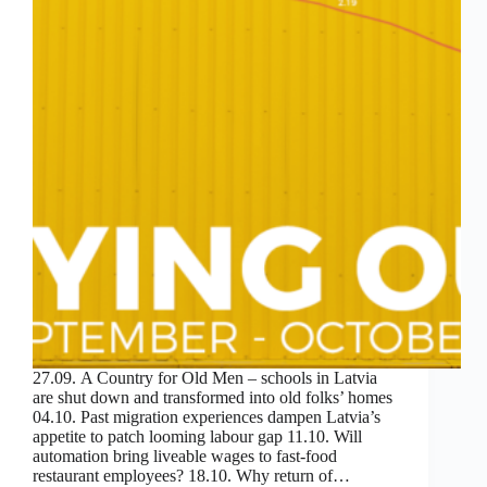
27.09. A Country for Old Men – schools in Latvia
are shut down and transformed into old folks’ homes
04.10. Past migration experiences dampen Latvia’s
appetite to patch looming labour gap 11.10. Will
automation bring liveable wages to fast-food
restaurant employees? 18.10. Why return of…