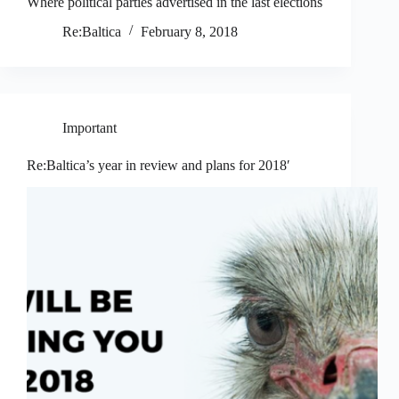
Where political parties advertised in the last elections
Re:Baltica
February 8, 2018
Important
Re:Baltica’s year in review and plans for 2018′