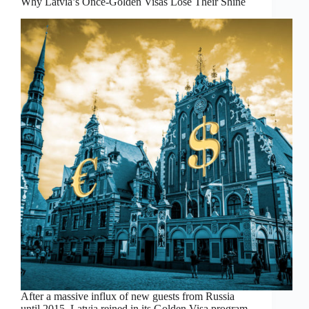
Why Latvia’s Once-Golden Visas Lose Their Shine
After a massive influx of new guests from Russia
until 2015, Latvia reined in its Golden Visa program.