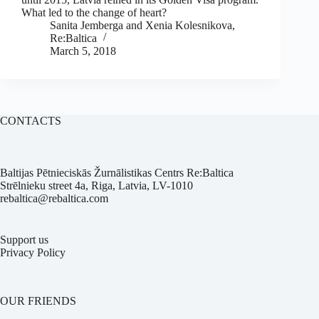
What led to the change of heart?
Sanita Jemberga and Xenia Kolesnikova,
Re:Baltica
March 5, 2018
CONTACTS
Baltijas Pētnieciskās Žurnālistikas Centrs Re:Baltica
Strēlnieku street 4a, Riga, Latvia, LV-1010
rebaltica@rebaltica.com
Support us
Privacy Policy
OUR FRIENDS