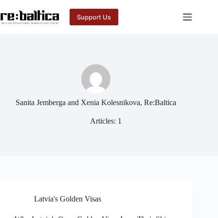
Skip
to
Support Us
content
Sanita Jemberga and Xenia Kolesnikova, Re:Baltica
Articles: 1
Latvia's Golden Visas