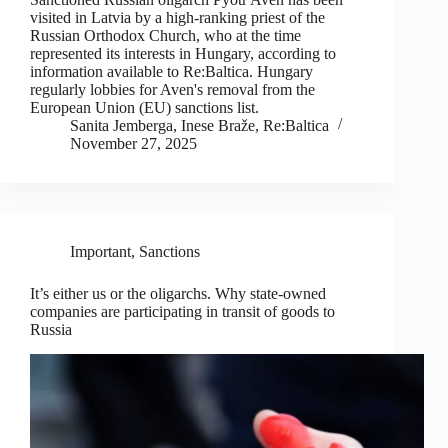
visited in Latvia by a high-ranking priest of the
Russian Orthodox Church, who at the time
represented its interests in Hungary, according to
information available to Re:Baltica. Hungary
regularly lobbies for Aven's removal from the
European Union (EU) sanctions list.
Sanita Jemberga, Inese Braže, Re:Baltica
November 27, 2025
Important
,
Sanctions
It’s either us or the oligarchs. Why state-owned
companies are participating in transit of goods to
Russia