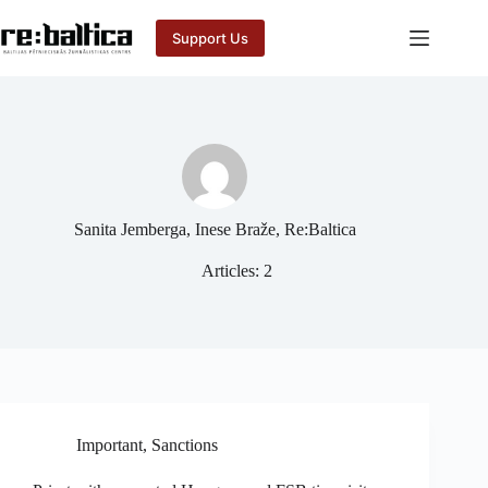
Skip
to
Support Us
content
Sanita Jemberga, Inese Braže, Re:Baltica
Articles: 2
Important
,
Sanctions