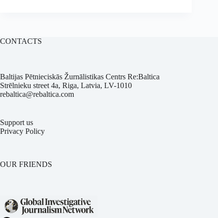
CONTACTS
Baltijas Pētnieciskās Žurnālistikas Centrs Re:Baltica
Strēlnieku street 4a, Riga, Latvia, LV-1010
rebaltica@rebaltica.com
Support us
Privacy Policy
OUR FRIENDS