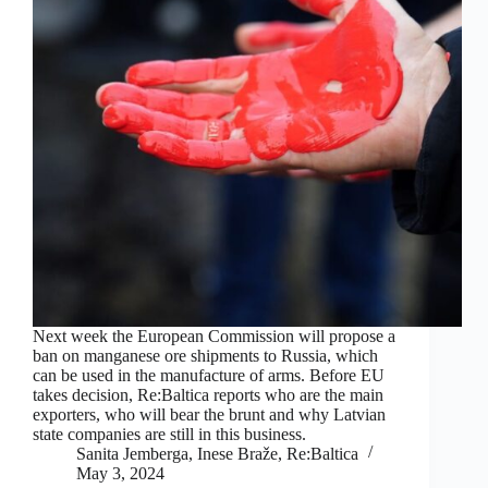
Next week the European Commission will propose a
ban on manganese ore shipments to Russia, which
can be used in the manufacture of arms. Before EU
takes decision, Re:Baltica reports who are the main
exporters, who will bear the brunt and why Latvian
state companies are still in this business.
Sanita Jemberga, Inese Braže, Re:Baltica
May 3, 2024