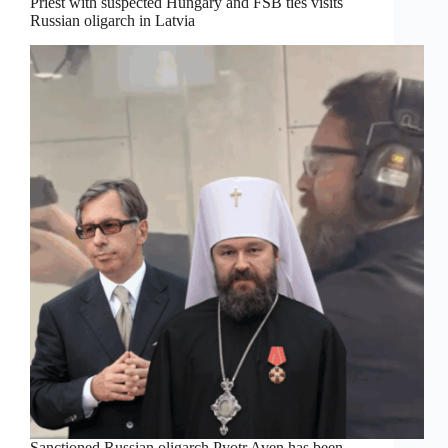
Priest with suspected Hungary and FSB ties visits
Russian oligarch in Latvia
Sanctioned Russian oligarch Pyotr Aven has been