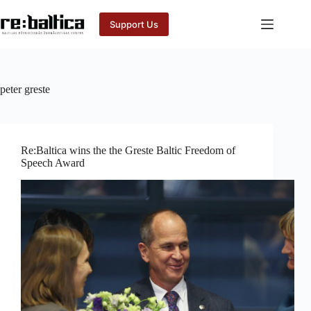
Skip
to
Support Us
content
peter greste
Re:Baltica wins the the Greste Baltic Freedom of
Speech Award