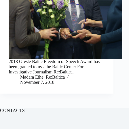
2018 Greste Baltic Freedom of Speech Award has
been granted to us - the Baltic Center For
Investigative Journalism Re:Baltica.
Madara Eihe, Re:Baltica
November 7, 2018
CONTACTS