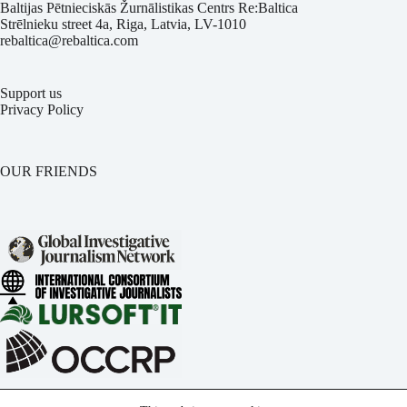
Baltijas Pētnieciskās Žurnālistikas Centrs Re:Baltica
Strēlnieku street 4a, Riga, Latvia, LV-1010
rebaltica@rebaltica.com
Support us
Privacy Policy
OUR FRIENDS