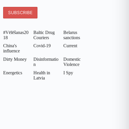
#Vēlēšanas20
Baltic Drug
Belarus
18
Couriers
sanctions
China's
Covid-19
Current
influence
Dirty Money
Disinformatio
Domestic
n
Violence
Energetics
Health in
I Spy
Latvia