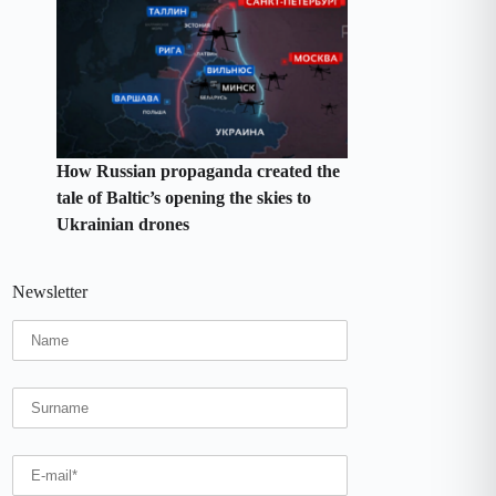
How Russian propaganda created the
tale of Baltic’s opening the skies to
Ukrainian drones
Newsletter