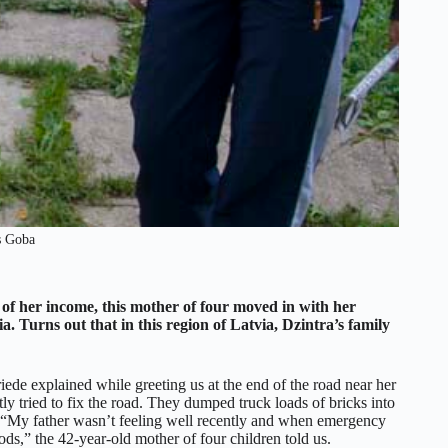
s Goba
 of her income, this mother of four moved in with her
ia. Turns out that in this region of Latvia, Dzintra’s family
riede explained while greeting us at the end of the road near her
y tried to fix the road. They dumped truck loads of bricks into
ars. “My father wasn’t feeling well recently and when emergency
ds,” the 42-year-old mother of four children told us.