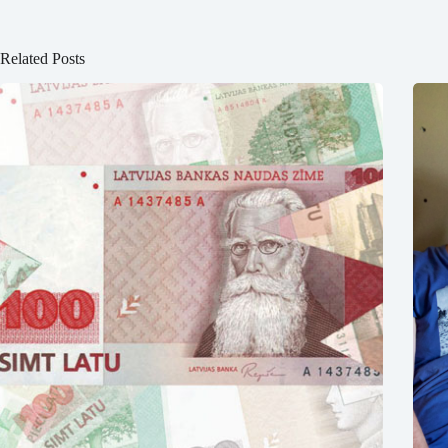
Related Posts