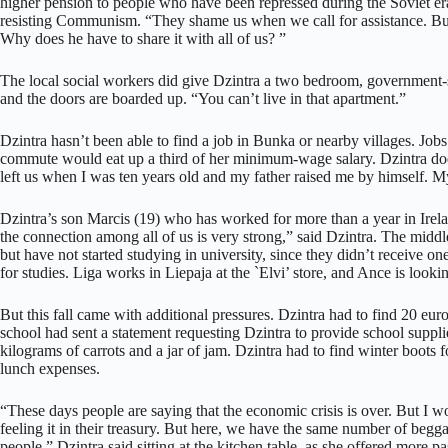
higher pension to people who have been repressed during the Soviet era. 
resisting Communism. “They shame us when we call for assistance. But it
Why does he have to share it with all of us? ”
The local social workers did give Dzintra a two bedroom, government-s
and the doors are boarded up. “You can’t live in that apartment.”
Dzintra hasn’t been able to find a job in Bunka or nearby villages. Jobs
commute would eat up a third of her minimum-wage salary. Dzintra do
left us when I was ten years old and my father raised me by himself. M
Dzintra’s son Marcis (19) who has worked for more than a year in Irelan
the connection among all of us is very strong,” said Dzintra. The midd
but have not started studying in university, since they didn’t receive o
for studies. Liga works in Liepaja at the `Elvi’ store, and Ance is looki
But this fall came with additional pressures. Dzintra had to find 20 eur
school had sent a statement requesting Dzintra to provide school suppli
kilograms of carrots and a jar of jam. Dzintra had to find winter boots 
lunch expenses.
“These days people are saying that the economic crisis is over. But I
feeling it in their treasury. But here, we have the same number of begg
people,” Dzintra said sitting at the kitchen table, as she offered more pas