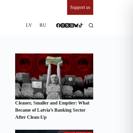
Support us
LV
RU
Cleaner, Smaller and Emptier: What
Became of Latvia’s Banking Sector
After Clean-Up