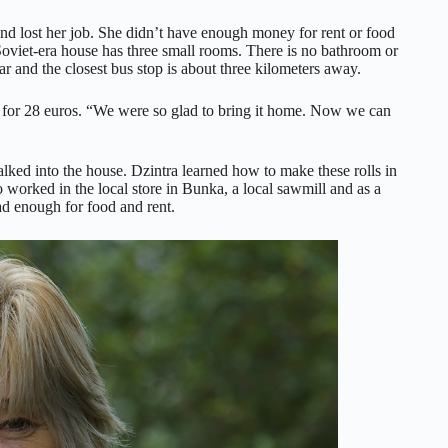
nd lost her job. She didn’t have enough money for rent or food
Soviet-era house has three small rooms. There is no bathroom or
ar and the closest bus stop is about three kilometers away.
ot for 28 euros. “We were so glad to bring it home. Now we can
alked into the house. Dzintra learned how to make these rolls in
so worked in the local store in Bunka, a local sawmill and as a
d enough for food and rent.