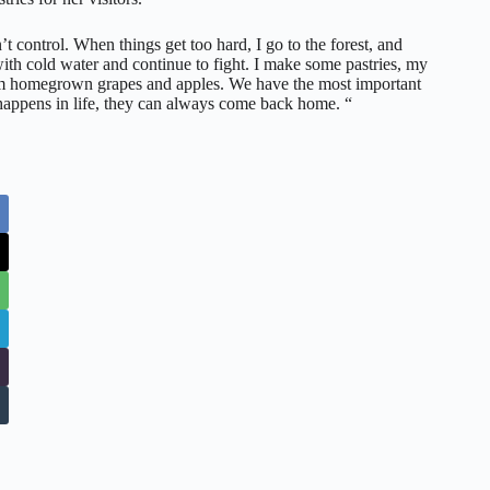
’t control. When things get too hard, I go to the forest, and
h cold water and continue to fight. I make some pastries, my
rom homegrown grapes and apples. We have the most important
happens in life, they can always come back home. “