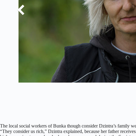
The local social workers of Bunka though consider Dzintra’s family weal
“They consider us rich,” Dzintra explained, because her father receives 