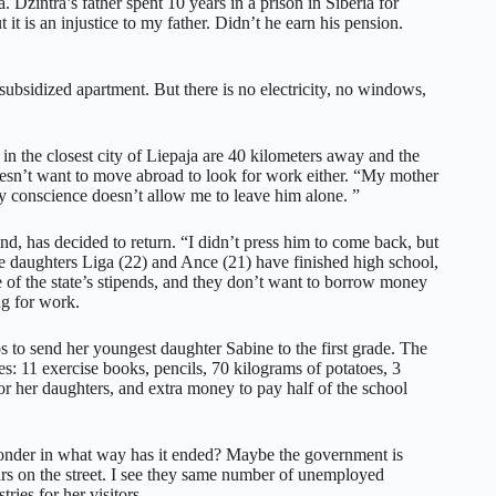
Dzintra’s father spent 10 years in a prison in Siberia for
 is an injustice to my father. Didn’t he earn his pension.
ubsidized apartment. But there is no electricity, no windows,
 in the closest city of Liepaja are 40 kilometers away and the
esn’t want to move abroad to look for work either. “My mother
y conscience doesn’t allow me to leave him alone. ”
d, has decided to return. “I didn’t press him to come back, but
le daughters Liga (22) and Ance (21) have finished high school,
ne of the state’s stipends, and they don’t want to borrow money
ng for work.
os to send her youngest daughter Sabine to the first grade. The
es: 11 exercise books, pencils, 70 kilograms of potatoes, 3
for her daughters, and extra money to pay half of the school
 wonder in what way has it ended? Maybe the government is
ars on the street. I see they same number of unemployed
tries for her visitors.