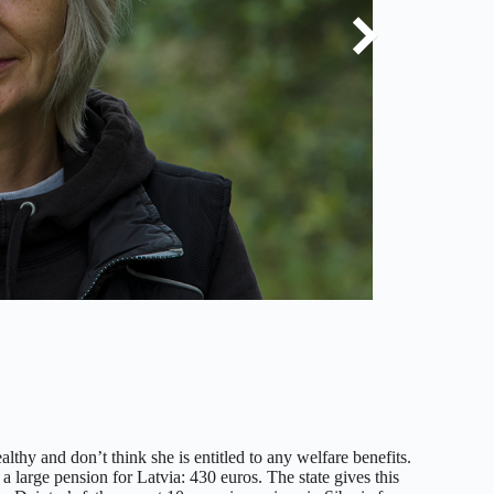
thy and don’t think she is entitled to any welfare benefits.
a large pension for Latvia: 430 euros. The state gives this