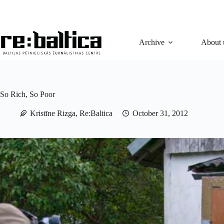
Skip
to
content
Archive
About 
So Rich, So Poor
Kristīne Rizga, Re:Baltica
October 31, 2012