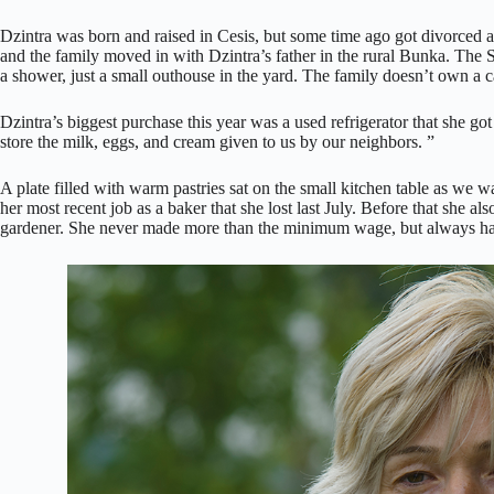
Dzintra was born and raised in Cesis, but some time ago got divorced a
and the family moved in with Dzintra’s father in the rural Bunka. The 
a shower, just a small outhouse in the yard. The family doesn’t own a c
Dzintra’s biggest purchase this year was a used refrigerator that she g
store the milk, eggs, and cream given to us by our neighbors. ”
A plate filled with warm pastries sat on the small kitchen table as we w
her most recent job as a baker that she lost last July. Before that she al
gardener. She never made more than the minimum wage, but always ha