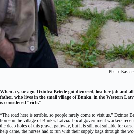
Photo: Kaspar
When a year ago, Dzintra Briede got divorced, lost her job and all
father, who lives in the small village of Bunka, in the Western Latv
is considered “rich.”
“The road here is terrible, so people rarely come to visit us,” Dzintra B
home in the village of Bunka, Latvia. Local government workers recentl
the deep holes of this gravel pathway, but it is still not suitable for c
help came, the nurses had to run with their supply bags through the woo