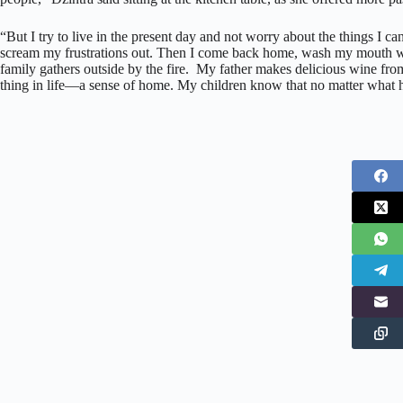
“But I try to live in the present day and not worry about the things I can
scream my frustrations out. Then I come back home, wash my mouth wit
family gathers outside by the fire. My father makes delicious wine f
thing in life—a sense of home. My children know that no matter what 