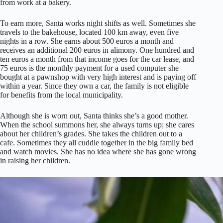
from work at a bakery.
To earn more, Santa works night shifts as well. Sometimes she
travels to the bakehouse, located 100 km away, even five
nights in a row. She earns about 500 euros a month and
receives an additional 200 euros in alimony. One hundred and
ten euros a month from that income goes for the car lease, and
75 euros is the monthly payment for a used computer she
bought at a pawnshop with very high interest and is paying off
within a year. Since they own a car, the family is not eligible
for benefits from the local municipality.
Although she is worn out, Santa thinks she’s a good mother.
When the school summons her, she always turns up; she cares
about her children’s grades. She takes the children out to a
cafe. Sometimes they all cuddle together in the big family bed
and watch movies. She has no idea where she has gone wrong
in raising her children.