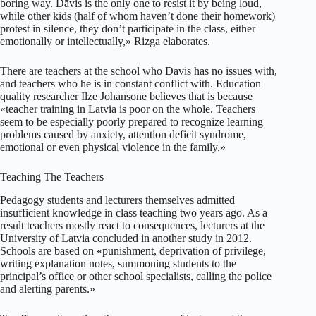
boring way. Dāvis is the only one to resist it by being loud,
while other kids (half of whom haven’t done their homework)
protest in silence, they don’t participate in the class, either
emotionally or intellectually,» Rizga elaborates.
There are teachers at the school who Dāvis has no issues with,
and teachers who he is in constant conflict with. Education
quality researcher Ilze Johansone believes that is because
«teacher training in Latvia is poor on the whole. Teachers
seem to be especially poorly prepared to recognize learning
problems caused by anxiety, attention deficit syndrome,
emotional or even physical violence in the family.»
Teaching The Teachers
Pedagogy students and lecturers themselves admitted
insufficient knowledge in class teaching two years ago. As a
result teachers mostly react to consequences, lecturers at the
University of Latvia concluded in another study in 2012.
Schools are based on «punishment, deprivation of privilege,
writing explanation notes, summoning students to the
principal’s office or other school specialists, calling the police
and alerting parents.»