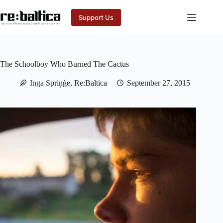
Skip
to
Support Us
content
The Schoolboy Who Burned The Cactus
Inga Spriņģe, Re:Baltica
September 27, 2015