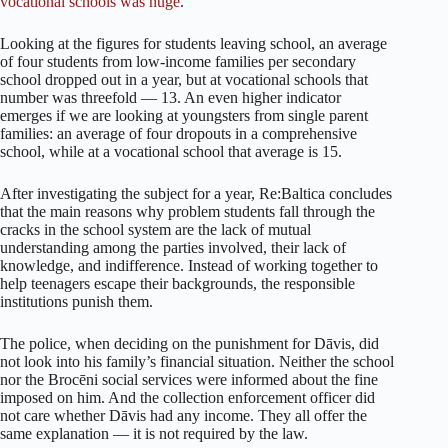
vocational schools was huge
.
Looking at the figures for students leaving school, an average
of four students from low-income families per secondary
school dropped out in a year, but at vocational schools that
number was threefold — 13. An even higher indicator
emerges if we are looking at youngsters from single parent
families: an average of four dropouts in a comprehensive
school, while at a vocational school that average is 15.
After investigating the subject for a year, Re:Baltica concludes
that the main reasons why problem students fall through the
cracks in the school system are the lack of mutual
understanding among the parties involved, their lack of
knowledge, and indifference. Instead of working together to
help teenagers escape their backgrounds, the responsible
institutions punish them.
The police, when deciding on the punishment for Dāvis, did
not look into his family’s financial situation. Neither the school
nor the Brocēni social services were informed about the fine
imposed on him. And the collection enforcement officer did
not care whether Dāvis had any income. They all offer the
same explanation — it is not required by the law.