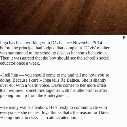
Ph
Inga has been working with Dāvis since November 2014 —
before the principal had lodged that complaint. Dāvis’ mother
was summoned to the school to discuss her son’s behaviour.
Then it was agreed that the boy should see the school’s social
educator once a week.
«I tell him — you should come to me and tell me how you’re
doing. Because I care,» Inga tells Re:Baltica. She is slightly
over 40, with a warm voice. Dāvis comes to her more often
than required, sometimes together with his little brother after
picking him up from the kindergarten.
«He really wants attention. He’s ready to communicate with
everyone,» she relates. Inga thinks that’s the reason for Dāvis
«being rude» in class — to attract attention.