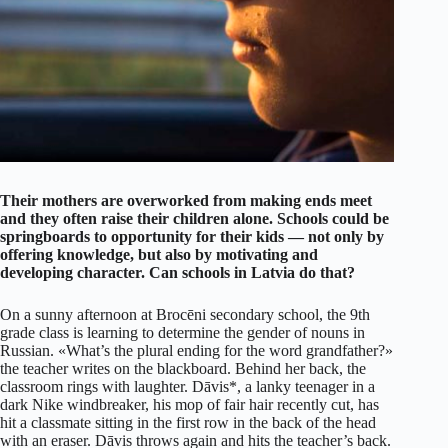
Their mothers are overworked from making ends meet
and they often raise their children alone. Schools could be
springboards to opportunity for their kids — not only by
offering knowledge, but also by motivating and
developing character. Can schools in Latvia do that?
On a sunny afternoon at Brocēni secondary school, the 9th
grade class is learning to determine the gender of nouns in
Russian. «What’s the plural ending for the word grandfather?»
the teacher writes on the blackboard. Behind her back, the
classroom rings with laughter. Dāvis*, a lanky teenager in a
dark Nike windbreaker, his mop of fair hair recently cut, has
hit a classmate sitting in the first row in the back of the head
with an eraser. Dāvis throws again and hits the teacher’s back.