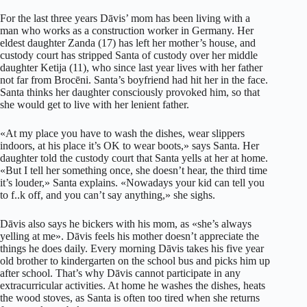
For the last three years Dāvis’ mom has been living with a
man who works as a construction worker in Germany. Her
eldest daughter Zanda (17) has left her mother’s house, and
custody court has stripped Santa of custody over her middle
daughter Ketija (11), who since last year lives with her father
not far from Brocēni. Santa’s boyfriend had hit her in the face.
Santa thinks her daughter consciously provoked him, so that
she would get to live with her lenient father.
«At my place you have to wash the dishes, wear slippers
indoors, at his place it’s OK to wear boots,» says Santa. Her
daughter told the custody court that Santa yells at her at home.
«But I tell her something once, she doesn’t hear, the third time
it’s louder,» Santa explains. «Nowadays your kid can tell you
to f..k off, and you can’t say anything,» she sighs.
Dāvis also says he bickers with his mom, as «she’s always
yelling at me». Dāvis feels his mother doesn’t appreciate the
things he does daily. Every morning Dāvis takes his five year
old brother to kindergarten on the school bus and picks him up
after school. That’s why Dāvis cannot participate in any
extracurricular activities. At home he washes the dishes, heats
the wood stoves, as Santa is often too tired when she returns