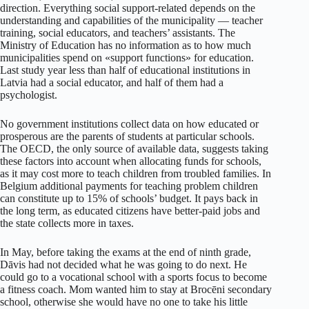
direction. Everything social support-related depends on the
understanding and capabilities of the municipality — teacher
training, social educators, and teachers’ assistants. The
Ministry of Education has no information as to how much
municipalities spend on «support functions» for education.
Last study year less than half of educational institutions in
Latvia had a social educator, and half of them had a
psychologist.
No government institutions collect data on how educated or
prosperous are the parents of students at particular schools.
The OECD, the only source of available data, suggests taking
these factors into account when allocating funds for schools,
as it may cost more to teach children from troubled families. In
Belgium additional payments for teaching problem children
can constitute up to 15% of schools’ budget. It pays back in
the long term, as educated citizens have better-paid jobs and
the state collects more in taxes.
In May, before taking the exams at the end of ninth grade,
Dāvis had not decided what he was going to do next. He
could go to a vocational school with a sports focus to become
a fitness coach. Mom wanted him to stay at Brocēni secondary
school, otherwise she would have no one to take his little