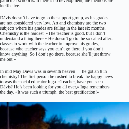
particular school is. If there’s no development, the methods are
ineffective.
Dāvis doesn’t have to go to the support group, as his grades
are not considered very low. Art and chemistry are the two
subjects where his grades are failing in the last six months.
Chemistry is the hardest. «The teacher is good, but I don’t
understand a thing there.» He doesn’t go to the so called after-
classes to work with the teacher to improve his grades,
because «the teacher says you can’t go there if you don’t
know anything. So I don’t go there, because she’ll just throw
me out.»
In mid May Dāvis was in seventh heaven — he got an 8 in
chemistry! The first person he rushed to break the happy news
to was the social educator Inga. «Teacher, have you seen
Dāvis? He’s been looking for you all over,» Inga remembers
the day. «It was such a triumph, the best gratification!»