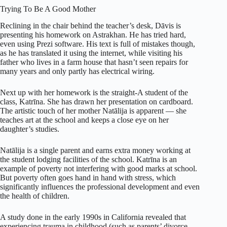
Trying To Be A Good Mother
Reclining in the chair behind the teacher’s desk, Dāvis is
presenting his homework on Astrakhan. He has tried hard,
even using Prezi software. His text is full of mistakes though,
as he has translated it using the internet, while visiting his
father who lives in a farm house that hasn’t seen repairs for
many years and only partly has electrical wiring.
Next up with her homework is the straight-A student of the
class, Katrīna. She has drawn her presentation on cardboard.
The artistic touch of her mother Natālija is apparent — she
teaches art at the school and keeps a close eye on her
daughter’s studies.
Natālija is a single parent and earns extra money working at
the student lodging facilities of the school. Katrīna is an
example of poverty not interfering with good marks at school.
But poverty often goes hand in hand with stress, which
significantly influences the professional development and even
the health of children.
A study done in the early 1990s in California revealed that
experiencing trauma in childhood (such as parents’ divorce,