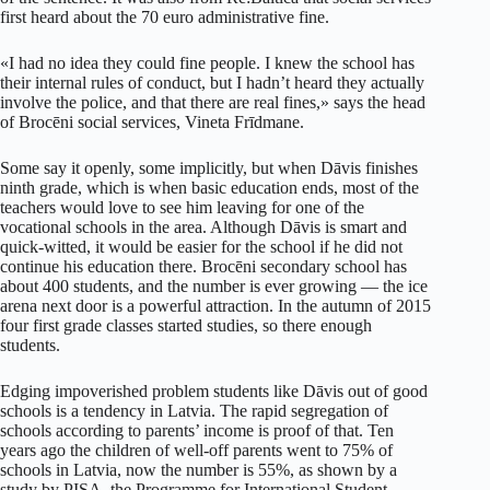
first heard about the 70 euro administrative fine.
«I had no idea they could fine people. I knew the school has
their internal rules of conduct, but I hadn’t heard they actually
involve the police, and that there are real fines,» says the head
of Brocēni social services, Vineta Frīdmane.
Some say it openly, some implicitly, but when Dāvis finishes
ninth grade, which is when basic education ends, most of the
teachers would love to see him leaving for one of the
vocational schools in the area. Although Dāvis is smart and
quick-witted, it would be easier for the school if he did not
continue his education there. Brocēni secondary school has
about 400 students, and the number is ever growing — the ice
arena next door is a powerful attraction. In the autumn of 2015
four first grade classes started studies, so there enough
students.
Edging impoverished problem students like Dāvis out of good
schools is a tendency in Latvia. The rapid segregation of
schools according to parents’ income is proof of that. Ten
years ago the children of well-off parents went to 75% of
schools in Latvia, now the number is 55%, as shown by a
study by PISA, the Programme for International Student