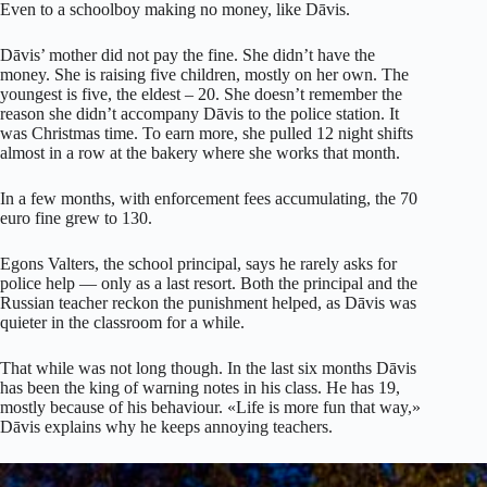
Even to a schoolboy making no money, like Dāvis.
Dāvis’ mother did not pay the fine. She didn’t have the
money. She is raising five children, mostly on her own. The
youngest is five, the eldest – 20. She doesn’t remember the
reason she didn’t accompany Dāvis to the police station. It
was Christmas time. To earn more, she pulled 12 night shifts
almost in a row at the bakery where she works that month.
In a few months, with enforcement fees accumulating, the 70
euro fine grew to 130.
Egons Valters, the school principal, says he rarely asks for
police help — only as a last resort. Both the principal and the
Russian teacher reckon the punishment helped, as Dāvis was
quieter in the classroom for a while.
That while was not long though. In the last six months Dāvis
has been the king of warning notes in his class. He has 19,
mostly because of his behaviour. «Life is more fun that way,»
Dāvis explains why he keeps annoying teachers.