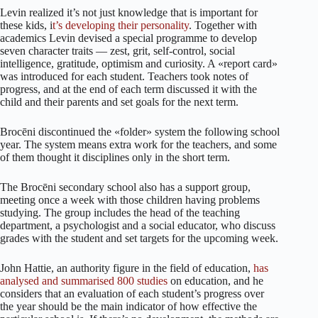
Levin realized it’s not just knowledge that is important for
these kids, i
t’s developing their personality
. Together with
academics Levin devised a special programme to develop
seven character traits — zest, grit, self-control, social
intelligence, gratitude, optimism and curiosity. A «report card»
was introduced for each student. Teachers took notes of
progress, and at the end of each term discussed it with the
child and their parents and set goals for the next term.
Brocēni discontinued the «folder» system the following school
year. The system means extra work for the teachers, and some
of them thought it disciplines only in the short term.
The Brocēni secondary school also has a support group,
meeting once a week with those children having problems
studying. The group includes the head of the teaching
department, a psychologist and a social educator, who discuss
grades with the student and set targets for the upcoming week.
John Hattie, an authority figure in the field of education,
has
analysed and summarised 800 studies
on education, and he
considers that an evaluation of each student’s progress over
the year should be the main indicator of how effective the