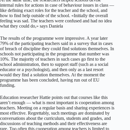
internal rules for actions in case of behaviour issues in class —
like defining exact roles for the teacher and the school, and
how to find help outside of the school. «Initially the overall
feeling was sad. The teachers were confused and had no idea
what they could do,» says Daniela
The results of the programme were impressive. A year later
79% of the participating teachers said in a survey that in cases
of breach of discipline they could find solutions themselves. In
schools not participating in the programme that number was
10%. The majority of teachers in such cases go first to the
school administration, then to support staff (such as a social
educator or a psychologist), and then only as a last resort
would they find a solution themselves. At the moment the
programme has been concluded, having run out of EU
funding.
Education researcher Hattie points out that courses like this
aren’t enough — what is most important is cooperation among
teachers. Meeting on a regular basis and sharing experiences is
most effective. Regrettably, such meetings are dominated by
conversations about the curriculum, students and grades, and
discussions of teaching methods and their effectiveness are
rare. Too often this cooperation among teachers is limited to