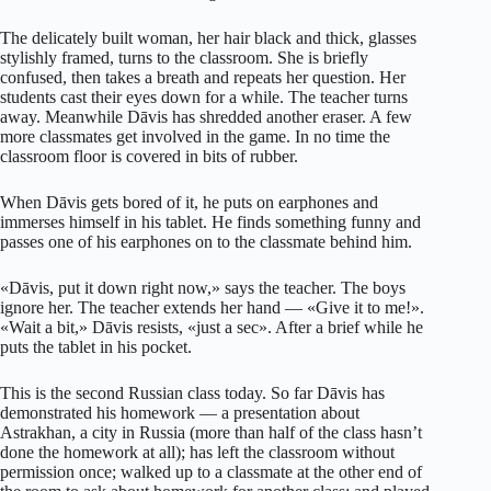
The delicately built woman, her hair black and thick, glasses
stylishly framed, turns to the classroom. She is briefly
confused, then takes a breath and repeats her question. Her
students cast their eyes down for a while. The teacher turns
away. Meanwhile Dāvis has shredded another eraser. A few
more classmates get involved in the game. In no time the
classroom floor is covered in bits of rubber.
When Dāvis gets bored of it, he puts on earphones and
immerses himself in his tablet. He finds something funny and
passes one of his earphones on to the classmate behind him.
«Dāvis, put it down right now,» says the teacher. The boys
ignore her. The teacher extends her hand — «Give it to me!».
«Wait a bit,» Dāvis resists, «just a sec». After a brief while he
puts the tablet in his pocket.
This is the second Russian class today. So far Dāvis has
demonstrated his homework — a presentation about
Astrakhan, a city in Russia (more than half of the class hasn’t
done the homework at all); has left the classroom without
permission once; walked up to a classmate at the other end of