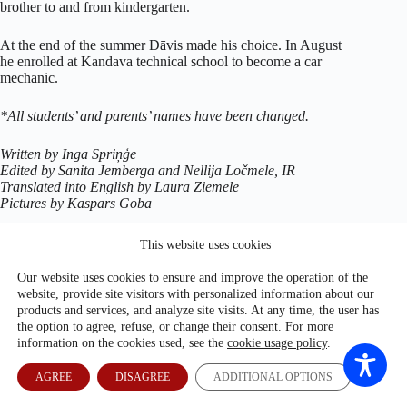
brother to and from kindergarten.
At the end of the summer Dāvis made his choice. In August
he enrolled at Kandava technical school to become a car
mechanic.
*All students’ and parents’ names have been changed.
Written by Inga Spriņģe
Edited by Sanita Jemberga and Nellija Ločmele, IR
Translated into English by Laura Ziemele
Pictures by Kaspars Goba
This website uses cookies
Our website uses cookies to ensure and improve the operation of the
website, provide site visitors with personalized information about our
products and services, and analyze site visits. At any time, the user has
the option to agree, refuse, or change their consent. For more
information on the cookies used, see the
cookie usage policy
.
AGREE
DISAGREE
ADDITIONAL OPTIONS