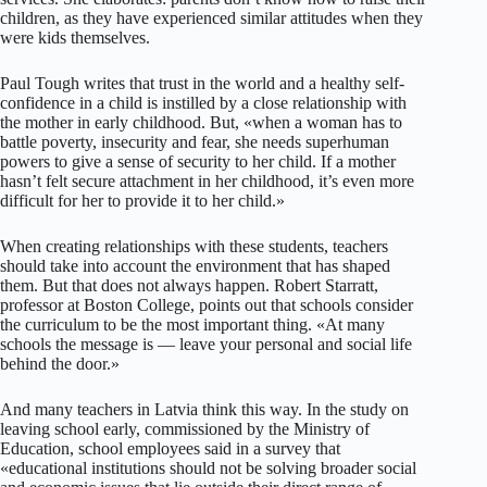
children, as they have experienced similar attitudes when they
were kids themselves.
Paul Tough writes that trust in the world and a healthy self-
confidence in a child is instilled by a close relationship with
the mother in early childhood. But, «when a woman has to
battle poverty, insecurity and fear, she needs superhuman
powers to give a sense of security to her child. If a mother
hasn’t felt secure attachment in her childhood, it’s even more
difficult for her to provide it to her child.»
When creating relationships with these students, teachers
should take into account the environment that has shaped
them. But that does not always happen. Robert Starratt,
professor at Boston College, points out that schools consider
the curriculum to be the most important thing. «At many
schools the message is — leave your personal and social life
behind the door.»
And many teachers in Latvia think this way. In the study on
leaving school early, commissioned by the Ministry of
Education, school employees said in a survey that
«educational institutions should not be solving broader social