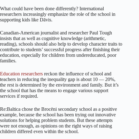
What could have been done differently? International
researchers increasingly emphasize the role of the school in
supporting kids like Dāvis.
Canadian-American journalist and researcher Paul Tough
insists that as well as cognitive knowledge (arithmetic,
reading), schools should also help to develop character traits to
contribute to students’ successful progress after finishing their
education, especially for children from undereducated, poor
families.
Education researchers
reckon the influence of school and
teachers in reducing the inequality gap is about 10 — 20%,
the rest is determined by the environment and family. But it’s
the school that has the means to engage various support
services if required.
Re:Baltica chose the Brocēni secondary school as a positive
example, because the school has been trying out innovative
solutions for helping problem students. But these attempts
were not enough, as opinions on the right ways of raising
children differed even within the school.