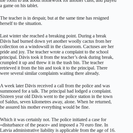
the room to ask about homework for another class; and played
a game on his tablet.
The teacher is in despair, but at the same time has resigned
herself to the situation.
Last winter she reached a breaking point. During a break
Dāvis had burned down yet another woolly cactus from her
collection on a windowsill in the classroom. Cactuses are her
pride and joy. The teacher wrote a complaint to the school
principal. Dāvis took it from the teacher’s desk during break,
crumpled it up and threw it in the trash bin. The teacher
retrieved it from the bin and took it to the principal. There
were several similar complaints waiting there already.
A week later Dāvis received a call from the police and was
summoned for a talk. The principal had lodged a complaint.
Sixteen year old Dāvis went to the police station in the town
of Saldus, seven kilometres away, alone. When he returned,
he assured his mother everything would be fine.
Which it was certainly not. The police initiated a case for
«disturbance of the peace» and imposed a 70 euro fine. In
Latvia administrative liability is applicable from the age of 16.