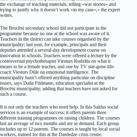
the exchange of teaching materials, telling «war stories» and
trying to justify why it doesn’t work «in my case»,» the expert
writes.
The Brocēni secondary school did not participate in the
programme because no one at the school was aware of it.
Teachers in the district can take courses organised by the
municipality; last year, for example, principals and their
deputies attended a several-day development course on
innovation in schools. Teachers were offered a lecture by the
controversial psychotherapist Viesturs Rudzītis on what it
means to be a female teacher, and one by TV star-gone-life-
coach Viesturs Dūle on emotional intelligence. The
municipality hasn’t offered anything particular on discipline
issues, says Daila Frīdmane, education specialist at the
Brocēni municipality, adding that teachers have not asked for
such a course.
It is not only the teachers who need help. In this Saldus social
services is an example of success; it offers parents three
different training programmes on raising children. The courses
last an average of two months and are in demand. Each group
includes up to 12 parents. The courses is taught by local social
workers, trained for this at the Dardedze crisis centre.