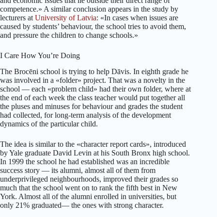
and economic issues that lie outside their direct range of
competence.» A similar conclusion appears in the study by
lecturers at
University of Latvia
: «In cases when issues are
caused by students’ behaviour, the school tries to avoid them,
and pressure the children to change schools.»
I Care How You’re Doing
The Brocēni school is trying to help Dāvis. In eighth grade he
was involved in a «folder» project. That was a novelty in the
school — each «problem child» had their own folder, where at
the end of each week the class teacher would put together all
the pluses and minuses for behaviour and grades the student
had collected, for long-term analysis of the development
dynamics of the particular child.
The idea is similar to the «character report cards», introduced
by Yale graduate David Levin at his South Bronx high school.
In 1999 the school he had established was an incredible
success story — its alumni, almost all of them from
underprivileged neighbourhoods, improved their grades so
much that the school went on to rank the fifth best in New
York. Almost all of the alumni enrolled in universities, but
only 21% graduated— the ones with strong character.