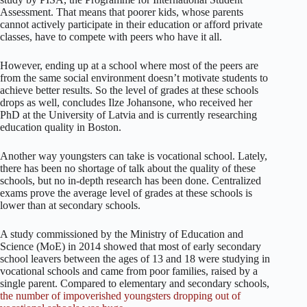
Assessment. That means that poorer kids, whose parents
cannot actively participate in their education or afford private
classes, have to compete with peers who have it all.
However, ending up at a school where most of the peers are
from the same social environment doesn’t motivate students to
achieve better results. So the level of grades at these schools
drops as well, concludes Ilze Johansone, who received her
PhD at the University of Latvia and is currently researching
education quality in Boston.
Another way youngsters can take is vocational school. Lately,
there has been no shortage of talk about the quality of these
schools, but no in-depth research has been done. Centralized
exams prove the average level of grades at these schools is
lower than at secondary schools.
A study commissioned by the Ministry of Education and
Science (MoE) in 2014 showed that most of early secondary
school leavers between the ages of 13 and 18 were studying in
vocational schools and came from poor families, raised by a
single parent. Compared to elementary and secondary schools,
the number of impoverished youngsters dropping out of