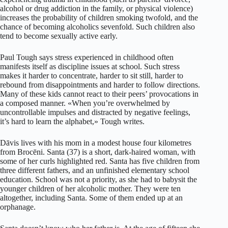
alcohol or drug addiction in the family, or physical violence)
increases the probability of children smoking twofold, and the
chance of becoming alcoholics sevenfold. Such children also
tend to become sexually active early.
Paul Tough says stress experienced in childhood often
manifests itself as discipline issues at school. Such stress
makes it harder to concentrate, harder to sit still, harder to
rebound from disappointments and harder to follow directions.
Many of these kids cannot react to their peers’ provocations in
a composed manner. «When you’re overwhelmed by
uncontrollable impulses and distracted by negative feelings,
it’s hard to learn the alphabet,» Tough writes.
Dāvis lives with his mom in a modest house four kilometres
from Brocēni. Santa (37) is a short, dark-haired woman, with
some of her curls highlighted red. Santa has five children from
three different fathers, and an unfinished elementary school
education. School was not a priority, as she had to babysit the
younger children of her alcoholic mother. They were ten
altogether, including Santa. Some of them ended up at an
orphanage.