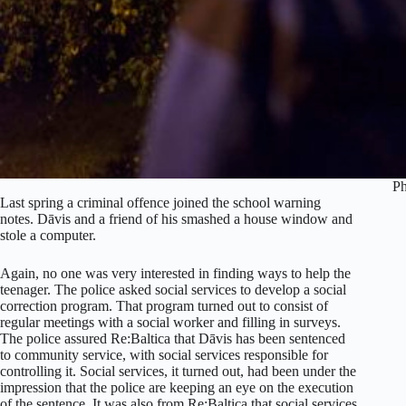
Ph
Last spring a criminal offence joined the school warning
notes. Dāvis and a friend of his smashed a house window and
stole a computer.
Again, no one was very interested in finding ways to help the
teenager. The police asked social services to develop a social
correction program. That program turned out to consist of
regular meetings with a social worker and filling in surveys.
The police assured Re:Baltica that Dāvis has been sentenced
to community service, with social services responsible for
controlling it. Social services, it turned out, had been under the
impression that the police are keeping an eye on the execution
of the sentence. It was also from Re:Baltica that social services