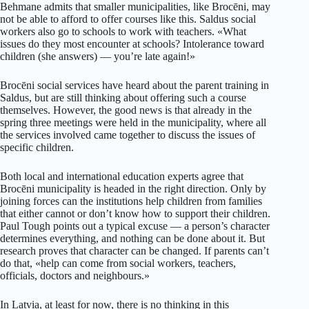
Behmane admits that smaller municipalities, like Brocēni, may
not be able to afford to offer courses like this. Saldus social
workers also go to schools to work with teachers. «What
issues do they most encounter at schools? Intolerance toward
children (she answers) — you’re late again!»
Brocēni social services have heard about the parent training in
Saldus, but are still thinking about offering such a course
themselves. However, the good news is that already in the
spring three meetings were held in the municipality, where all
the services involved came together to discuss the issues of
specific children.
Both local and international education experts agree that
Brocēni municipality is headed in the right direction. Only by
joining forces can the institutions help children from families
that either cannot or don’t know how to support their children.
Paul Tough points out a typical excuse — a person’s character
determines everything, and nothing can be done about it. But
research proves that character can be changed. If parents can’t
do that, «help can come from social workers, teachers,
officials, doctors and neighbours.»
In Latvia, at least for now, there is no thinking in this