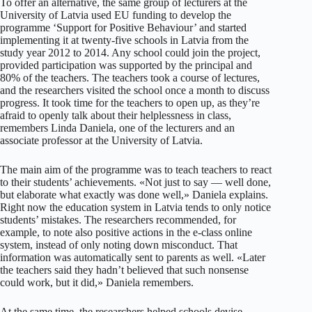
To offer an alternative, the same group of lecturers at the
University of Latvia used EU funding to develop the
programme ‘Support for Positive Behaviour’ and started
implementing it at twenty-five schools in Latvia from the
study year 2012 to 2014. Any school could join the project,
provided participation was supported by the principal and
80% of the teachers. The teachers took a course of lectures,
and the researchers visited the school once a month to discuss
progress. It took time for the teachers to open up, as they’re
afraid to openly talk about their helplessness in class,
remembers Linda Daniela, one of the lecturers and an
associate professor at the University of Latvia.
The main aim of the programme was to teach teachers to react
to their students’ achievements. «Not just to say — well done,
but elaborate what exactly was done well,» Daniela explains.
Right now the education system in Latvia tends to only notice
students’ mistakes. The researchers recommended, for
example, to note also positive actions in the e-class online
system, instead of only noting down misconduct. That
information was automatically sent to parents as well. «Later
the teachers said they hadn’t believed that such nonsense
could work, but it did,» Daniela remembers.
At the same time, the researchers helped schools devise