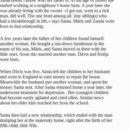
Santa doesn’t know who her father is. At the age of fifteen she
started working at a neighbour’s horse farm. A year later she
was already living with the owner. «I got out, went to a rich
man, did well. The one from among all (my siblings) who
had a breakthrough in life,» says Santa. Māris and Zanda were
born in that relationship.
A few years later the father of her children found himself
another woman. He bought a run-down farmhouse in the
name of his son, Māris, and Santa moved in there with the
little ones. Soon she married another man. Dāvis and Ketija
were born.
When Dāvis was five, Santa left the children to her husband
and went to England to earn money to repair the house.
Meanwhile the husband met another woman, and spent the
money Santa sent. After Santa returned home a year later, she
underwent treatment for depression . Her youngest children
had become easily agitated and cried often. Similar news
about her elder kids reached her from the school.
Santa then had a new relationship, which ended with the man
dumping her at the maternity home, right after the birth of her
fifth child, little Nils.