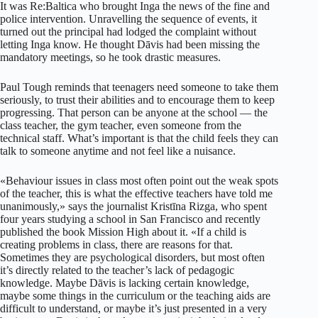
It was Re:Baltica who brought Inga the news of the fine and
police intervention. Unravelling the sequence of events, it
turned out the principal had lodged the complaint without
letting Inga know. He thought Dāvis had been missing the
mandatory meetings, so he took drastic measures.
Paul Tough reminds that teenagers need someone to take them
seriously, to trust their abilities and to encourage them to keep
progressing. That person can be anyone at the school — the
class teacher, the gym teacher, even someone from the
technical staff. What’s important is that the child feels they can
talk to someone anytime and not feel like a nuisance.
«Behaviour issues in class most often point out the weak spots
of the teacher, this is what the effective teachers have told me
unanimously,» says the journalist Kristīna Rizga, who spent
four years studying a school in San Francisco and recently
published the book Mission High about it. «If a child is
creating problems in class, there are reasons for that.
Sometimes they are psychological disorders, but most often
it’s directly related to the teacher’s lack of pedagogic
knowledge. Maybe Dāvis is lacking certain knowledge,
maybe some things in the curriculum or the teaching aids are
difficult to understand, or maybe it’s just presented in a very