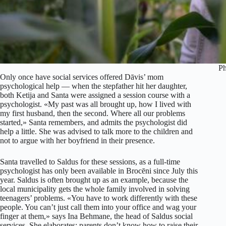
Ph
Only once have social services offered Dāvis’ mom
psychological help — when the stepfather hit her daughter,
both Ketija and Santa were assigned a session course with a
psychologist. «My past was all brought up, how I lived with
my first husband, then the second. Where all our problems
started,» Santa remembers, and admits the psychologist did
help a little. She was advised to talk more to the children and
not to argue with her boyfriend in their presence.
Santa travelled to Saldus for these sessions, as a full-time
psychologist has only been available in Brocēni since July this
year. Saldus is often brought up as an example, because the
local municipality gets the whole family involved in solving
teenagers’ problems. «You have to work differently with these
people. You can’t just call them into your office and wag your
finger at them,» says Ina Behmane, the head of Saldus social
services. She elaborates: parents don’t know how to raise their