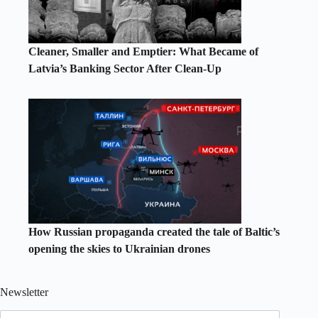
Cleaner, Smaller and Emptier: What Became of
Latvia’s Banking Sector After Clean-Up
How Russian propaganda created the tale of Baltic’s
opening the skies to Ukrainian drones
Newsletter