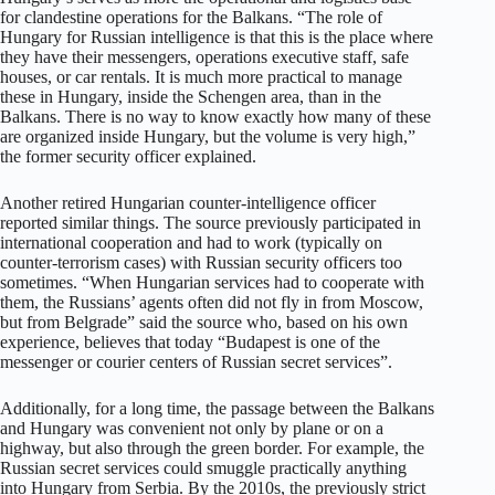
for clandestine operations for the Balkans. “The role of
Hungary for Russian intelligence is that this is the place where
they have their messengers, operations executive staff, safe
houses, or car rentals. It is much more practical to manage
these in Hungary, inside the Schengen area, than in the
Balkans. There is no way to know exactly how many of these
are organized inside Hungary, but the volume is very high,”
the former security officer explained.
Another retired Hungarian counter-intelligence officer
reported similar things. The source previously participated in
international cooperation and had to work (typically on
counter-terrorism cases) with Russian security officers too
sometimes. “When Hungarian services had to cooperate with
them, the Russians’ agents often did not fly in from Moscow,
but from Belgrade” said the source who, based on his own
experience, believes that today “Budapest is one of the
messenger or courier centers of Russian secret services”.
Additionally, for a long time, the passage between the Balkans
and Hungary was convenient not only by plane or on a
highway, but also through the green border. For example, the
Russian secret services could smuggle practically anything
into Hungary from Serbia. By the 2010s, the previously strict