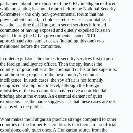
parliament about the exposure of the GRU intelligence officer
while presenting its annual report before the National Security
Committee – the only non-governmental forum that has
power, albeit limited, to hold secret services accountable. It
was the last time that Hungarian secret services informed
committee of having exposed and quietly expelled Russian
spies. During the Orban governments – since 2010 –,
approximately ten similar cases (including this one) was
mentioned before the committee.
In quiet expulsions the domestic security services first expose
the foreign intelligence officer. Then the spy leaves the
country for good either at the command of his or her superiors,
or at the strong request of the host country’s counter-
intelligence. In such cases, the spy affair is not formally
recognized at a diplomatic level, although the foreign
ministries of the two countries may receive a confidential
briefing about the events. An essential element of quiet
expulsions – as the name suggests – is that these cases are not
disclosed to the public.
What makes the Hungarian practice strange compared to other
countries of the former Eastern bloc is that there are no official
expulsions, only quiet ones. A Hungarian source from the