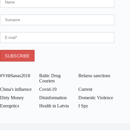
#Vēlēšanas2018
Baltic Drug
Belarus sanctions
Couriers
China's influence
Covid-19
Current
Dirty Money
Disinformation
Domestic Violence
Energetics
Health in Latvia
I Spy