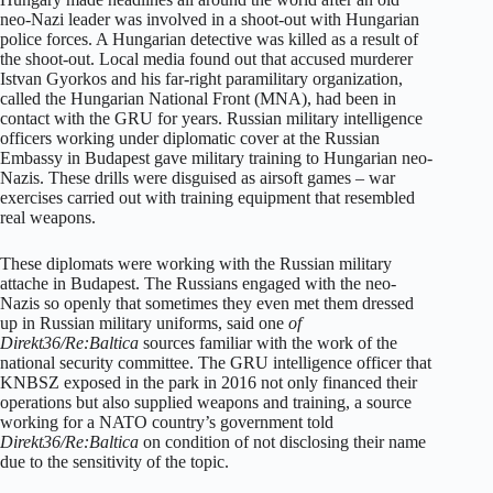
neo-Nazi leader was involved in a shoot-out with Hungarian
police forces. A Hungarian detective was killed as a result of
the shoot-out. Local media found out that accused murderer
Istvan Gyorkos and his far-right paramilitary organization,
called the Hungarian National Front (MNA), had been in
contact with the GRU for years. Russian military intelligence
officers working under diplomatic cover at the Russian
Embassy in Budapest gave military training to Hungarian neo-
Nazis. These drills were disguised as airsoft games – war
exercises carried out with training equipment that resembled
real weapons.
These diplomats were working with the Russian military
attache in Budapest. The Russians engaged with the neo-
Nazis so openly that sometimes they even met them dressed
up in Russian military uniforms, said one
of
Direkt36/Re:Baltica
sources familiar with the work of the
national security committee. The GRU intelligence officer that
KNBSZ exposed in the park in 2016 not only financed their
operations but also supplied weapons and training, a source
working for a NATO country’s government told
Direkt36/Re:Baltica
on condition of not disclosing their name
due to the sensitivity of the topic.