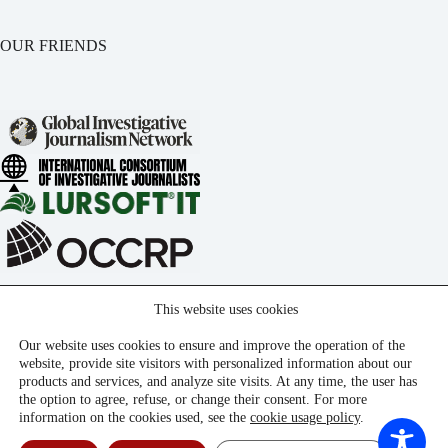
OUR FRIENDS
This website uses cookies
Our website uses cookies to ensure and improve the operation of the
website, provide site visitors with personalized information about our
products and services, and analyze site visits. At any time, the user has
the option to agree, refuse, or change their consent. For more
information on the cookies used, see the
cookie usage policy
.