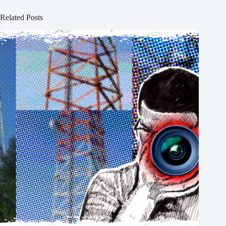
Related Posts