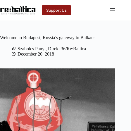
Skip
to
Support Us
content
Welcome to Budapest, Russia’s gateway to Balkans
Szabolcs Panyi, Direkt 36/Re:Baltica
December 20, 2018