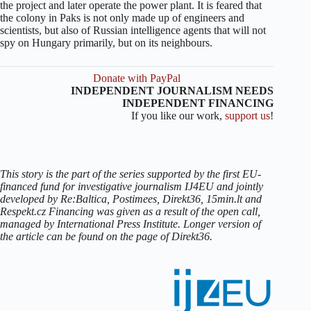
the project and later operate the power plant. It is feared that
the colony in Paks is not only made up of engineers and
scientists, but also of Russian intelligence agents that will not
spy on Hungary primarily, but on its neighbours.
Donate with PayPal
INDEPENDENT JOURNALISM NEEDS
INDEPENDENT FINANCING
If you like our work,
support us
!
This story is the part of the series supported by the first EU-
financed fund for investigative journalism IJ4EU and jointly
developed by Re:Baltica, Postimees, Direkt36, 15min.lt and
Respekt.cz Financing was given as a result of the open call,
managed by International Press Institute. Longer version of
the article can be found on the page of Direkt36.