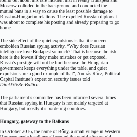
found out about this rare incident that in reality Budapest and
Moscow colluded in the background and conducted the
mutual bans in a way to cause the least possible damage to
Russian-Hungarian relations. The expelled Russian diplomat
was about to complete his posting and already preparing to go
home.
The side effect of the quiet expulsions is that it can even
embolden Russian spying activity. “Why does Russian
intelligence love Budapest so much? That is because the risk
here is the lowest if they make mistakes or get exposed.
Russia’s prestige will not be hurt because the Hungarian
government keeps everything under the table, and quiet
expulsions are a good example of that”, András Rácz, Political
Capital Institute’s expert on security issues told
Direkt36/Re:Baltica
.
The parliament’s committee has been informed several times
that Russian spying in Hungary is not mainly targeted at
Hungary, but mostly it’s bordering countries.
Hungary, gateway to the Balkans
In October 2016, the name of Bőny, a small village in Western
Hungary made headlines all around the world after an old