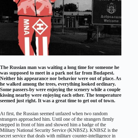
The Russian man was waiting a long time for someone he
was supposed to meet in a park not far from Budapest.
Neither his appearance nor behavior were out of place. As
he walked among the trees, everything looked ordinary.
Some passers-by were enjoying the scenery while a couple
kissing nearby were enjoying each other. The temperature
seemed just right. It was a great time to get out of town.
At first, the Russian seemed unfazed when two random
strangers approached him. Until one of the strangers firmly
stepped in front of him and showed him a badge of the
Military National Security Service (KNBSZ). KNBSZ is the
secret service that deals with military counter-intelligence in