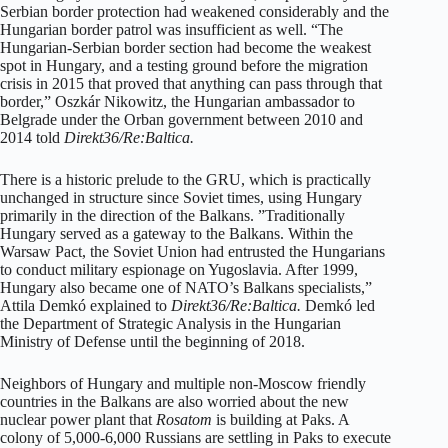
Serbian border protection had weakened considerably and the
Hungarian border patrol was insufficient as well. “The
Hungarian-Serbian border section had become the weakest
spot in Hungary, and a testing ground before the migration
crisis in 2015 that proved that anything can pass through that
border,” Oszkár Nikowitz, the Hungarian ambassador to
Belgrade under the Orban government between 2010 and
2014 told
Direkt36/Re:Baltica.
There is a historic prelude to the GRU, which is practically
unchanged in structure since Soviet times, using Hungary
primarily in the direction of the Balkans. ”Traditionally
Hungary served as a gateway to the Balkans. Within the
Warsaw Pact, the Soviet Union had entrusted the Hungarians
to conduct military espionage on Yugoslavia. After 1999,
Hungary also became one of NATO’s Balkans specialists,”
Attila Demkó explained to
Direkt36/Re:Baltica.
Demkó led
the Department of Strategic Analysis in the Hungarian
Ministry of Defense until the beginning of 2018.
Neighbors of Hungary and multiple non-Moscow friendly
countries in the Balkans are also worried about the new
nuclear power plant that
Rosatom
is building at Paks. A
colony of 5,000-6,000 Russians are settling in Paks to execute