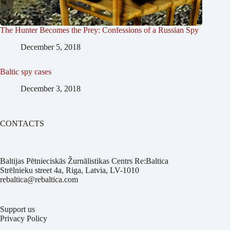
The Hunter Becomes the Prey: Confessions of a Russian Spy
December 5, 2018
Baltic spy cases
December 3, 2018
CONTACTS
Baltijas Pētnieciskās Žurnālistikas Centrs Re:Baltica
Strēlnieku street 4a, Riga, Latvia, LV-1010
rebaltica@rebaltica.com
Support us
Privacy Policy