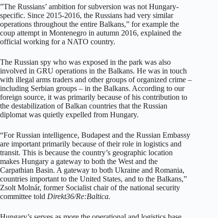
”The Russians’ ambition for subversion was not Hungary-
specific. Since 2015-2016, the Russians had very similar
operations throughout the entire Balkans,” for example the
coup attempt in Montenegro in autumn 2016, explained the
official working for a NATO country.
The Russian spy who was exposed in the park was also
involved in GRU operations in the Balkans. He was in touch
with illegal arms traders and other groups of organized crime –
including Serbian groups – in the Balkans. According to our
foreign source, it was primarily because of his contribution to
the destabilization of Balkan countries that the Russian
diplomat was quietly expelled from Hungary.
“For Russian intelligence, Budapest and the Russian Embassy
are important primarily because of their role in logistics and
transit. This is because the country’s geographic location
makes Hungary a gateway to both the West and the
Carpathian Basin. A gateway to both Ukraine and Romania,
countries important to the United States, and to the Balkans,”
Zsolt Molnár, former Socialist chair of the national security
committee told
Direkt36/Re:Baltica.
Hungary’s serves as more the operational and logistics base