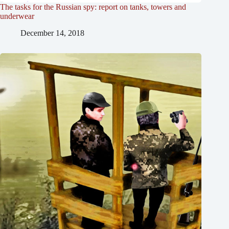
The tasks for the Russian spy: report on tanks, towers and
underwear
December 14, 2018