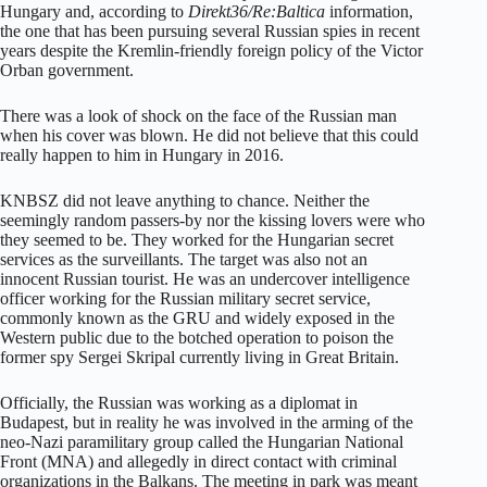
Hungary and, according to
Direkt36/Re:Baltica
information,
the one that has been pursuing several Russian spies in recent
years despite the Kremlin-friendly foreign policy of the Victor
Orban government.
There was a look of shock on the face of the Russian man
when his cover was blown. He did not believe that this could
really happen to him in Hungary in 2016.
KNBSZ did not leave anything to chance. Neither the
seemingly random passers-by nor the kissing lovers were who
they seemed to be. They worked for the Hungarian secret
services as the surveillants. The target was also not an
innocent Russian tourist. He was an undercover intelligence
officer working for the Russian military secret service,
commonly known as the GRU and widely exposed in the
Western public due to the botched operation to poison the
former spy Sergei Skripal currently living in Great Britain.
Officially, the Russian was working as a diplomat in
Budapest, but in reality he was involved in the arming of the
neo-Nazi paramilitary group called the Hungarian National
Front (MNA) and allegedly in direct contact with criminal
organizations in the Balkans. The meeting in park was meant