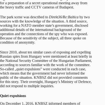
for a preparation of a secret operational meeting away from
the heavy traffic and CCTV cameras of Budapest.
The park scene was described to
Direkt36/Re:Baltica
by two
sources with the knowledge of the situation. A third source,
working for a NATO member state’s government, disclosed
additional details of the international background of the
operation and the connections of the spy who was exposed.
Because of the sensitivity of the subject, all three spoke on
condition of anonymity.
Since 2010, about ten similar cases of exposing and expelling
Russian spies from Hungary were mentioned at least briefly in
the National Security Committee of the Hungarian Parliament,
according to sources familiar with the work of the committee.
So-called „quiet expulsions” were conducted in each case,
which means that the government had never informed the
public of the situation. KNBSZ did not provided comments
for this story. Their oversight, Hungary’s Ministry of Defence,
did not respond to multiple inquiries.
Quiet expulsions
On December 1, 2016, KNBSZ informed members of