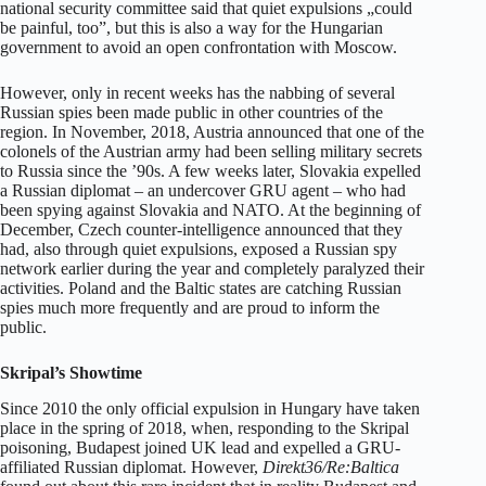
national security committee said that quiet expulsions „could
be painful, too”, but this is also a way for the Hungarian
government to avoid an open confrontation with Moscow.
However, only in recent weeks has the nabbing of several
Russian spies been made public in other countries of the
region. In November, 2018, Austria announced that one of the
colonels of the Austrian army had been selling military secrets
to Russia since the ’90s. A few weeks later, Slovakia expelled
a Russian diplomat – an undercover GRU agent – who had
been spying against Slovakia and NATO. At the beginning of
December, Czech counter-intelligence announced that they
had, also through quiet expulsions, exposed a Russian spy
network earlier during the year and completely paralyzed their
activities. Poland and the Baltic states are catching Russian
spies much more frequently and are proud to inform the
public.
Skripal’s Showtime
Since 2010 the only official expulsion in Hungary have taken
place in the spring of 2018, when, responding to the Skripal
poisoning, Budapest joined UK lead and expelled a GRU-
affiliated Russian diplomat. However,
Direkt36/Re:Baltica