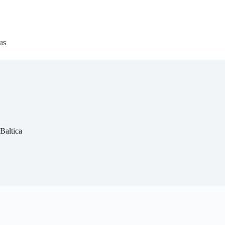
us
Baltica