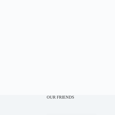
OUR FRIENDS