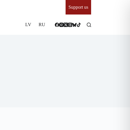
Support us
LV
RU