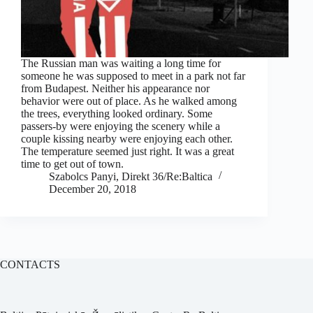
The Russian man was waiting a long time for
someone he was supposed to meet in a park not far
from Budapest. Neither his appearance nor
behavior were out of place. As he walked among
the trees, everything looked ordinary. Some
passers-by were enjoying the scenery while a
couple kissing nearby were enjoying each other.
The temperature seemed just right. It was a great
time to get out of town.
Szabolcs Panyi, Direkt 36/Re:Baltica
December 20, 2018
CONTACTS