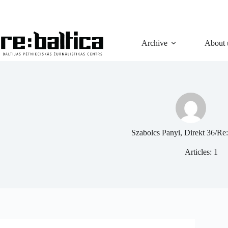
Skip
to
content
Archive
About 
Szabolcs Panyi, Direkt 36/Re:
Articles: 1