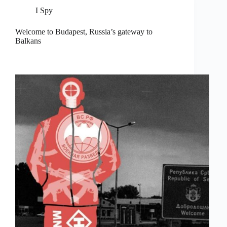
I Spy
Welcome to Budapest, Russia’s gateway to
Balkans