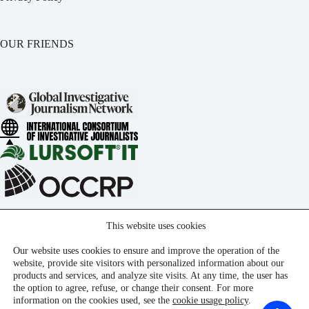
OUR FRIENDS
This website uses cookies
Our website uses cookies to ensure and improve the operation of the
website, provide site visitors with personalized information about our
products and services, and analyze site visits. At any time, the user has
the option to agree, refuse, or change their consent. For more
information on the cookies used, see the
cookie usage policy
.