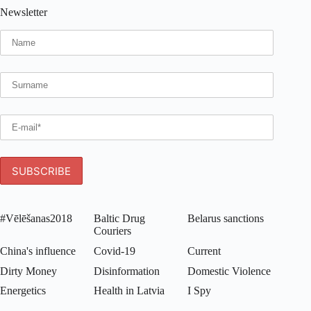
Newsletter
#Vēlēšanas2018
Baltic Drug
Belarus sanctions
Couriers
China's influence
Covid-19
Current
Dirty Money
Disinformation
Domestic Violence
Energetics
Health in Latvia
I Spy