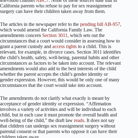
television channel
ABC7
. None of these sources state that in
California parents who refuse to pay for sex reassignment
surgery can have their children taken away from them.
The articles in the newspaper refer to the
pending bill AB-957
,
which would amend the California Family Law. The
amendments concern
Section 3011
, which sets out the
circumstances that a court would consider in assessing how to
grant a parent custody and
access rights
to a child. This is
relevant, for example, in divorce cases. Section 3011 identifies
the child’s health, safety, well-being, parental habits and other
circumstances as factors to be taken into account. The relevant
amendments would also add to the best interests of the child
whether the parent accepts the child’s gender identity or
gender expression. However, this would be only one of many
circumstances that the court would take into account.
The amendments do not clarify what exactly is meant by
acceptance of gender identity or expression. “Affirmation
involves a variety of activities and will be individual to each
child, but in each case it must promote the overall health and
well-being of the child,” the draft law
reads
. It does not say
that children can undergo sex reassignment surgery without
parental consent or that parents who oppose it can have their
children taken away.