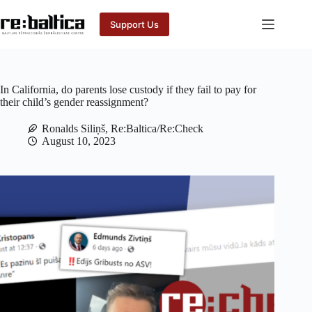
Skip
to
Support Us
content
In California, do parents lose custody if they fail to pay for
their child’s gender reassignment?
Ronalds Siliņš, Re:Baltica/Re:Check
August 10, 2023