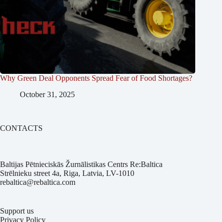
Why Green Deal Opponents Spread Fear of Food Shortages?
October 31, 2025
CONTACTS
Baltijas Pētnieciskās Žurnālistikas Centrs Re:Baltica
Strēlnieku street 4a, Riga, Latvia, LV-1010
rebaltica@rebaltica.com
Support us
Privacy Policy