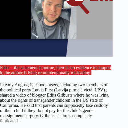
False – the statement is untrue, there is no evidence to support
it, the author is lying or unintentionally misleading
In early August, Facebook users, including two members of
the political party Latvia First (Latvija pirmajā vietā, LPV) ,
shared a video of blogger Edijs Gribusts where he was lying
about the rights of transgender children in the US state of
California. He said that parents can supposedly lose custody
of their child if they do not pay for the child’s gender
reassignment surgery. Gribusts’ claim is completely
fabricated.