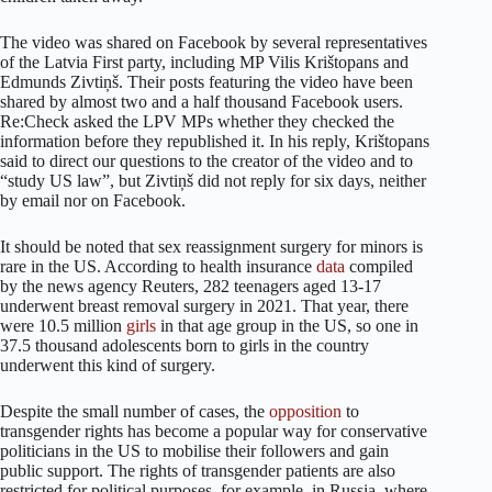
The video was shared on Facebook by several representatives
of the Latvia First party, including MP Vilis Krištopans and
Edmunds Zivtiņš. Their posts featuring the video have been
shared by almost two and a half thousand Facebook users.
Re:Check asked the LPV MPs whether they checked the
information before they republished it. In his reply, Krištopans
said to direct our questions to the creator of the video and to
“study US law”, but Zivtiņš did not reply for six days, neither
by email nor on Facebook.
It should be noted that sex reassignment surgery for minors is
rare in the US. According to health insurance
data
compiled
by the news agency Reuters, 282 teenagers aged 13-17
underwent breast removal surgery in 2021. That year, there
were 10.5 million
girls
in that age group in the US, so one in
37.5 thousand adolescents born to girls in the country
underwent this kind of surgery.
Despite the small number of cases, the
opposition
to
transgender rights has become a popular way for conservative
politicians in the US to mobilise their followers and gain
public support. The rights of transgender patients are also
restricted for political purposes, for example, in Russia, where