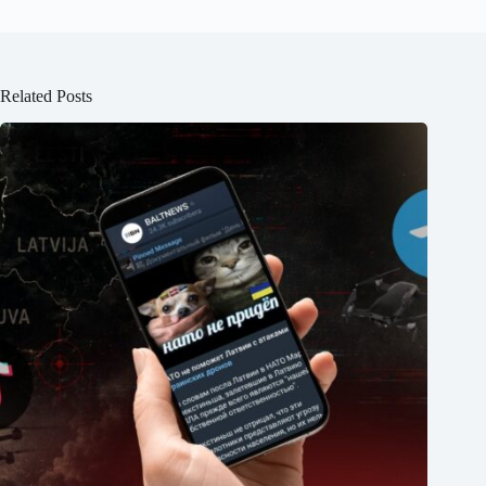
Related Posts