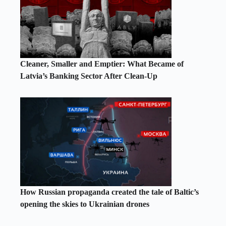
Cleaner, Smaller and Emptier: What Became of
Latvia’s Banking Sector After Clean-Up
How Russian propaganda created the tale of Baltic’s
opening the skies to Ukrainian drones