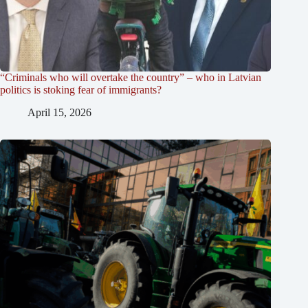
“Criminals who will overtake the country” – who in Latvian
politics is stoking fear of immigrants?
April 15, 2026