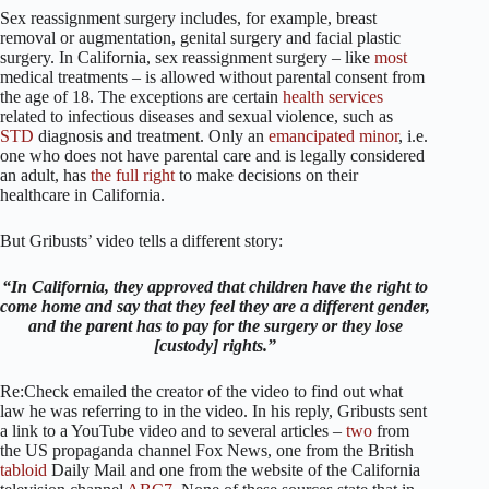
Sex reassignment surgery includes, for example, breast
removal or augmentation, genital surgery and facial plastic
surgery. In California, sex reassignment surgery – like
most
medical treatments – is allowed without parental consent from
the age of 18. The exceptions are certain
health
services
related to infectious diseases and sexual violence, such as
STD
diagnosis and treatment. Only an
emancipated minor
, i.e.
one who does not have parental care and is legally considered
an adult, has
the full right
to make decisions on their
healthcare in California.
But Gribusts’ video tells a different story:
“In California, they approved that children have the right to
come home and say that they feel they are a different gender,
and the parent has to pay for the surgery or they lose
[custody] rights.”
Re:Check emailed the creator of the video to find out what
law he was referring to in the video. In his reply, Gribusts sent
a link to a YouTube video and to several articles –
two
from
the US propaganda channel Fox News, one from the British
tabloid
Daily Mail and one from the website of the California