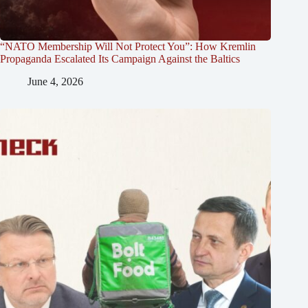
“NATO Membership Will Not Protect You”: How Kremlin
Propaganda Escalated Its Campaign Against the Baltics
June 4, 2026