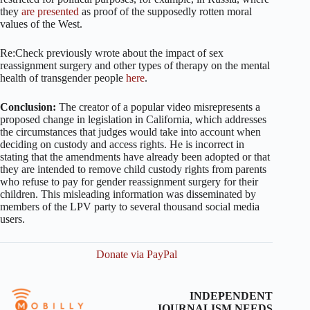
they
are presented
as proof of the supposedly rotten moral
values of the West.
Re:Check previously wrote about the impact of sex
reassignment surgery and other types of therapy on the mental
health of transgender people
here
.
Conclusion:
The creator of a popular video misrepresents a
proposed change in legislation in California, which addresses
the circumstances that judges would take into account when
deciding on custody and access rights. He is incorrect in
stating that the amendments have already been adopted or that
they are intended to remove child custody rights from parents
who refuse to pay for gender reassignment surgery for their
children. This misleading information was disseminated by
members of the LPV party to several thousand social media
users.
Donate via PayPal
INDEPENDENT
JOURNALISM NEEDS