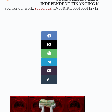
INDEPENDENT FINANCING
If
you like our work,
support us
! LV38RIKO0001060112712