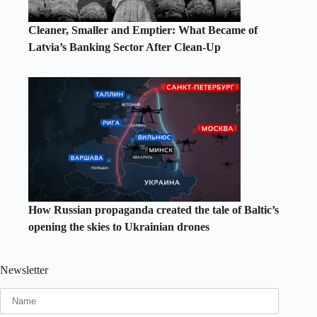
Cleaner, Smaller and Emptier: What Became of
Latvia’s Banking Sector After Clean-Up
How Russian propaganda created the tale of Baltic’s
opening the skies to Ukrainian drones
Newsletter