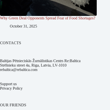
Why Green Deal Opponents Spread Fear of Food Shortages?
October 31, 2025
CONTACTS
Baltijas Pētnieciskās Žurnālistikas Centrs Re:Baltica
Strēlnieku street 4a, Riga, Latvia, LV-1010
rebaltica@rebaltica.com
Support us
Privacy Policy
OUR FRIENDS