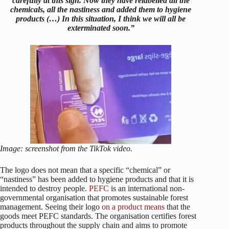
carefully at this sign. Now they have relabelled all the
chemicals, all the nastiness and added them to hygiene
products (…) In this situation, I think we will all be
exterminated soon.”
Image: screenshot from the TikTok video.
The logo does not mean that a specific “chemical” or
“nastiness” has been added to hygiene products and that it is
intended to destroy people.
PEFC
is an international non-
governmental organisation that promotes sustainable forest
management. Seeing their logo
on a product
means
that the
goods meet PEFC standards. The organisation certifies forest
products throughout the supply chain and aims to promote