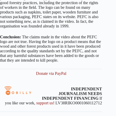
good forestry practices, including the protection of the rights
of workers in the field. The logo can be found on many
products such as napkins, toilet paper, wooden furniture and
various packaging, PEFC states on its website. PEFC is also
not something new, as is claimed in the video. In fact, the
organisation was founded already in 1999.
Conclusion:
The claims made in the video about the PEFC
logo are not true. Having the logo on a product means that the
wood and other forest products used in it have been produced
according to the quality standards set by the PEFC, and not
that any harmful substances have been added to the goods or
that they are intended to kill people.
Donate via PayPal
INDEPENDENT
JOURNALISM NEEDS
INDEPENDENT FINANCING
If
you like our work,
support us
! LV38RIKO0001060112712