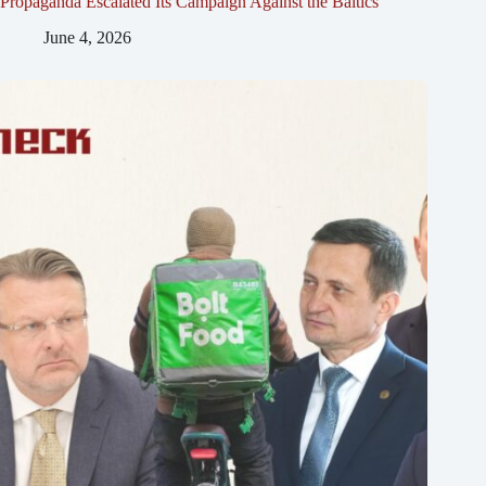
Propaganda Escalated Its Campaign Against the Baltics
June 4, 2026