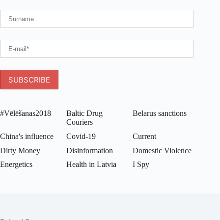
#Vēlēšanas2018
Baltic Drug
Belarus sanctions
Couriers
China's influence
Covid-19
Current
Dirty Money
Disinformation
Domestic Violence
Energetics
Health in Latvia
I Spy