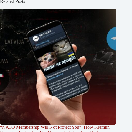
Related Posts
“NATO Membership Will Not Protect You”: How Kremlin