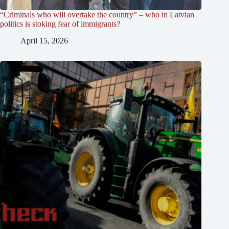
“Criminals who will overtake the country” – who in Latvian
politics is stoking fear of immigrants?
April 15, 2026