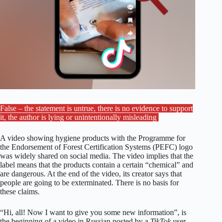
False – the statement is untrue, there is no evidence to support
it, the author is lying or unintentionally misleading
A video showing hygiene products with the Programme for
the Endorsement of Forest Certification Systems (PEFC) logo
was widely shared on social media. The video implies that the
label means that the products contain a certain “chemical” and
are dangerous. At the end of the video, its creator says that
people are going to be exterminated. There is no basis for
these claims.
“Hi, all! Now I want to give you some new information”, is
the beginning of a video in Russian posted by a
TikTok
user