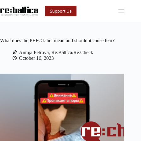
Skip
to
Support Us
content
What does the PEFC label mean and should it cause fear?
Annija Petrova, Re:Baltica/Re:Check
October 16, 2023