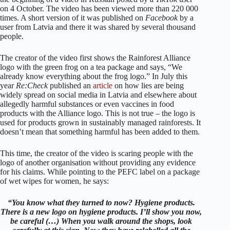
on 4 October. The video has been viewed more than 220 000
times. A short version of it was published on
Facebook
by a
user from Latvia and there it was shared by several thousand
people.
The creator of the video first shows the Rainforest Alliance
logo with the green frog on a tea package and says, “We
already know everything about the frog logo.” In July this
year
Re:Check
published an
article
on how lies are being
widely spread on social media in Latvia and elsewhere about
allegedly harmful substances or even vaccines in food
products with the Alliance logo. This is not true – the logo is
used for products grown in sustainably managed rainforests. It
doesn’t mean that something harmful has been added to them.
This time, the creator of the video is scaring people with the
logo of another organisation without providing any evidence
for his claims. While pointing to the PEFC label on a package
of wet wipes for women, he says:
“You know what they turned to now? Hygiene products.
There is a new logo on hygiene products. I’ll show you now,
be careful (…) When you walk around the shops, look