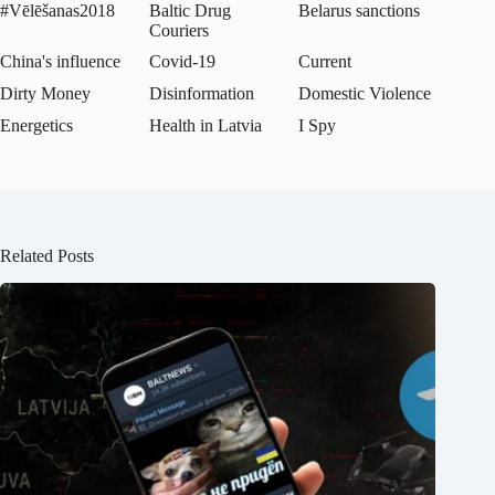
#Vēlēšanas2018
Baltic Drug
Belarus sanctions
Couriers
China's influence
Covid-19
Current
Dirty Money
Disinformation
Domestic Violence
Energetics
Health in Latvia
I Spy
Related Posts