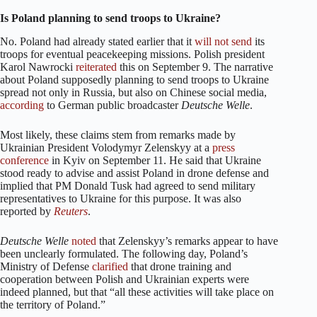
Is Poland planning to send troops to Ukraine?
No. Poland had already stated earlier that it
will not
send
its
troops for eventual peacekeeping missions. Polish president
Karol Nawrocki
reiterated
this on September 9. The narrative
about Poland supposedly planning to send troops to Ukraine
spread not only in Russia, but also on Chinese social media,
according
to German public broadcaster
Deutsche Welle
.
Most likely, these claims stem from remarks made by
Ukrainian President Volodymyr Zelenskyy at a
press
conference
in Kyiv on September 11. He said that Ukraine
stood ready to advise and assist Poland in drone defense and
implied that PM Donald Tusk had agreed to send military
representatives to Ukraine for this purpose. It was also
reported by
Reuters
.
Deutsche Welle
noted
that Zelenskyy’s remarks appear to have
been unclearly formulated. The following day, Poland’s
Ministry of Defense
clarified
that drone training and
cooperation between Polish and Ukrainian experts were
indeed planned, but that “all these activities will take place on
the territory of Poland.”