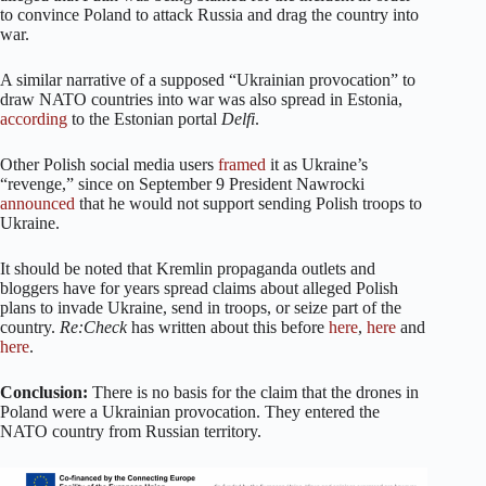
to convince Poland to attack Russia and drag the country into
war.
A similar narrative of a supposed “Ukrainian provocation” to
draw NATO countries into war was also spread in Estonia,
according
to the Estonian portal
Delfi
.
Other Polish social media users
framed
it as Ukraine’s
“revenge,” since on September 9 President Nawrocki
announced
that he would not support sending Polish troops to
Ukraine.
It should be noted that Kremlin propaganda outlets and
bloggers have for years spread claims about alleged Polish
plans to invade Ukraine, send in troops, or seize part of the
country.
Re:Check
has written about this before
here
,
here
and
here
.
Conclusion:
There is no basis for the claim that the drones in
Poland were a Ukrainian provocation. They entered the
NATO country from Russian territory.