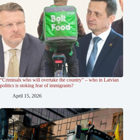
“Criminals who will overtake the country” – who in Latvian
politics is stoking fear of immigrants?
April 15, 2026