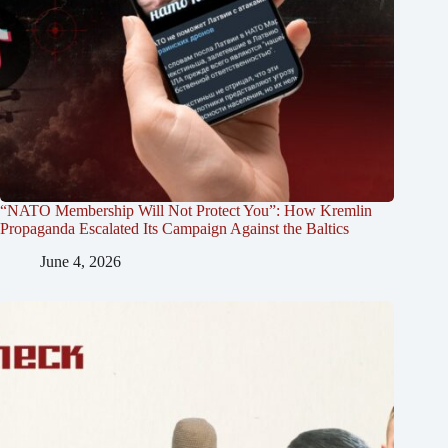
“NATO Membership Will Not Protect You”: How Kremlin
Propaganda Escalated Its Campaign Against the Baltics
June 4, 2026