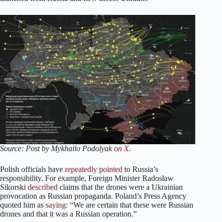
Source: Post by Mykhailo Podolyak
on X
.
Polish officials have
repeatedly
pointed
to Russia’s
responsibility. For example, Foreign Minister Radosław
Sikorski
described
claims that the drones were a Ukrainian
provocation as Russian propaganda. Poland’s Press Agency
quoted him as
saying
: “We are certain that these were Russian
drones and that it was a Russian operation.”