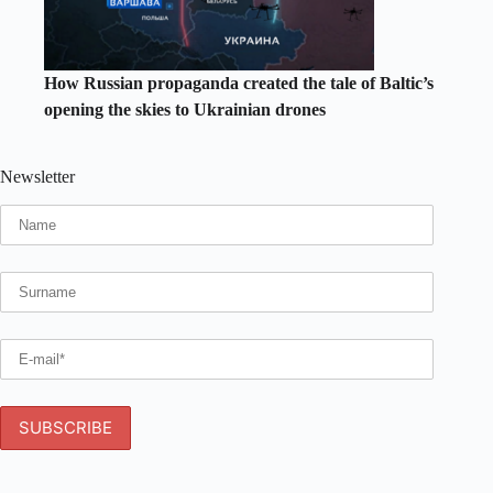
How Russian propaganda created the tale of Baltic’s
opening the skies to Ukrainian drones
Newsletter