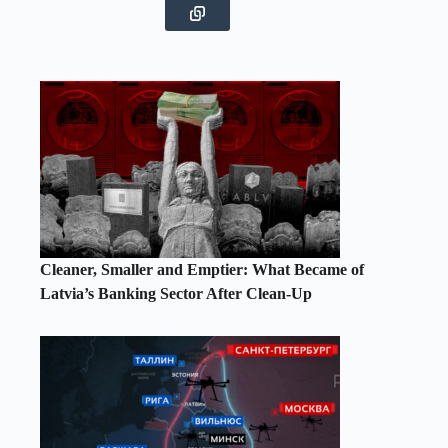
Cleaner, Smaller and Emptier: What Became of
Latvia’s Banking Sector After Clean-Up