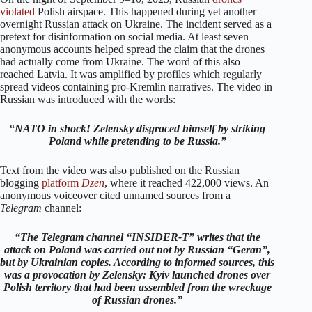
violated
Polish airspace. This happened during yet another
overnight Russian attack on Ukraine. The incident served as a
pretext for disinformation on social media. At least seven
anonymous accounts helped spread the claim that the drones
had actually come from Ukraine. The word of this also
reached Latvia. It was amplified by profiles which regularly
spread videos containing pro-Kremlin narratives. The video in
Russian was introduced with the words:
“NATO in shock! Zelensky disgraced himself by striking
Poland while pretending to be Russia.”
Text from the video was also published on the Russian
blogging
platform
Dzen
, where it reached 422,000 views. An
anonymous voiceover cited unnamed sources from a
Telegram
channel:
“The Telegram channel “INSIDER-T” writes that the
attack on Poland was carried out not by Russian “Geran”,
but by Ukrainian copies. According to informed sources, this
was a provocation by Zelensky: Kyiv launched drones over
Polish territory that had been assembled from the wreckage
of Russian drones.”