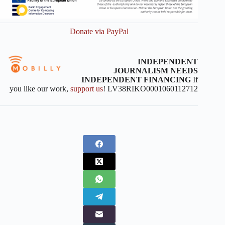
Donate via PayPal
INDEPENDENT
JOURNALISM NEEDS
INDEPENDENT FINANCING
If
you like our work,
support us
! LV38RIKO0001060112712