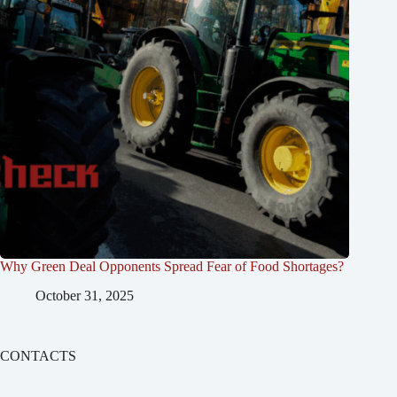
Why Green Deal Opponents Spread Fear of Food Shortages?
October 31, 2025
CONTACTS