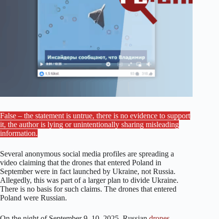
False – the statement is untrue, there is no evidence to support
it, the author is lying or unintentionally sharing misleading
information.
Several anonymous social media profiles are spreading a
video claiming that the drones that entered Poland in
September were in fact launched by Ukraine, not Russia.
Allegedly, this was part of a larger plan to divide Ukraine.
There is no basis for such claims. The drones that entered
Poland were Russian.
On the night of September 9–10, 2025, Russian
drones