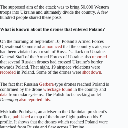
The supposed aim of the attack was to bring 50,000 Western
troops into Ukraine and ultimately divide the country. A few
hundred people shared these posts.
What is known about the drones that entered Poland?
On the morning of September 10, Poland’s Armed Forces
Operational Command
announced
that the country’s airspace
had been violated as a result of Russia’s attack on Ukraine.
General Staff of the Armed Forces of Ukraine also
reported
that several Russian drones had crossed Ukraine’s border
towards Poland. That night, 19 airspace violations were
recorded
in Poland. Some of the drones were
shot down
.
The fact that Russian
Gerbera
-type drones reached Poland is
confirmed by the drone
wreckage
found
in the country and
data
from radar systems. The Polish fact-checking outlet
Demagog
also
reported
this
.
Mykhailo Podolyak, an adviser to the Ukrainian president’s
office,
published
a map of the drone flight paths on his
X
profile. It shows that the drones which reached Poland were
launched from Russia and flew across Ukraine.