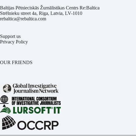
Baltijas Pētnieciskās Žurnālistikas Centrs Re:Baltica
Strēlnieku street 4a, Riga, Latvia, LV-1010
rebaltica@rebaltica.com
Support us
Privacy Policy
OUR FRIENDS