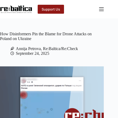
Skip
to
Support Us
content
How Disinformers Pin the Blame for Drone Attacks on
Poland on Ukraine
Annija Petrova, Re:Baltica/Re:Check
September 24, 2025