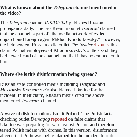
What is known about the
Telegram
channel mentioned in
the video?
The
Telegram
channel
INSIDER-T
publishes Russian
propaganda daily. The pro-Kremlin outlet
Tsargrad
claimed
that the channel is part of “the media network of exiled
oligarch and foreign agent Mikhail Khodorkovsky.” However,
the independent Russian exile outlet
The Insider
disputes
this
claim. Actual employees of Khodorkovsky’s outlets said they
had never heard of the channel and that it has no connection to
him.
Where else is this disinformation being spread?
Russian state-controlled media including
Tsargrad
and
Moskovsky Komsomolets
also blamed Ukraine for the
incident. In their claim, Russian media cited the above-
mentioned
Telegram
channel.
A wave of disinformation also hit Poland. The Polish fact-
checking outlet
Demagog
reported
on false claims that
Ukraine was preparing for war against Poland and therefore
tested Polish radars with drones. In this version, disinformers
alleged that Putin was being blamed for the incident in order