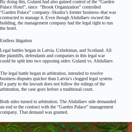
By doing this, Gulami had also gained control of the “Garden
Palace Hotel”, since “Brook Organization” controlled
“Garden Palace” company–Skudra’s former business–that was
contracted to manage it. Even though Abdullaev owned the
building, the management company had the legal right to run
the hotel.
Endless litigation
Legal battles began in Latvia, Uzbekistan, and Scotland. All
the plaintiffs, defendants and companies in this legal war
could be split into two opposing sides: Gulami vs. Abdullaev.
The legal battle began in arbitration, intended to resolve
business disputes quicker than Latvia’s clogged legal system.
If a party to the lawsuit does not follow the rulings of the
arbitration, the case goes before a traditional court.
Both sides turned to arbitration. The Abdullaev side demanded
an end to the contract with the “Garden Palace” management
company. That demand was granted.