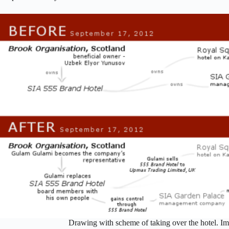
Drawing with scheme of taking over the hotel. I