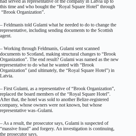
had served as representative of the company in Latvia up to
this time and who bought the “Royal Square Hotel” through
“Brook Organization”.
– Feldmanis told Gulami what he needed to do to change the
representative, including sending documents to the Scottish
agent.
– Working through Feldmanis, Gulami sent scanned
documents to Scotland, making structural changes to “Brook
Organization”. The end result? Gulami was named as the new
representative to do what he wanted with “Brook
Organization” (and ultimately, the “Royal Square Hotel”) in
Latvia.
– First Gulami, as a representative of “Brook Organization”,
replaced the board members of the “Royal Square Hotel”.
After that, the hotel was sold to another Belize-registered
company, whose owners were not known, but whose
representative was–Gulami.
– As a result, the prosecutor says, Gulami is suspected of
“massive fraud” and forgery. An investigation is continuing,
the prosecutor says.