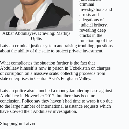
criminal
investigations and
arrests and
allegations of
judicial bribery,
revealing deep
­Akbar Abdullayev. Drawing: Mārtiņš
cracks in the
Upītis
functioning of the
Latvian criminal justice system and raising troubling questions
about the ability of the state to protect private investment.
What complicates the situation further is the fact that
Abdullaev himself is now in prison in Uzbekistan on charges
of corruption on a massive scale: collecting proceeds from
state enterprises in Central Asia’s Ferghana Valley.
Latvian police also launched a money-laundering case against
Abdullaev in November 2012, but there has been no
conclusion. Police say they haven’t had time to wrap it up due
to the large number of international assistance requests which
have slowed their Abdullaev investigation.
Shopping in Latvia