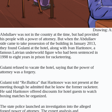
Drawing: Ai
Abdullaev was not in the country at the time, but had provided
his people with a power of attorney. But when the Abdullaev
side came to take possession of the building in January 2013,
they found Gulami at the hotel, along with Ivan Haritonov, a
famous Latvian underworld figure who had been sentenced in
1998 to eight years in prison for racketeering.
Gulami refused to vacate the hotel, saying that the power of
attorney was a forgery.
Gulami told “Re:Baltica” that Haritonov was not present at the
meeting though he admitted that he knew the former racketeer.
He said Haritonov offered discounts for hotel guests to watch
boxing matches he organized.
The state police launched an investigation into the alleged
forged power of attorney. The expert analysis and