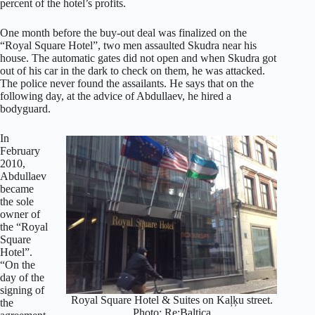
percent of the hotel’s profits.
One month before the buy-out deal was finalized on the
“Royal Square Hotel”, two men assaulted Skudra near his
house. The automatic gates did not open and when Skudra got
out of his car in the dark to check on them, he was attacked.
The police never found the assailants. He says that on the
following day, at the advice of Abdullaev, he hired a
bodyguard.
In
February
2010,
Abdullaev
became
the sole
owner of
the “Royal
Square
Hotel”.
“On the
day of the
signing of
Royal Square Hotel & Suites on Kaļķu street.
the
Photo: Re:Baltica