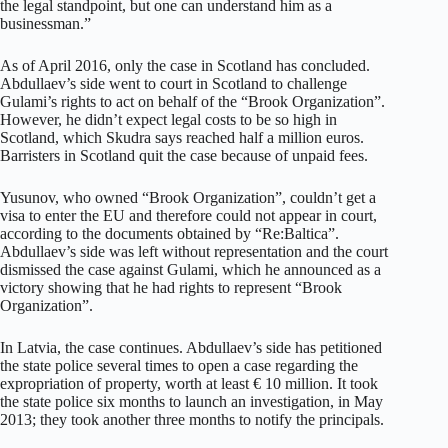
the legal standpoint, but one can understand him as a
businessman.”
As of April 2016, only the case in Scotland has concluded.
Abdullaev’s side went to court in Scotland to challenge
Gulami’s rights to act on behalf of the “Brook Organization”.
However, he didn’t expect legal costs to be so high in
Scotland, which Skudra says reached half a million euros.
Barristers in Scotland quit the case because of unpaid fees.
Yusunov, who owned “Brook Organization”, couldn’t get a
visa to enter the EU and therefore could not appear in court,
according to the documents obtained by “Re:Baltica”.
Abdullaev’s side was left without representation and the court
dismissed the case against Gulami, which he announced as a
victory showing that he had rights to represent “Brook
Organization”.
In Latvia, the case continues. Abdullaev’s side has petitioned
the state police several times to open a case regarding the
expropriation of property, worth at least € 10 million. It took
the state police six months to launch an investigation, in May
2013; they took another three months to notify the principals.