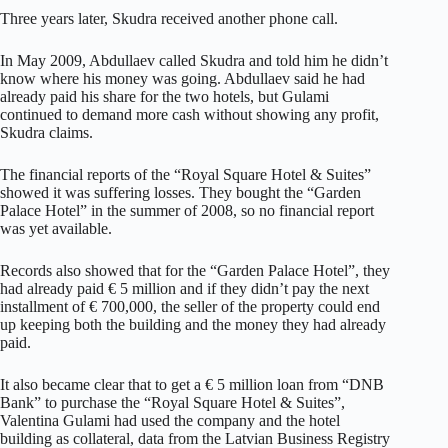
Three years later, Skudra received another phone call.
In May 2009, Abdullaev called Skudra and told him he didn’t
know where his money was going. Abdullaev said he had
already paid his share for the two hotels, but Gulami
continued to demand more cash without showing any profit,
Skudra claims.
The financial reports of the “Royal Square Hotel & Suites”
showed it was suffering losses. They bought the “Garden
Palace Hotel” in the summer of 2008, so no financial report
was yet available.
Records also showed that for the “Garden Palace Hotel”, they
had already paid € 5 million and if they didn’t pay the next
installment of € 700,000, the seller of the property could end
up keeping both the building and the money they had already
paid.
It also became clear that to get a € 5 million loan from “DNB
Bank” to purchase the “Royal Square Hotel & Suites”,
Valentina Gulami had used the company and the hotel
building as collateral, data from the Latvian Business Registry