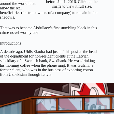
before Jan 1, 2016. Click on the
around the world, that
image to view it full-size.
allow the real
beneficiaries (the true owners of a company) to remain in the
shadows.
That was to become Abdullaev’s first stumbling block in this
crime-novel worthy tale
Introductions
A decade ago, Uldis Skudra had just left his post as the head
of the department for non-resident clients at the Latvian
subsidiary of a Swedish bank, Swedbank. He was drinking
his morning coffee when the phone rang. It was Gulami, a
former client, who was in the business of exporting cotton
from Uzbekistan through Latvia.