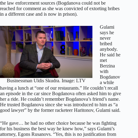
the law enforcement sources (Bogdanova could not be
reached for comment as she was convicted of extorting bribes
in a different case and is now in prison).
Gulami
says he
never
bribed
anybody.
He said he
met
Berzina
with
Bogdanov
Businessman Uldis Skudra. Image: LTV
a while
having a lunch at “one of our restaurants.” He couldn’t recall
an episode in the car since Bogdanova often asked him to give
her a ride. He couldn’t remember Bogdanova’s friend’s name.
He trusted Bogdanova since she was introduced to him as “a
good lawyer” by the former racketeer Haritonov, Gulami said.
“He gave… he had no other choice because he was fighting
for his business the best way he knew how,” says Gulami’s
attorney, Egons Rusanovs. “Yes, this is no justification from