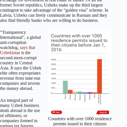
former Soviet republics, Uzbeks make up the third largest
contingent to take advantage of the “golden visa” scheme. In
Latvia, Uzbeks can freely communicate in Russian and they
also find friendly banks who are willing to do business.
“Transparency
International”, a global
anti-corruption
watchdog,
says that
Uzbekistan
is the
second-most-corrupt
country in Central
Asia. It says the Uzbek
elite often expropriates
revenue from state-run
companies and invests
the money abroad.
An integral part of
many Uzbek business
deals abroad is the use
of offshores, or
Countries with over 1000 residence
companies formed in
permits issued to their citizens
various tax havens