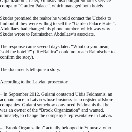
Organization”. Later, Yunusov also bought Skudra’s service
company “Garden Palace”, which managed both hotels.
Skudra promised the realtor he would contact the Uzbeks to
find out if they were willing to sell the “Garden Palace Hotel”.
Abdullaev had changed his phone number, which was why
Skudra wrote to Raimischer, Abdullaev’s associate.
The response came several days later: “What do you mean,
‘sold the hotel’?” (“Re:Baltica” could not reach Raimischer to
confirm the story).
The documents tell quite a story.
According to the Latvian prosecutor:
– In September 2012, Gulami contacted Uldis Feldmanis, an
acquaintance in Latvia whose business is to register offshore
companies. Gulami somehow convinced Feldmanis that he
was an owner of the “Brook Organization” and wanted,
ultimately, to change the company’s representative in Latvia.
– “Brook Organization” actually belonged to Yunusov, who