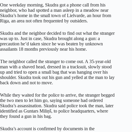
One weekday morning, Skudra got a phone call from his
neighbor, who had spotted a man asleep in a meadow near
Skudra’s home in the small town of Lielvarde, an hour from
Riga, an area not often frequented by outsiders.
Skudra and the neighbor decided to find out what the stranger
was up to. Just in case, Skudra brought along a gun: a
precaution he’d taken since he was beaten by unknown
assailants 18 months previously near his home.
The neighbor called the stranger to come out. A 35-year-old
man with a shaved head, dressed in a tracksuit, slowly stood
up and tried to open a small bag that was hanging over his
shoulder. Skudra took out his gun and yelled at the man to lay
back down and not to move.
While they waited for the police to arrive, the stranger begged
the two men to let him go, saying someone had ordered
Skudra’s assassination. Skudra said police took the man, later
identified as Guntars Miliņš, to police headquarters, where
they found a gun in his bag.
Skudra’s account is confirmed by documents in the