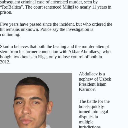
subsequent criminal case of attempted murder, seen by
“Re:Baltica”. The court sentenced Miliņš to nearly 11 years in
prison.
Five years have passed since the incident, but who ordered the
hit remains unknown. Police say the investigation is
continuing.
Skudra believes that both the beating and the murder attempt
stem from his former connection with Akbar Abdullaev, who
bought two hotels in Riga, only to lose control of both in
2012.
Abdullaev is a
nephew of Uzbek
President Islam
Karimov.
The battle for the
hotels quickly
turned into legal
disputes in
multiple
jurisdictions,