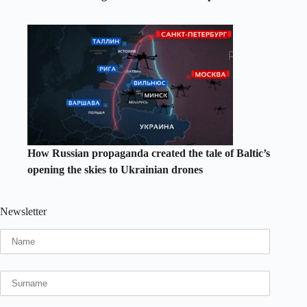
How Russian propaganda created the tale of Baltic’s
opening the skies to Ukrainian drones
Newsletter