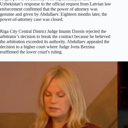
Uzbekistan’s response to the official request from Latvian law
enforcement confirmed that the power of attorney was
genuine and given by Abdullaev. Eighteen months later, the
power-of-attorney case was closed.
Riga City Central District Judge Imants Dzenis rejected the
arbitrator’s decision to break the contract because he believed
the arbitration exceeded its authority. Abdullaev appealed the
decision to a higher court where Judge Iveta Berzina
reaffirmed the lower court’s ruling.