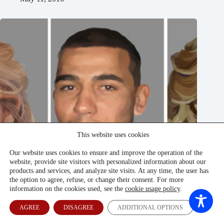
This website uses cookies
Our website uses cookies to ensure and improve the operation of the
website, provide site visitors with personalized information about our
products and services, and analyze site visits. At any time, the user has
the option to agree, refuse, or change their consent. For more
information on the cookies used, see the
cookie usage policy
.
AGREE
DISAGREE
ADDITIONAL OPTIONS
Children Of Uzbekistan’s Elite Revel In Latvia’s Shadows