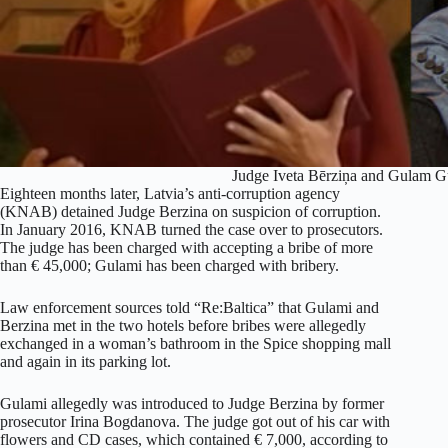
Judge Iveta Bērziņa and Gulam 
Eighteen months later, Latvia’s anti-corruption agency
(KNAB) detained Judge Berzina on suspicion of corruption.
In January 2016, KNAB turned the case over to prosecutors.
The judge has been charged with accepting a bribe of more
than € 45,000; Gulami has been charged with bribery.
Law enforcement sources told “Re:Baltica” that Gulami and
Berzina met in the two hotels before bribes were allegedly
exchanged in a woman’s bathroom in the Spice shopping mall
and again in its parking lot.
Gulami allegedly was introduced to Judge Berzina by former
prosecutor Irina Bogdanova. The judge got out of his car with
flowers and CD cases, which contained € 7,000, according to