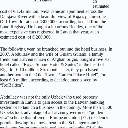
an
estimated
cost of € 1.42 million. Next came an apartment across the
Daugava River with a beautiful view of Riga’s picturesque
Old Town for at least €300,000, according to data from the
Land Registry. He bought a luxurious Bentley, one of the
most expensive cars registered in Latvia that year, at an
estimated cost of € 200,000.
The following year, he branched out into the hotel business. In
2007, Abdullaev and the wife of Gulam Gulami, a family
friend and Latvian citizen of Afghan origin, bought a five-star
hotel called “Royal Square Hotel & Suites” in the heart of
Riga for € 10 million. Six months later, they purchased
another hotel in the Old Town, “Garden Palace Hotel”, for at
least € 8 million, according to deal documents seen by
“Re:Baltica”.
Abdullaev was not the only Uzbek who used property
investment in Latvia to gain access to the Latvian banking
system or to launch a business in the country. More than 1,500
Uzbeks took advantage of a Latvian government “golden
visa” scheme that offered a European Union (EU) residency
permit allowing free movement in the Schengen zone in
exchange for investment in real estate or banks. Of all the