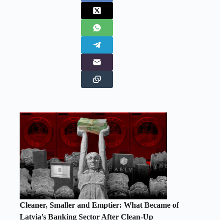
Cleaner, Smaller and Emptier: What Became of
Latvia’s Banking Sector After Clean-Up