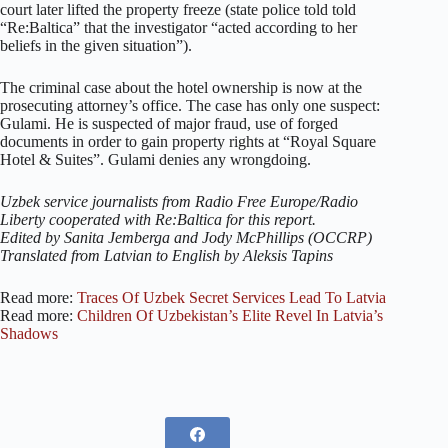
court later lifted the property freeze (state police told told
“Re:Baltica” that the investigator “acted according to her
beliefs in the given situation”).
The criminal case about the hotel ownership is now at the
prosecuting attorney’s office. The case has only one suspect:
Gulami. He is suspected of major fraud, use of forged
documents in order to gain property rights at “Royal Square
Hotel & Suites”. Gulami denies any wrongdoing.
Uzbek service journalists from Radio Free Europe/Radio
Liberty cooperated with Re:Baltica for this report.
Edited by Sanita Jemberga and Jody McPhillips (OCCRP)
Translated from Latvian to English by Aleksis Tapins
Read more:
Traces Of Uzbek Secret Services Lead To Latvia
Read more:
Children Of Uzbekistan’s Elite Revel In Latvia’s
Shadows