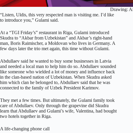
Drawing: Ai
“Listen, Uldis, this very respected man is visiting me. I’d like
to introduce you,” Gulami said.
At a “TGI Friday’s” restaurant in Riga, Gulami introduced
Skudra to “Akbar from Uzbekistan” and Akbar’s right-hand
man, Boris Raimischer, a Moldovan who lives in Germany. A
few days later the trio met again, this time without Gulami.
Abdullaev said he wanted to buy some businesses in Latvia
and needed a local man to help him do so. Abdullaev sounded
like someone who wielded a lot of money and influence back
in the clan-based nation of Uzbekistan. When Skudra asked
him which clan he belonged to, Abdullaev said that he was
connected to the family of Uzbek President Karimov.
They met a few times. But ultimately, the Gulami family took
care of Abdullaev. Only through the grapevine did Skudra
learn that Abdullaev and Gulami’s wife, Valentina, had bought
two hotels together in Riga.
A life-changing phone call