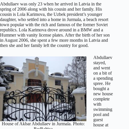
Abdullaev was only 23 when he arrived in Latvia in the
spring of 2006 along with his cousin and her family. His
cousin is Lola Karimova, the Uzbek president’s younger
daughter, who settled into a home in Jurmala, a beach resort
town popular with the rich and famous of the former Soviet
republics. Lola Karimova drove around in a BMW and a
Hummer with vanity license plates. After the birth of her son
in August 2006, she spent a few more months in Latvia and
then she and her family left the country for good.
Abdullaev
stayed,
and went
on a bit of
a spending
spree. He
bought a
new house
complete
with
swimming
pool and
guest
House of Akbar Abdullaev in Jurmala. Photo:
house at
Re:Baltica