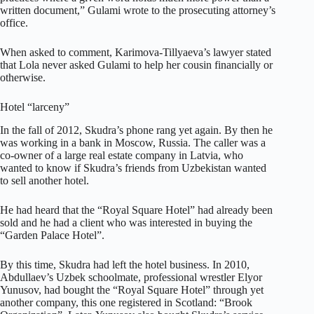
written document,” Gulami wrote to the prosecuting attorney’s
office.
When asked to comment, Karimova-Tillyaeva’s lawyer stated
that Lola never asked Gulami to help her cousin financially or
otherwise.
Hotel “larceny”
In the fall of 2012, Skudra’s phone rang yet again. By then he
was working in a bank in Moscow, Russia. The caller was a
co-owner of a large real estate company in Latvia, who
wanted to know if Skudra’s friends from Uzbekistan wanted
to sell another hotel.
He had heard that the “Royal Square Hotel” had already been
sold and he had a client who was interested in buying the
“Garden Palace Hotel”.
By this time, Skudra had left the hotel business. In 2010,
Abdullaev’s Uzbek schoolmate, professional wrestler Elyor
Yunusov, had bought the “Royal Square Hotel” through yet
another company, this one registered in Scotland: “Brook