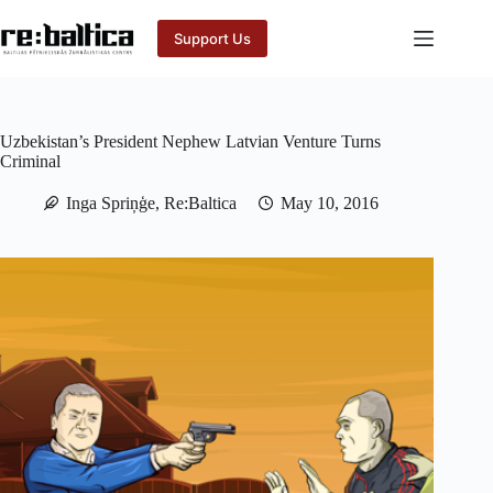
Skip
to
Support Us
content
Uzbekistan’s President Nephew Latvian Venture Turns
Criminal
Inga Spriņģe, Re:Baltica
May 10, 2016