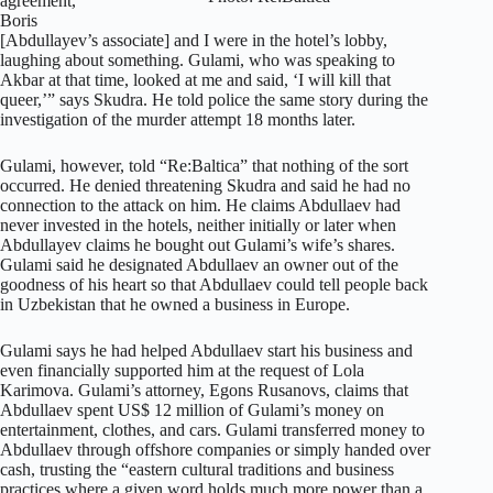
agreement,
Boris
[Abdullayev’s associate] and I were in the hotel’s lobby,
laughing about something. Gulami, who was speaking to
Akbar at that time, looked at me and said, ‘I will kill that
queer,’” says Skudra. He told police the same story during the
investigation of the murder attempt 18 months later.
Gulami, however, told “Re:Baltica” that nothing of the sort
occurred. He denied threatening Skudra and said he had no
connection to the attack on him. He claims Abdullaev had
never invested in the hotels, neither initially or later when
Abdullayev claims he bought out Gulami’s wife’s shares.
Gulami said he designated Abdullaev an owner out of the
goodness of his heart so that Abdullaev could tell people back
in Uzbekistan that he owned a business in Europe.
Gulami says he had helped Abdullaev start his business and
even financially supported him at the request of Lola
Karimova. Gulami’s attorney, Egons Rusanovs, claims that
Abdullaev spent US$ 12 million of Gulami’s money on
entertainment, clothes, and cars. Gulami transferred money to
Abdullaev through offshore companies or simply handed over
cash, trusting the “eastern cultural traditions and business
practices where a given word holds much more power than a