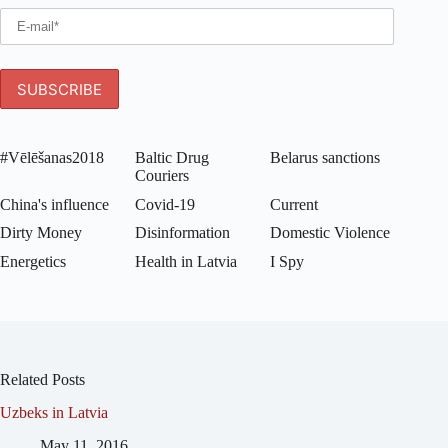
#Vēlēšanas2018
Baltic Drug
Belarus sanctions
Couriers
China's influence
Covid-19
Current
Dirty Money
Disinformation
Domestic Violence
Energetics
Health in Latvia
I Spy
Related Posts
Uzbeks in Latvia
May 11, 2016