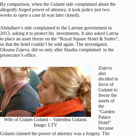
By comparison, when the Gulami side complained about the
allegedly forged power of attorney, it took police just two
weeks to open a case (it was later closed).
Abdullaev’s side complained to the Latvian government in
2013, asking it to protect his investments. It also asked Latvia
to place an asset freeze on the “Royal Square Hotel & Suites”,
so that the hotel couldn’t be sold again. The investigator,
Oksana Zujeva, did so only after Skudra complained to the
prosecutor’s office.
Zujeva
also
decided in
favor of
Gulami to
freeze the
assets of
the
“Garden
Palace
Wife of Gulam Gulami – Valentīna Gulami.
Hotel”
Image: LTV
because
Gulami claimed the power of attorney was a forgery. The