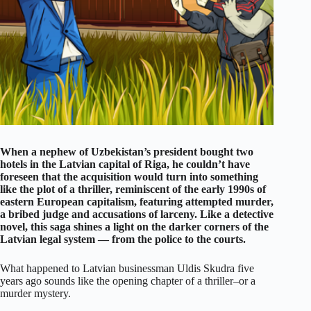
When a nephew of Uzbekistan’s president bought two
hotels in the Latvian capital of Riga, he couldn’t have
foreseen that the acquisition would turn into something
like the plot of a thriller, reminiscent of the early 1990s of
eastern European capitalism, featuring attempted murder,
a bribed judge and accusations of larceny. Like a detective
novel, this saga shines a light on the darker corners of the
Latvian legal system — from the police to the courts.
What happened to Latvian businessman Uldis Skudra five
years ago sounds like the opening chapter of a thriller–or a
murder mystery.