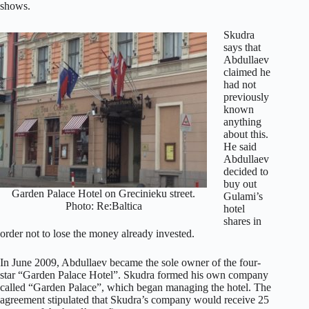
shows.
Skudra
says that
Abdullaev
claimed he
had not
previously
known
anything
about this.
He said
Abdullaev
decided to
buy out
Garden Palace Hotel on Grecinieku street.
Gulami’s
Photo: Re:Baltica
hotel
shares in
order not to lose the money already invested.
In June 2009, Abdullaev became the sole owner of the four-
star “Garden Palace Hotel”. Skudra formed his own company
called “Garden Palace”, which began managing the hotel. The
agreement stipulated that Skudra’s company would receive 25